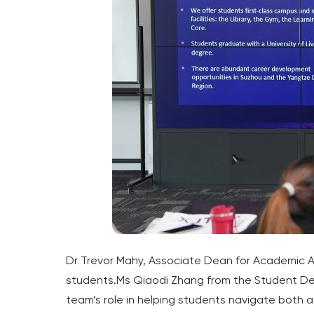
Dr Trevor Mahy, Associate Dean for Academic Af
students.Ms Qiaodi Zhang from the Student Dev
team’s role in helping students navigate both 