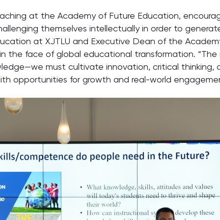
Teaching at the Academy of Future Education, encoura
hallenging themselves intellectually in order to generat
 Education at XJTLU and Executive Dean of the Academy
n the face of global educational transformation. “The mi
edge—we must cultivate innovation, critical thinking, 
ith opportunities for growth and real-world engageme