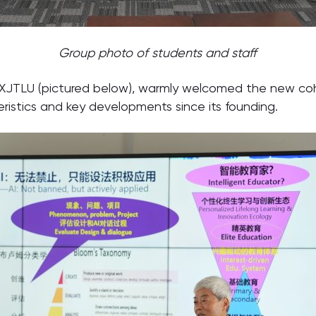
Group photo of students and staff
of XJTLU (pictured below), warmly welcomed the new c
eristics and key developments since its founding.