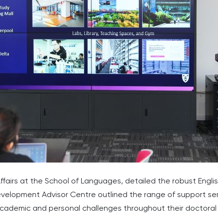
fairs at the School of Languages, detailed the robust Engli
elopment Advisor Centre outlined the range of support serv
academic and personal challenges throughout their doctoral 