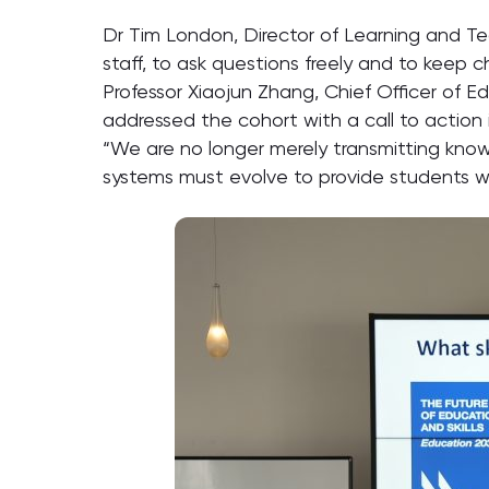
Dr Tim London, Director of Learning and 
staff, to ask questions freely and to keep c
Professor Xiaojun Zhang, Chief Officer of
addressed the cohort with a call to action i
“We are no longer merely transmitting knowl
systems must evolve to provide students w