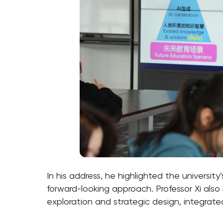
In his address, he highlighted the universit
forward-looking approach. Professor Xi als
exploration and strategic design, integrat