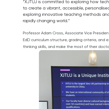
“XJTLU is committed to exploring how technol
to create a vibrant, accessible, personalis
exploring innovative teaching methods and 
rapidly changing world.”
Professor Adam Cross, Associate Vice President 
EdD curriculum structure, grading criteria, and
thinking skills, and make the most of their doct