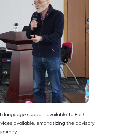
sh language support available to EdD
ices available, emphasizing the advisory
journey.