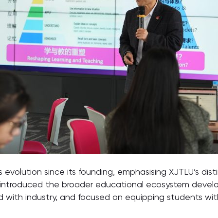
y’s evolution since its founding, emphasising XJTLU’s di
o introduced the broader educational ecosystem develop
ed with industry, and focused on equipping students wi