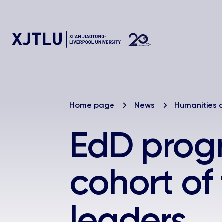
Home page
News
Humanities 
EdD prog
cohort of
leaders