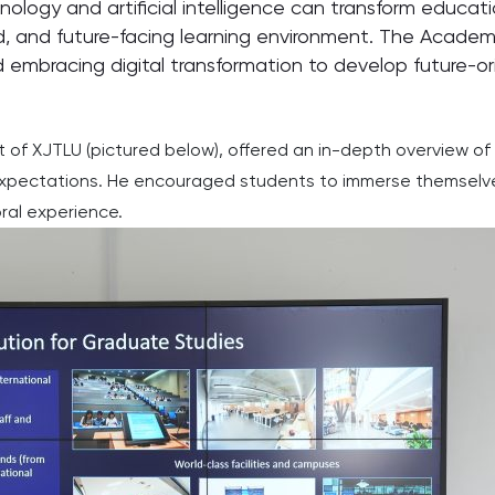
ogy and artificial intelligence can transform educationa
ed, and future-facing learning environment. The Academy
embracing digital transformation to develop future-ori
of XJTLU (pictured below), offered an in-depth overview of t
 expectations. He encouraged students to immerse themselves 
oral experience.