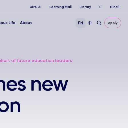
XIPU AI
Learning Mall
Library
IT
E-hall
pus Life
About
EN
中
Apply
rt of future education leaders
mes new
ion