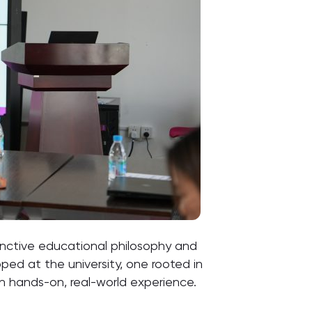
stinctive educational philosophy and
ed at the university, one rooted in
th hands-on, real-world experience.