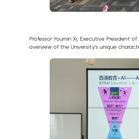
Professor Youmin Xi, Executive President 
overview of the University’s unique charact