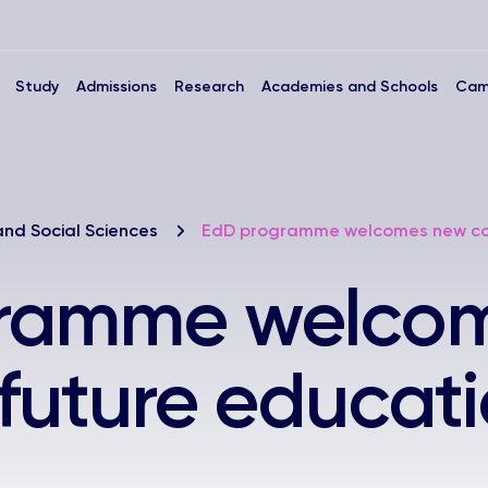
Study
Admissions
Research
Academies and Schools
Cam
and Social Sciences
EdD programme welcomes new coho
ramme welco
 future educat