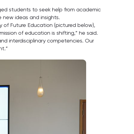
ged students to seek help from academic
e new ideas and insights.
 of Future Education (pictured below),
ssion of education is shifting,” he said.
and interdisciplinary competencies. Our
nt.”