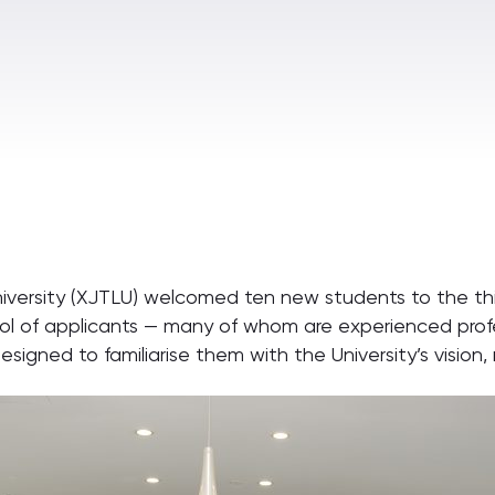
niversity (XJTLU) welcomed ten new students to the thi
 of applicants — many of whom are experienced profes
designed to familiarise them with the University’s visio