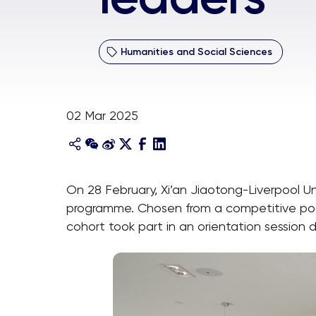
Humanities and Social Sciences
02 Mar 2025
On 28 February, Xi’an Jiaotong-Liverpool U
programme. Chosen from a competitive pool
cohort took part in an orientation session 