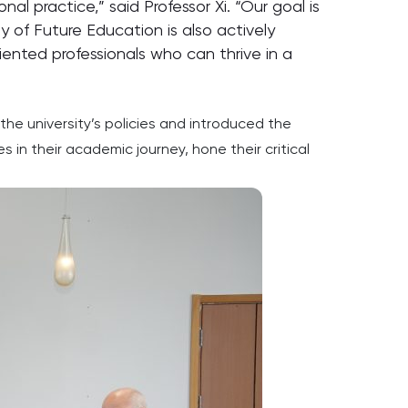
l practice,” said Professor Xi. “Our goal is
 of Future Education is also actively
ented professionals who can thrive in a
he university’s policies and introduced the
in their academic journey, hone their critical