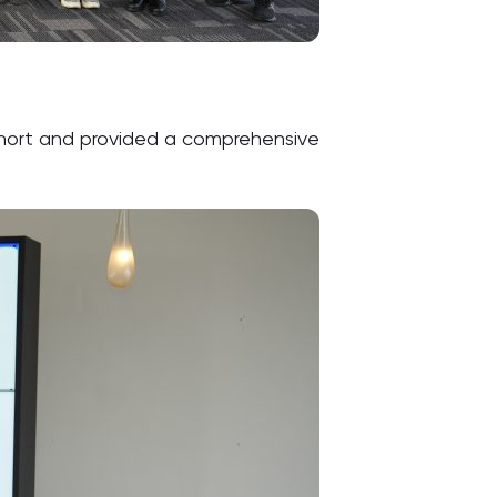
ohort and provided a comprehensive