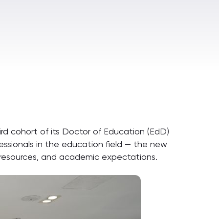
rd cohort of its Doctor of Education (EdD)
sionals in the education field — the new
n, resources, and academic expectations.