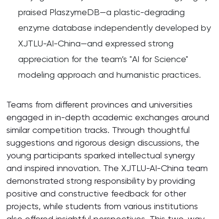
praised PlaszymeDB—a plastic-degrading
enzyme database independently developed by
XJTLU-AI-China—and expressed strong
appreciation for the team’s "AI for Science"
modeling approach and humanistic practices.
Teams from different provinces and universities
engaged in in-depth academic exchanges around
similar competition tracks. Through thoughtful
suggestions and rigorous design discussions, the
young participants sparked intellectual synergy
and inspired innovation. The XJTLU-AI-China team
demonstrated strong responsibility by providing
positive and constructive feedback for other
projects, while students from various institutions
also offered insightful perspectives. This two-way