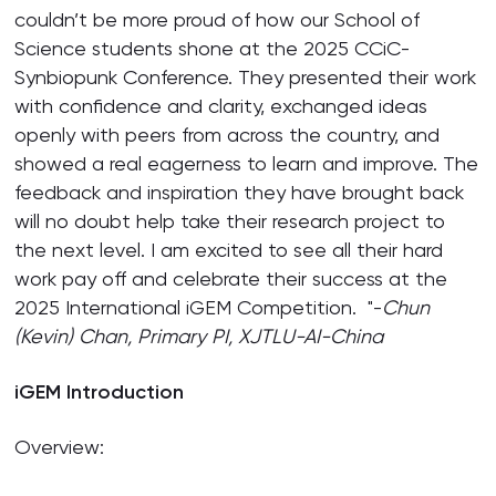
couldn’t be more proud of how our School of
Science students shone at the 2025 CCiC-
Synbiopunk Conference. They presented their work
with confidence and clarity, exchanged ideas
openly with peers from across the country, and
showed a real eagerness to learn and improve. The
feedback and inspiration they have brought back
will no doubt help take their research project to
the next level. I am excited to see all their hard
work pay off and celebrate their success at the
2025 International iGEM Competition. "-
Chun
(Kevin) Chan,
Primary PI, XJTLU-
AI
-China
iGEM Introduction
Overview: