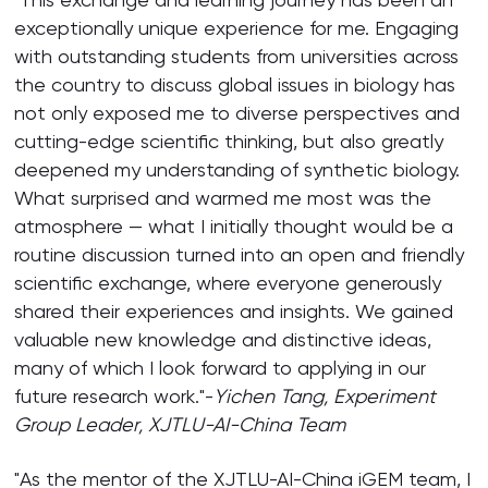
exceptionally unique experience for me. Engaging
with outstanding students from universities across
the country to discuss global issues in biology has
not only exposed me to diverse perspectives and
cutting-edge scientific thinking, but also greatly
deepened my understanding of synthetic biology.
What surprised and warmed me most was the
atmosphere — what I initially thought would be a
routine discussion turned into an open and friendly
scientific exchange, where everyone generously
shared their experiences and insights. We gained
valuable new knowledge and distinctive ideas,
many of which I look forward to applying in our
future research work."-
Yichen Tang,
Experiment
Group
Leader, XJTLU-AI-China Team
"As the mentor of the XJTLU-AI-China iGEM team, I