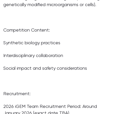
genetically modified microorganisms or cells).
Competition Content:
Synthetic biology practices
Interdisciplinary collaboration
Social impact and safety considerations
Recruitment:
2026 iGEM Team Recruitment Period: Around
January 2026 (exact date TBA)