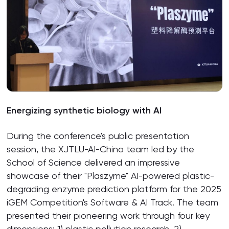
Energizing synthetic biology with AI
During the conference's public presentation
session, the XJTLU-AI-China team led by the
School of Science delivered an impressive
showcase of their "Plaszyme" AI-powered plastic-
degrading enzyme prediction platform for the 2025
iGEM Competition's Software & AI Track. The team
presented their pioneering work through four key
dimensions: 1) plastic pollution research, 2)