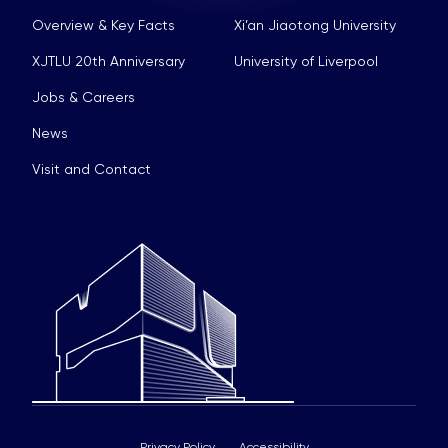
Overview & Key Facts
Xi’an Jiaotong University
XJTLU 20th Anniversary
University of Liverpool
Jobs & Careers
News
Visit and Contact
Privacy Policy
Accessibility