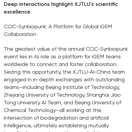
Deep interactions highlight XJTLU’s scientific
excellence
CCiC-Synbiopunk: A Platform for Global iGEM
Collaboration
The greatest value of the annual CCiC-Synbiopunk
event lies in its role as a platform for iGEM teams
worldwide to connect and foster collaboration.
Seizing this opportunity, the XJTLU-AI-China team
engaged in in-depth exchanges with outstanding
teams—including Beijing Institute of Technology,
Zhejiang University of Technology, Shanghai Jiao
Tong University AI Team, and Beijing University of
Chemical Technology—all working at the
intersection of biodegradation and artificial
intelligence, ultimately establishing mutually