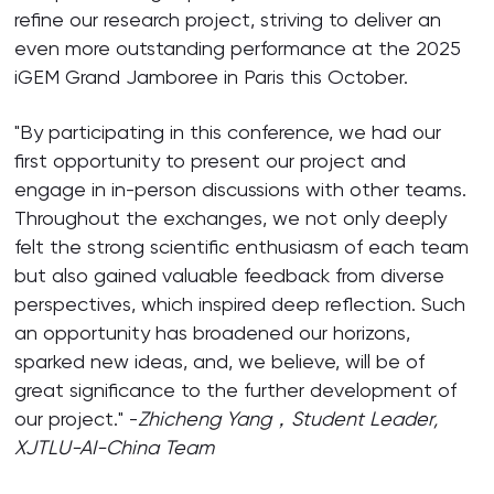
refine our research project, striving to deliver an
even more outstanding performance at the 2025
iGEM Grand Jamboree in Paris this October.
"By participating in this conference, we had our
first opportunity to present our project and
engage in in-person discussions with other teams.
Throughout the exchanges, we not only deeply
felt the strong scientific enthusiasm of each team
but also gained valuable feedback from diverse
perspectives, which inspired deep reflection. Such
an opportunity has broadened our horizons,
sparked new ideas, and, we believe, will be of
great significance to the further development of
our project." -
Zhicheng Yang，
Student Leader,
XJTLU-AI-China Team