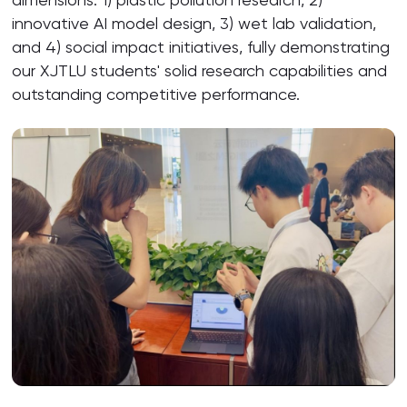
innovative AI model design, 3) wet lab validation,
and 4) social impact initiatives, fully demonstrating
our XJTLU students' solid research capabilities and
outstanding competitive performance.