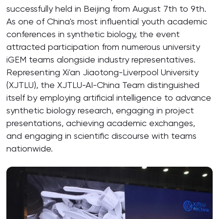
successfully held in Beijing from August 7th to 9th.
As one of China's most influential youth academic
conferences in synthetic biology, the event
attracted participation from numerous university
iGEM teams alongside industry representatives.
Representing Xi'an Jiaotong-Liverpool University
(XJTLU), the XJTLU-AI-China Team distinguished
itself by employing artificial intelligence to advance
synthetic biology research, engaging in project
presentations, achieving academic exchanges,
and engaging in scientific discourse with teams
nationwide.