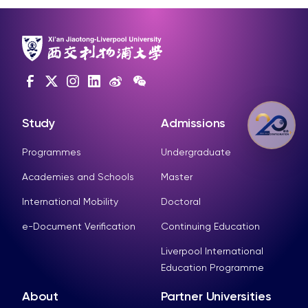
Study
Admissions
Programmes
Undergraduate
Academies and Schools
Master
International Mobility
Doctoral
e-Document Verification
Continuing Education
Liverpool International
Education Programme
About
Partner Universities