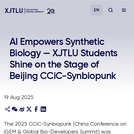
EN
Study
AI Empowers Synthetic
Biology — XJTLU Students
Admissions
Shine on the Stage of
Research
Beijing CCiC-Synbiopunk
Academies and Schools
19 Aug 2025
Campus Life
About
The 2025 CCiC-Synbiopunk (China Conference on
iGEM & Global Bio-Developers Summit) was