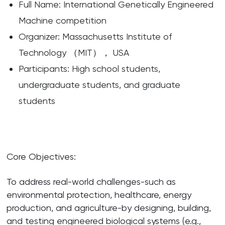
Full Name: International Genetically Engineered
Machine competition
Organizer: Massachusetts Institute of
Technology （MIT）， USA
Participants: High school students,
undergraduate students, and graduate
students
Core Objectives:
To address real-world challenges-such as
environmental protection, healthcare, energy
production, and agriculture-by designing, building,
and testing engineered biological systems (e.g.,