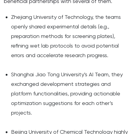
beneficial partnerships with several of them.
Zhejiang University of Technology, the teams
openly shared experimental details (e.g.,
preparation methods for screening plates),
refining wet lab protocols to avoid potential
errors and accelerate research progress.
Shanghai Jiao Tong University’s AI Team, they
exchanged development strategies and
platform functionalities, providing actionable
optimization suggestions for each other’s
projects.
Beijing University of Chemical Technology highly