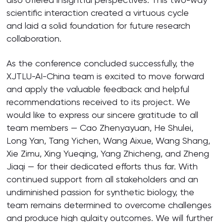
scientific interaction created a virtuous cycle
and laid a solid foundation for future research
collaboration.
As the conference concluded successfully, the
XJTLU-AI-China team is excited to move forward
and apply the valuable feedback and helpful
recommendations received to its project. We
would like to express our sincere gratitude to all
team members — Cao Zhenyayuan, He Shulei,
Long Yan, Tang Yichen, Wang Aixue, Wang Shang,
Xie Zimu, Xing Yueqing, Yang Zhicheng, and Zheng
Jiaqi — for their dedicated efforts thus far. With
continued support from all stakeholders and an
undiminished passion for synthetic biology, the
team remains determined to overcome challenges
and produce high qulaity outcomes. We will further