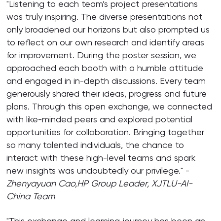
"Listening to each team’s project presentations
was truly inspiring. The diverse presentations not
only broadened our horizons but also prompted us
to reflect on our own research and identify areas
for improvement. During the poster session, we
approached each booth with a humble attitude
and engaged in in-depth discussions. Every team
generously shared their ideas, progress and future
plans. Through this open exchange, we connected
with like-minded peers and explored potential
opportunities for collaboration. Bringing together
so many talented individuals, the chance to
interact with these high-level teams and spark
new insights was undoubtedly our privilege." -
Z
henyayuan Cao,
HP Group
Leader, XJTLU-AI-
China Team
"This exchange and learning journey has been an