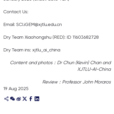
Contact Us:
Email: SCI.iGEM@xjtlu.edu.cn
Dry Team Xiaohongshu (RED): ID 11603682728
Dry Team ins: xjtlu_ai_china
Content and photos：Dr Chun (Kevin) Chan
and
XJTLU-AI-China
Review：Professor John Moraros
19 Aug 2025