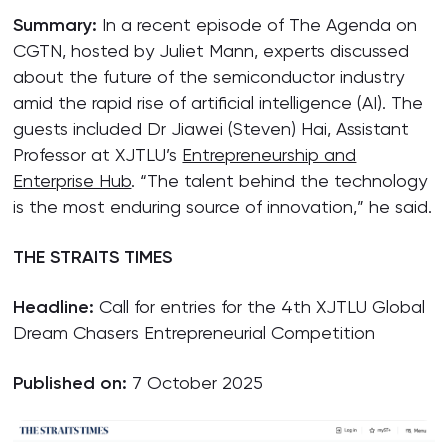
Summary:
In a recent episode of The Agenda on
CGTN, hosted by Juliet Mann, experts discussed
about the future of the semiconductor industry
amid the rapid rise of artificial intelligence (AI). The
guests included Dr Jiawei (Steven) Hai, Assistant
Professor at XJTLU’s
Entrepreneurship and
Enterprise Hub
. “The talent behind the technology
is the most enduring source of innovation,” he said.
THE STRAITS TIMES
Headline:
Call for entries for the 4th XJTLU Global
Dream Chasers Entrepreneurial Competition
Published on:
7 October 2025