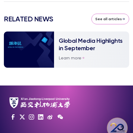
RELATED NEWS
See all articles
Global Media Highlights
in September
Learn more