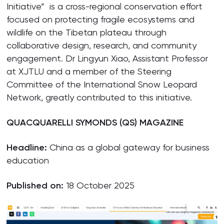
Initiative” is a cross-regional conservation effort
focused on protecting fragile ecosystems and
wildlife on the Tibetan plateau through
collaborative design, research, and community
engagement. Dr Lingyun Xiao, Assistant Professor
at XJTLU and a member of the Steering
Committee of the International Snow Leopard
Network, greatly contributed to this initiative.
QUACQUARELLI SYMONDS (QS) MAGAZINE
Headline:
China as a global gateway for business
education
Published on:
18 October 2025