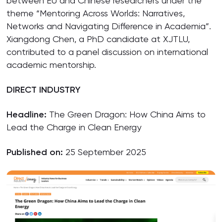
between EU and Chinese researchers under the
theme “Mentoring Across Worlds: Narratives,
Networks and Navigating Difference in Academia”.
Xiangdong Chen, a PhD candidate at XJTLU,
contributed to a panel discussion on international
academic mentorship.
DIRECT INDUSTRY
Headline:
The Green Dragon: How China Aims to
Lead the Charge in Clean Energy
Published on:
25 September 2025