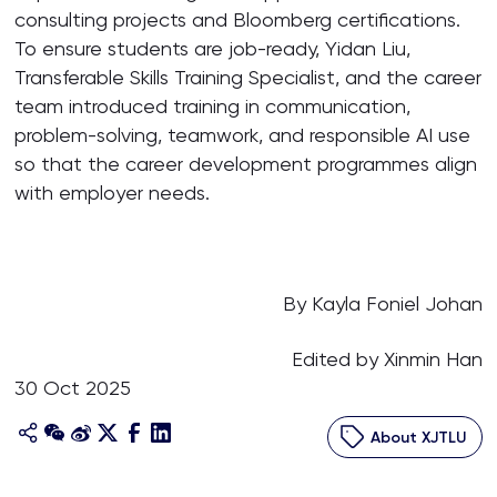
consulting projects and Bloomberg certifications.
To ensure students are job-ready, Yidan Liu,
Transferable Skills Training Specialist, and the career
team introduced training in communication,
problem-solving, teamwork, and responsible AI use
so that the career development programmes align
with employer needs.
By Kayla Foniel Johan
Edited by Xinmin Han
30 Oct 2025
About XJTLU