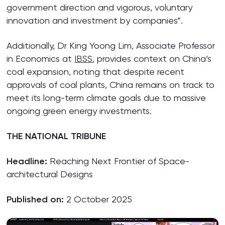
government direction and vigorous, voluntary
innovation and investment by companies”.
Additionally, Dr King Yoong Lim, Associate Professor
in Economics at
IBSS
, provides context on China’s
coal expansion, noting that despite recent
approvals of coal plants, China remains on track to
meet its long-term climate goals due to massive
ongoing green energy investments.
THE NATIONAL TRIBUNE
Headline:
Reaching Next Frontier of Space-
architectural Designs
Published on:
2 October 2025