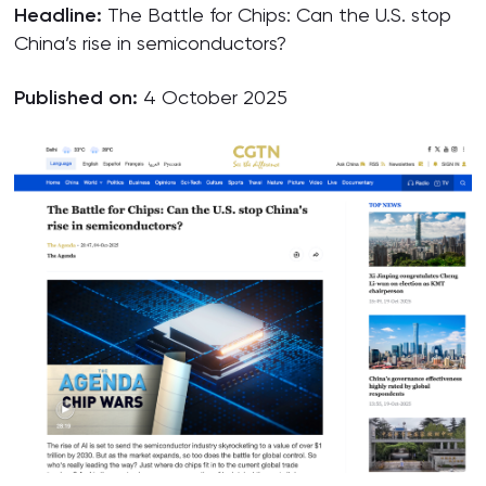
Headline:
The Battle for Chips: Can the U.S. stop
China’s rise in semiconductors?
Published on:
4 October 2025