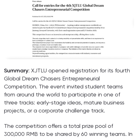
Summary
: XJTLU opened registration for its fourth
Global Dream Chasers Entrepreneurial
Competition. The event invited student teams
from around the world to participate in one of
three tracks: early-stage ideas, mature business
projects, or a corporate challenge track.
The competition offers a total prize pool of
300,000 RMB to be shared by 60 winning teams. In