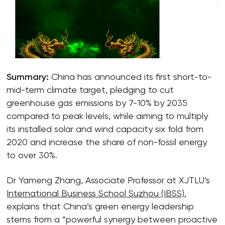
Summary:
China has announced its first short-to-
mid-term climate target, pledging to cut
greenhouse gas emissions by 7-10% by 2035
compared to peak levels, while aiming to multiply
its installed solar and wind capacity six fold from
2020 and increase the share of non-fossil energy
to over 30%.
Dr Yameng Zhang, Associate Professor at XJTLU’s
International Business School Suzhou (IBSS)
,
explains that China’s green energy leadership
stems from a “powerful synergy between proactive