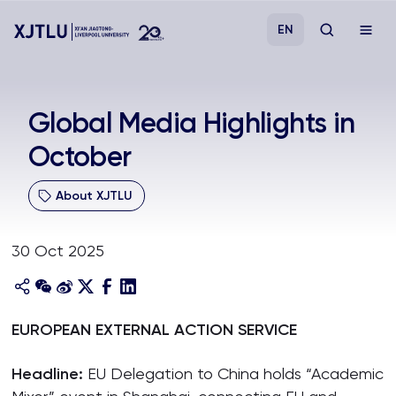
EN
Study
Global Media Highlights in
October
Admissions
About XJTLU
Research
30 Oct 2025
Academies and Schools
Campus Life
EUROPEAN EXTERNAL ACTION SERVICE
About
Headline:
EU Delegation to China holds “Academic