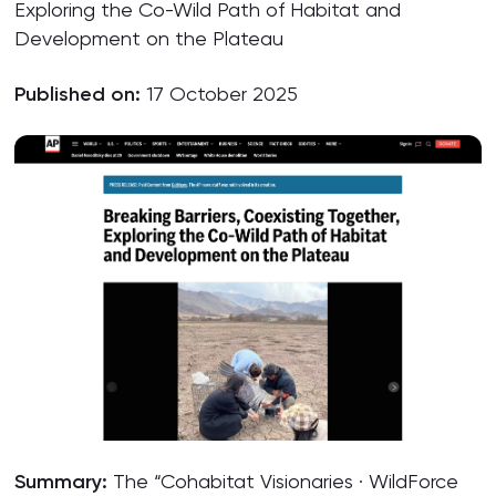
Exploring the Co-Wild Path of Habitat and
Development on the Plateau
Published on:
17 October 2025
Summary:
The “Cohabitat Visionaries · WildForce