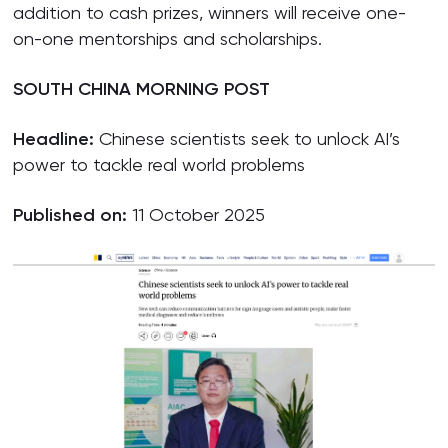
addition to cash prizes, winners will receive one-
on-one mentorships and scholarships.
SOUTH CHINA MORNING POST
Headline:
Chinese scientists seek to unlock AI’s
power to tackle real world problems
Published on:
11 October 2025