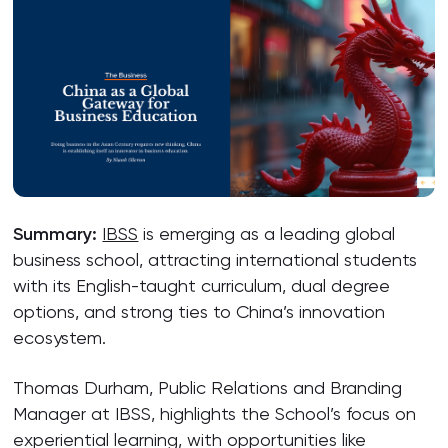
Summary:
IBSS
is emerging as a leading global
business school, attracting international students
with its English-taught curriculum, dual degree
options, and strong ties to China’s innovation
ecosystem.
Thomas Durham, Public Relations and Branding
Manager at IBSS, highlights the School’s focus on
experiential learning, with opportunities like