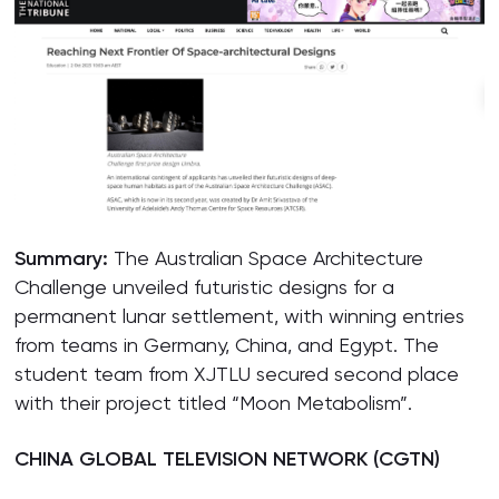
Summar
y:
The Australian Space Architecture
Challenge unveiled futuristic designs for a
permanent lunar settlement, with winning entries
from teams in Germany, China, and Egypt. The
student team from XJTLU secured second place
with their project titled “Moon Metabolism”.
CHINA GLOBAL TELEVISION NETWORK (CGTN)