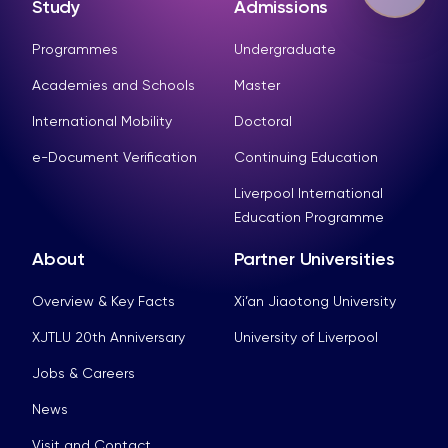
Study
Admissions
Programmes
Undergraduate
Academies and Schools
Master
International Mobility
Doctoral
e-Document Verification
Continuing Education
Liverpool International
Education Programme
About
Partner Universities
Overview & Key Facts
Xi’an Jiaotong University
XJTLU 20th Anniversary
University of Liverpool
Jobs & Careers
News
Visit and Contact