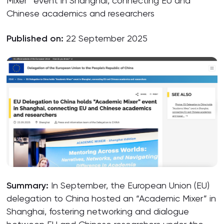
Mixer” event in Shanghai, connecting EU and
Chinese academics and researchers
Published on:
22 September 2025
Summary:
In September, the European Union (EU)
delegation to China hosted an “Academic Mixer” in
Shanghai, fostering networking and dialogue