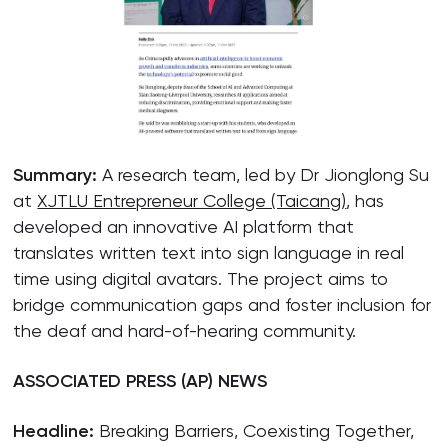
Summary:
A research team, led by Dr Jionglong Su
at
XJTLU Entrepreneur College (Taicang)
, has
developed an innovative AI platform that
translates written text into sign language in real
time using digital avatars. The project aims to
bridge communication gaps and foster inclusion for
the deaf and hard-of-hearing community.
ASSOCIATED PRESS (AP) NEWS
Headline:
Breaking Barriers, Coexisting Together,