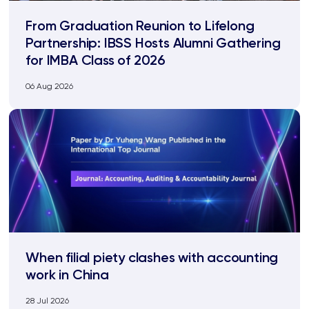
From Graduation Reunion to Lifelong
Partnership: IBSS Hosts Alumni Gathering
for IMBA Class of 2026
06 Aug 2026
When filial piety clashes with accounting
work in China
28 Jul 2026