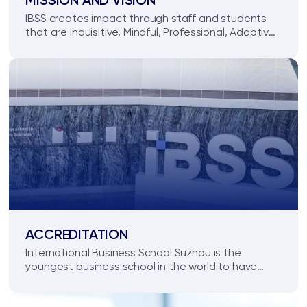
MISSION AND VISION
IBSS creates impact through staff and students
that are Inquisitive, Mindful, Professional, Adaptive,
Collaborative and Transformative.
ACCREDITATION
International Business School Suzhou is the
youngest business school in the world to have
received Triple Crown Accredited status, and
holds AACSB, EQUIS and AMBA accreditation.