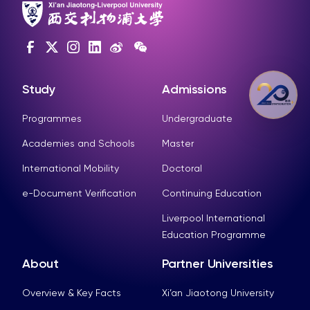
Study
Admissions
Programmes
Undergraduate
Academies and Schools
Master
International Mobility
Doctoral
e-Document Verification
Continuing Education
Liverpool International
Education Programme
About
Partner Universities
Overview & Key Facts
Xi’an Jiaotong University