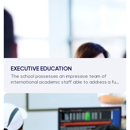
EXECUTIVE EDUCATION
The school possesses an impressive team of
international academic staff able to address a full
range of management training needs.