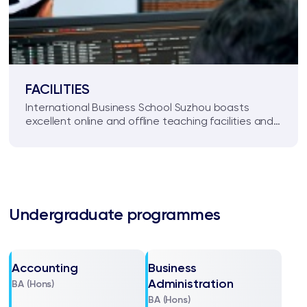
FACILITIES
International Business School Suzhou boasts
excellent online and offline teaching facilities and
an inspiring environment for high quality student
learning.
Undergraduate programmes
Accounting
Business
Administration
BA (Hons)
BA (Hons)