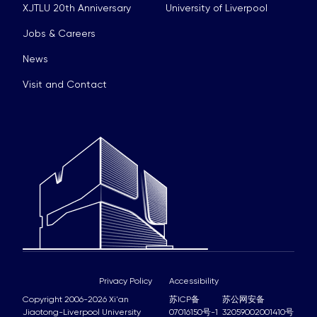
XJTLU 20th Anniversary
University of Liverpool
Jobs & Careers
News
Visit and Contact
Privacy Policy
Accessibility
Copyright 2006-2026 Xi'an
苏ICP备
苏公网安备
Jiaotong-Liverpool University
07016150号-1
32059002001410号