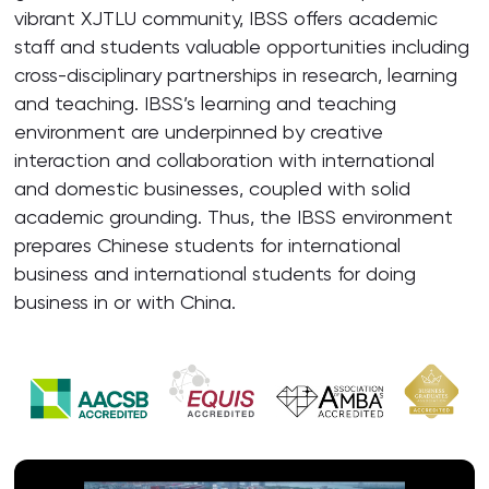
vibrant XJTLU community, IBSS offers academic
staff and students valuable opportunities including
cross-disciplinary partnerships in research, learning
and teaching. IBSS’s learning and teaching
environment are underpinned by creative
interaction and collaboration with international
and domestic businesses, coupled with solid
academic grounding. Thus, the IBSS environment
prepares Chinese students for international
business and international students for doing
business in or with China.