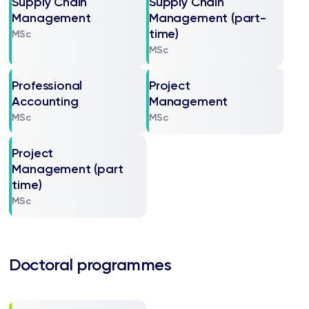
Supply Chain
Supply Chain
Management
Management (part-
time)
MSc
MSc
Professional
Project
Accounting
Management
MSc
MSc
Project
Management (part
time)
MSc
Doctoral programmes