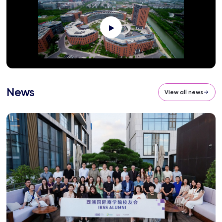
News
View all news