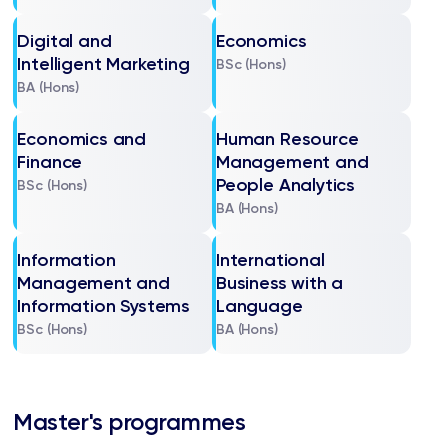
Digital and
Economics
Intelligent Marketing
BSc (Hons)
BA (Hons)
Economics and
Human Resource
Finance
Management and
People Analytics
BSc (Hons)
BA (Hons)
Information
International
Management and
Business with a
Information Systems
Language
BSc (Hons)
BA (Hons)
Master's programmes