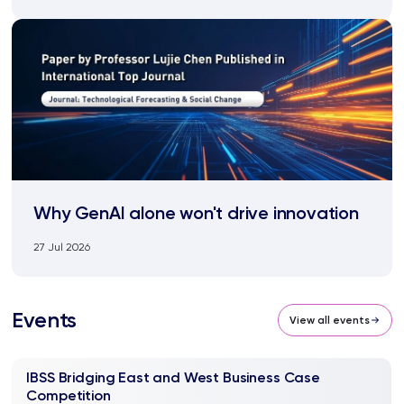
Why GenAI alone won't drive innovation
27 Jul 2026
Events
View all events
IBSS Bridging East and West Business Case
Competition