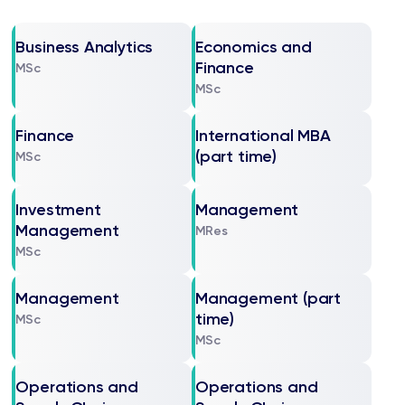
Business Analytics
Economics and
Finance
MSc
MSc
Finance
International MBA
(part time)
MSc
Investment
Management
Management
MRes
MSc
Management
Management (part
time)
MSc
MSc
Operations and
Operations and