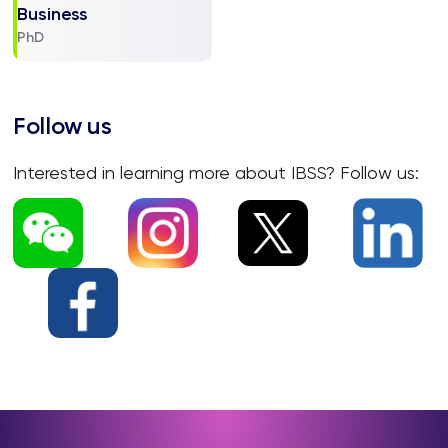
Business
PhD
Follow us
Interested in learning more about IBSS? Follow us: