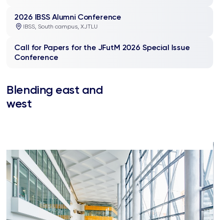
2026 IBSS Alumni Conference
IBSS, South campus, XJTLU
Call for Papers for the JFutM 2026 Special Issue
Conference
Blending east and
west