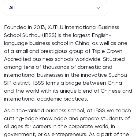
All
Founded in 2013, XJTLU International Business
School Suzhou (IBSS) is the largest English-
language business school in China, as well as one
of a small and prestigious group of Triple Crown
Accredited business schools worldwide. Situated
among tens of thousands of domestic and
international businesses in the innovative Suzhou
SIP district, IBSS forms a bridge between China
and the world with its unique blend of Chinese and
international academic practices.
As a top-ranked business school, at IBSS we teach
cutting-edge knowledge and prepare students of
all ages for careers in the corporate world, in
government, or as entrepreneurs. As a part of the