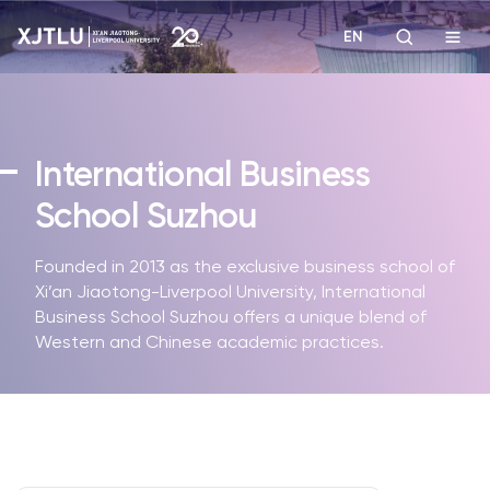
EN
Study
International Business
Admissions
School Suzhou
Research
Founded in 2013 as the exclusive business school of
Xi’an Jiaotong-Liverpool University, International
Academies and Schools
Business School Suzhou offers a unique blend of
Western and Chinese academic practices.
Campus Life
About