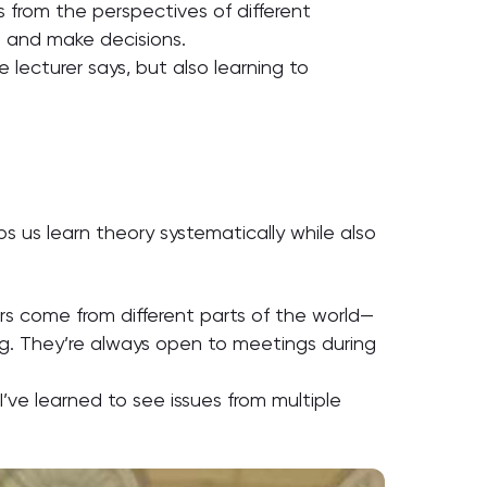
es from the perspectives of different
e and make decisions.
lecturer says, but also learning to
s us learn theory systematically while also
rs come from different parts of the world—
ng. They’re always open to meetings during
’ve learned to see issues from multiple