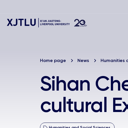
Home page
News
Humanities 
Sihan Che
cultural 
Humanities and Social Sciences