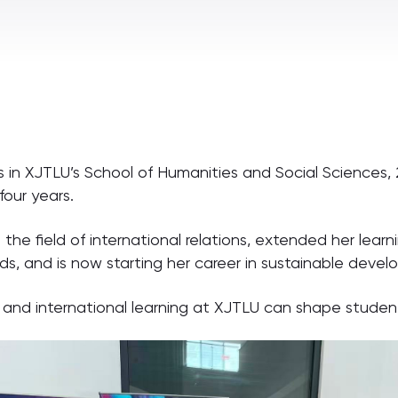
s in XJTLU’s School of Humanities and Social Science
four years.
e field of international relations, extended her learni
s, and is now starting her career in sustainable devel
n and international learning at XJTLU can shape student