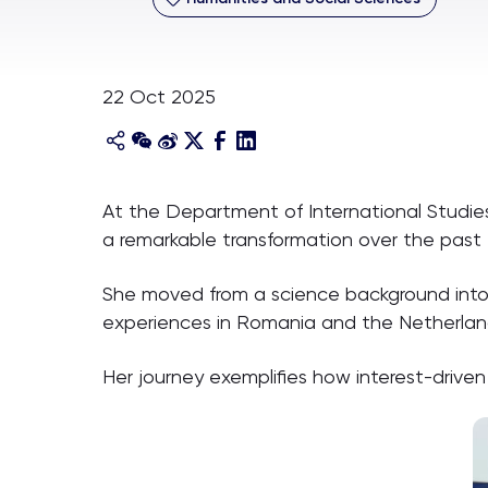
22 Oct 2025
At the Department of International Studie
a remarkable transformation over the past 
She moved from a science background into th
experiences in Romania and the Netherland
Her journey exemplifies how interest-drive