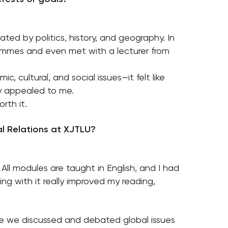
nated by politics, history, and geography. In
grammes and even met with a lecturer from
, cultural, and social issues—it felt like
ly appealed to me.
rth it.
l Relations at XJTLU?
All modules are taught in English, and I had
g with it really improved my reading,
re we discussed and debated global issues