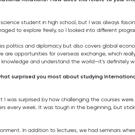
 a science student in high school, but I was always fasci
aged to explore freely, so I looked into different pro
es politics and diplomacy but also covers global economic
re are opportunities for overseas exchange, which real
in knowledge and understand the world—it’s definitely wo
hat surprised you most about studying Internationa
ut I was surprised by how challenging the courses were. 
 every week. It was tough in the beginning, but stickin
ronment. In addition to lectures, we had seminars whe