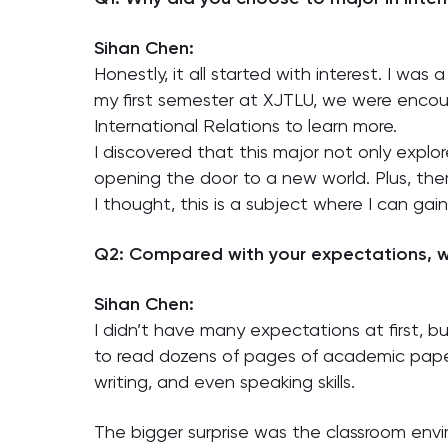
Sihan Chen:
Honestly, it all started with interest. I was
my first semester at XJTLU, we were encour
International Relations to learn more.
I discovered that this major not only explor
opening the door to a new world. Plus, the
I thought, this is a subject where I can ga
Q2: Compared with your expectations, w
Sihan Chen:
I didn’t have many expectations at first, b
to read dozens of pages of academic papers
writing, and even speaking skills.
The bigger surprise was the classroom envi