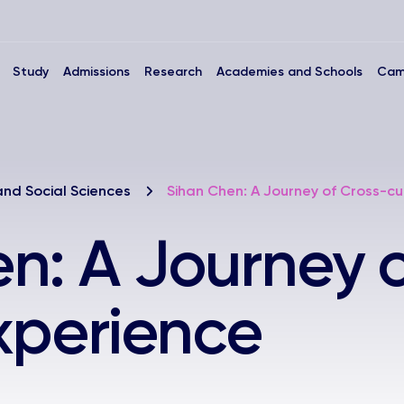
Study
Admissions
Research
Academies and Schools
Cam
and Social Sciences
Sihan Chen: A Journey of Cross-cu
n: A Journey o
Experience