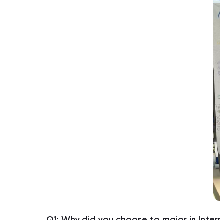
Q1: Why did you choose to major in Inter