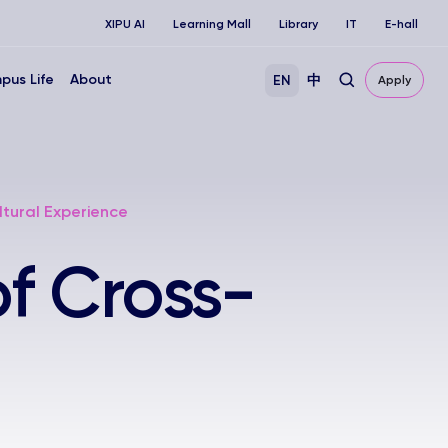
XIPU AI
Learning Mall
Library
IT
E-hall
pus Life
About
EN
中
Apply
ltural Experience
f Cross-