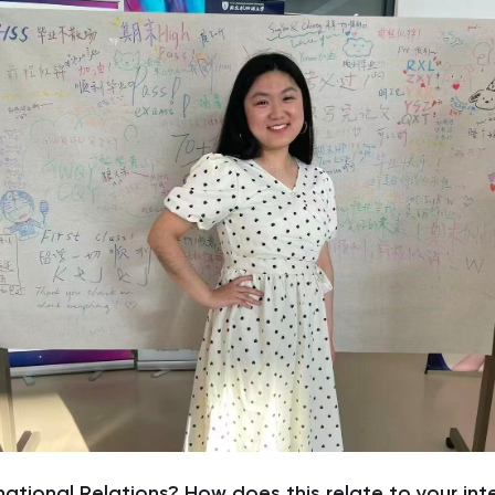
national Relations? How does this relate to your int