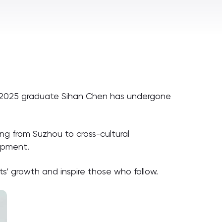
s, 2025 graduate Sihan Chen has undergone
ng from Suzhou to cross-cultural
opment.
s’ growth and inspire those who follow.