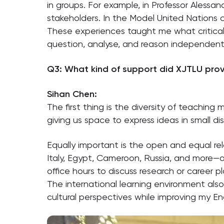
in groups. For example, in Professor Alessan
stakeholders. In the Model United Nations 
These experiences taught me what critical 
question, analyse, and reason independentl
Q3: What kind of support did XJTLU provi
Sihan Chen:
The first thing is the diversity of teachin
giving us space to express ideas in small di
Equally important is the open and equal re
Italy, Egypt, Cameroon, Russia, and more—a
office hours to discuss research or career pl
The international learning environment also
cultural perspectives while improving my E