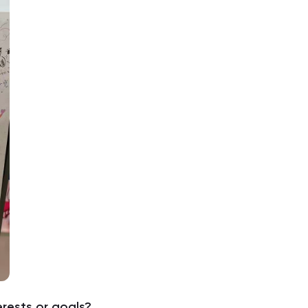
erests or goals?