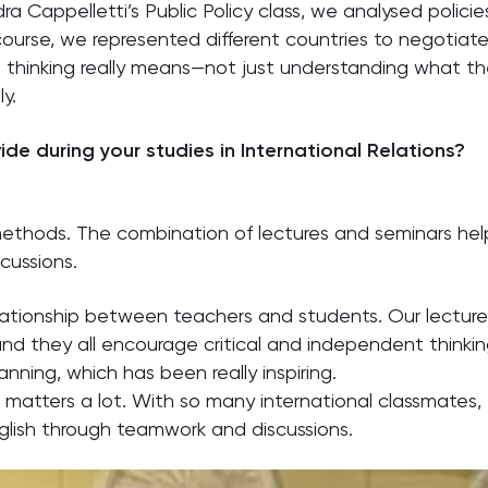
dra Cappelletti’s Public Policy class, we analysed polici
course, we represented different countries to negotiat
thinking really means—not just understanding what the 
y.
de during your studies in International Relations?
g methods. The combination of lectures and seminars help
scussions.
lationship between teachers and students. Our lecture
nd they all encourage critical and independent thinki
anning, which has been really inspiring.
 matters a lot. With so many international classmates, I
nglish through teamwork and discussions.