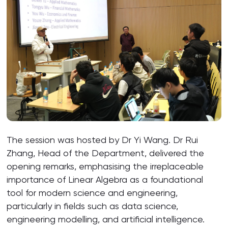
The session was hosted by Dr Yi Wang. Dr Rui
Zhang, Head of the Department, delivered the
opening remarks, emphasising the irreplaceable
importance of Linear Algebra as a foundational
tool for modern science and engineering,
particularly in fields such as data science,
engineering modelling, and artificial intelligence.