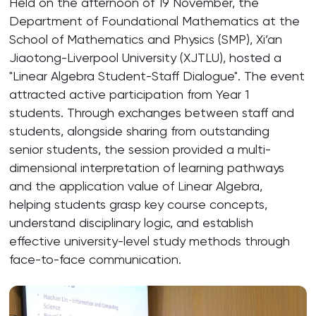
Held on the afternoon of 19 November, the
Department of Foundational Mathematics at the
School of Mathematics and Physics (SMP), Xi’an
Jiaotong-Liverpool University (XJTLU), hosted a
"Linear Algebra Student-Staff Dialogue". The event
attracted active participation from Year 1
students. Through exchanges between staff and
students, alongside sharing from outstanding
senior students, the session provided a multi-
dimensional interpretation of learning pathways
and the application value of Linear Algebra,
helping students grasp key course concepts,
understand disciplinary logic, and establish
effective university-level study methods through
face-to-face communication.