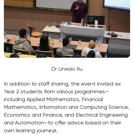
Dr Linxiao Xu
In addition to staff sharing, the event invited six
Year 2 students from various programmes—
including Applied Mathematics, Financial
Mathematics, Information and Computing Science,
Economics and Finance, and Electrical Engineering
and Automation—to offer advice based on their
own learning journeys.