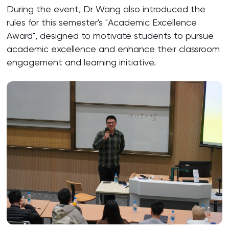
During the event, Dr Wang also introduced the
rules for this semester's "Academic Excellence
Award", designed to motivate students to pursue
academic excellence and enhance their classroom
engagement and learning initiative.