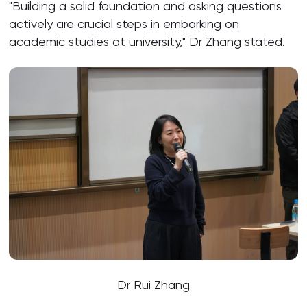
"Building a solid foundation and asking questions
actively are crucial steps in embarking on
academic studies at university," Dr Zhang stated.
Dr Rui Zhang