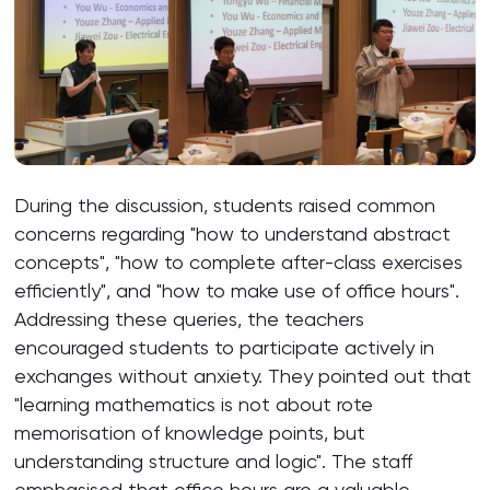
During the discussion, students raised common
concerns regarding "how to understand abstract
concepts", "how to complete after-class exercises
efficiently", and "how to make use of office hours".
Addressing these queries, the teachers
encouraged students to participate actively in
exchanges without anxiety. They pointed out that
"learning mathematics is not about rote
memorisation of knowledge points, but
understanding structure and logic". The staff
emphasised that office hours are a valuable