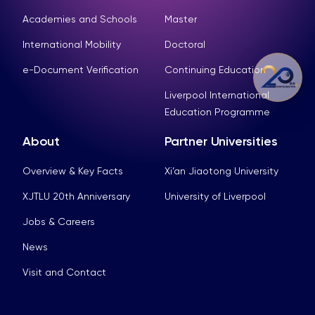
Academies and Schools
Master
International Mobility
Doctoral
e-Document Verification
Continuing Education
Liverpool International
Education Programme
About
Partner Universities
Overview & Key Facts
Xi’an Jiaotong University
XJTLU 20th Anniversary
University of Liverpool
Jobs & Careers
News
Visit and Contact