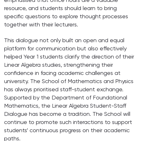
resource, and students should learn to bring
specific questions to explore thought processes
together with their lecturers.
This dialogue not only built an open and equal
platform for communication but also effectively
helped Year 1 students clarify the direction of their
Linear Algebra studies, strengthening their
confidence in facing academic challenges at
university. The School of Mathematics and Physics
has always prioritised staff-student exchange.
Supported by the Department of Foundational
Mathematics, the Linear Algebra Student-Staff
Dialogue has become a tradition. The School will
continue to promote such interactions to support
students’ continuous progress on their academic
paths.