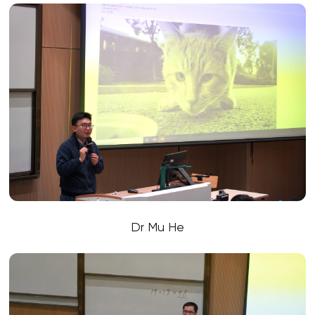
Dr Mu He