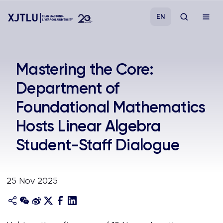
EN
Study
Mastering the Core:
Department of
Admissions
Foundational Mathematics
Research
Hosts Linear Algebra
Student-Staff Dialogue
Academies and Schools
Campus Life
25 Nov 2025
About