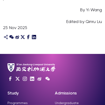
By Yi Wang
Edited by Qinru Liu
25 Nov 2025
Study
Admissions
Programmes
Undergraduate