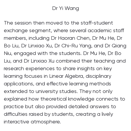
Dr Yi Wang
The session then moved to the staff-student
exchange segment, where several academic staff
members, including Dr Haoran Chen, Dr Mu He, Dr
Bo Liu, Dr Linxiao Xu, Dr Chi-Ru Yang, and Dr Qiang
Niu, engaged with the students. Dr Mu He, Dr Bo
Liu, and Dr Linxiao Xu combined their teaching and
research experiences to share insights on key
learning focuses in Linear Algebra, disciplinary
applications, and effective learning methods
extended to university studies. They not only
explained how theoretical knowledge connects to
practice but also provided detailed answers to
difficulties raised by students, creating a lively
interactive atmosphere.