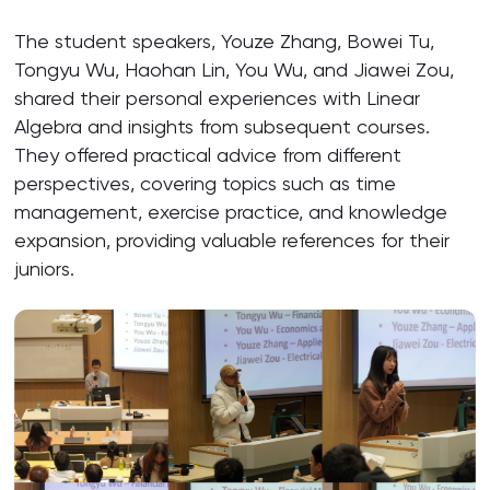
The student speakers, Youze Zhang, Bowei Tu,
Tongyu Wu, Haohan Lin, You Wu, and Jiawei Zou,
shared their personal experiences with Linear
Algebra and insights from subsequent courses.
They offered practical advice from different
perspectives, covering topics such as time
management, exercise practice, and knowledge
expansion, providing valuable references for their
juniors.