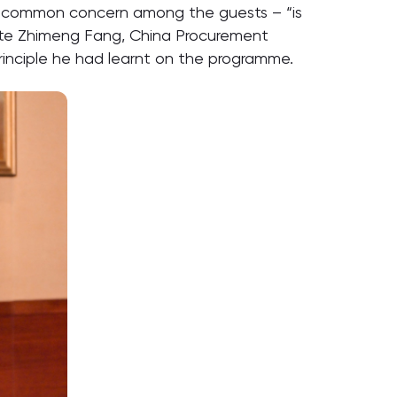
a common concern among the guests – “is
uate Zhimeng Fang, China Procurement
nciple he had learnt on the programme.