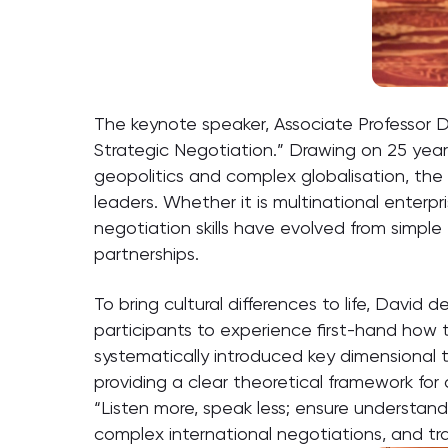
The keynote speaker, Associate Professor Da
Strategic Negotiation.” Drawing on 25 years
geopolitics and complex globalisation, the 
leaders. Whether it is multinational enterp
negotiation skills have evolved from simple 
partnerships.
To bring cultural differences to life, Davi
participants to experience first-hand how th
systematically introduced key dimensional th
providing a clear theoretical framework for
“Listen more, speak less; ensure understan
complex international negotiations, and tra