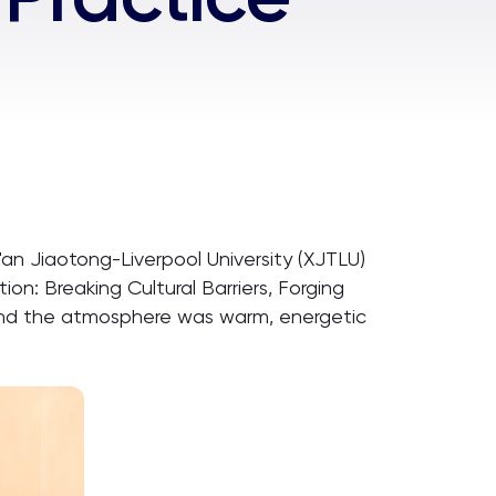
an Jiaotong-Liverpool University (XJTLU)
n: Breaking Cultural Barriers, Forging
, and the atmosphere was warm, energetic