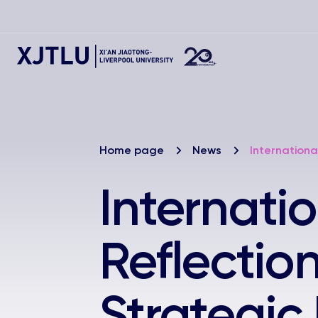
Home page
News
Internationa
Internati
Reflectio
Strategic