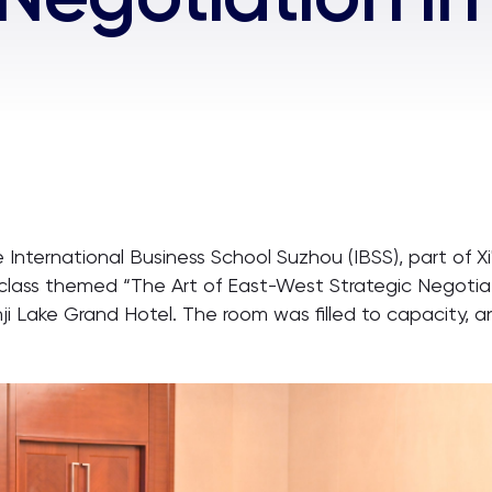
nternational Business School Suzhou (IBSS), part of Xi'
lass themed “The Art of East-West Strategic Negotiatio
nji Lake Grand Hotel. The room was filled to capacity