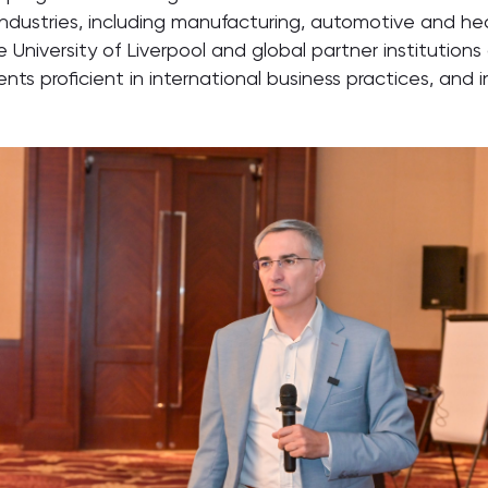
ndustries, including manufacturing, automotive and hea
niversity of Liverpool and global partner institutions 
ents proficient in international business practices, and 