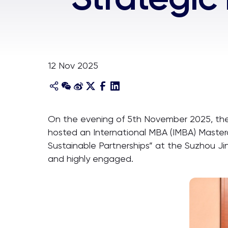
12 Nov 2025
On the evening of 5th November 2025, the I
hosted an International MBA (IMBA) Masterc
Sustainable Partnerships” at the Suzhou Ji
and highly engaged.