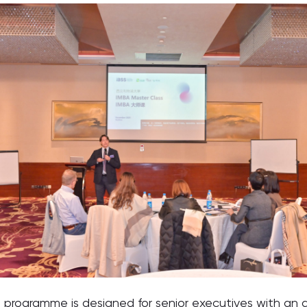
programme is designed for senior executives with an a