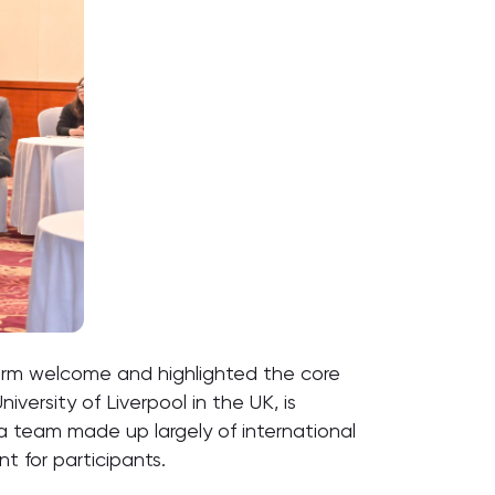
arm welcome and highlighted the core
ersity of Liverpool in the UK, is
e a team made up largely of international
t for participants.