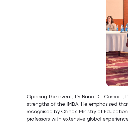
Opening the event, Dr Nuno Da Camara, Di
strengths of the IMBA. He emphasised that 
recognised by China's Ministry of Education,
professors with extensive global experience,