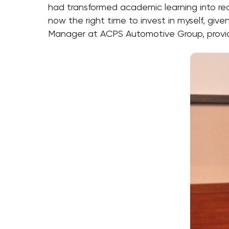
had transformed academic learning into r
now the right time to invest in myself, g
Manager at ACPS Automotive Group, provid