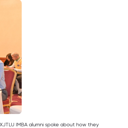
 of XJTLU IMBA alumni spoke about how they