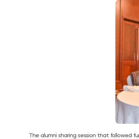
The alumni sharing session that followed f