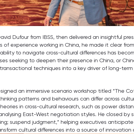
vid Dufour from IBSS, then delivered an insightful pre
 of experience working in China, he made it clear from 
ability to navigate cross-cultural differences has becom
rises seeking to deepen their presence in China, or Chi
transactional techniques into a key driver of long-term 
d designed an immersive scenario workshop titled “The Co
inking patterns and behaviours can differ across culture
eories in cross-cultural research, such as power distanc
 analysing East-West negotiation styles. He closed by s
ding; suspend judgment,” helping executives anticipate
nsform cultural differences into a source of innovation 