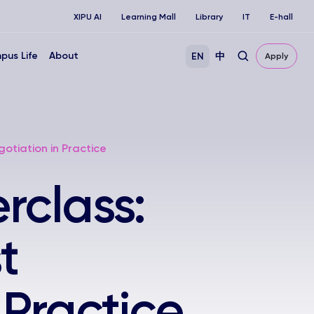
XIPU AI
Learning Mall
Library
IT
E-hall
pus Life
About
EN
中
Apply
otiation in Practice
rclass:
t
 Practice