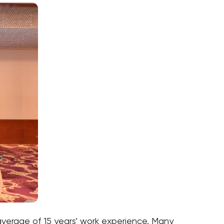
verage of 15 years’ work experience. Many