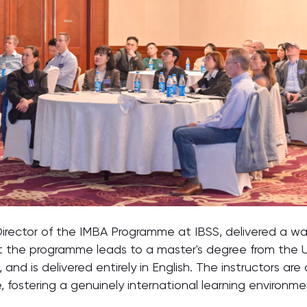
rector of the IMBA Programme at IBSS, delivered a w
the programme leads to a master's degree from the Univ
 and is delivered entirely in English. The instructors ar
 fostering a genuinely international learning environmen