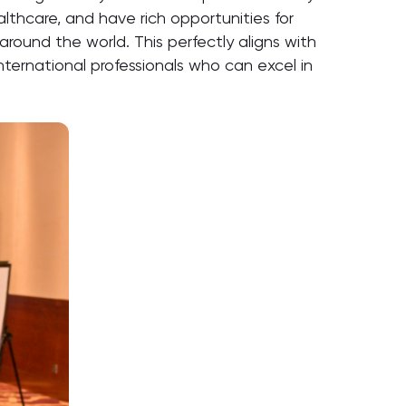
lthcare, and have rich opportunities for
around the world. This perfectly aligns with
international professionals who can excel in