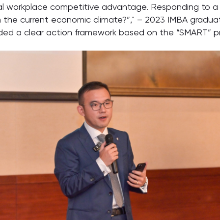
eal workplace competitive advantage. Responding to 
iven the current economic climate?”," – 2023 IMBA grad
ed a clear action framework based on the “SMART” pri