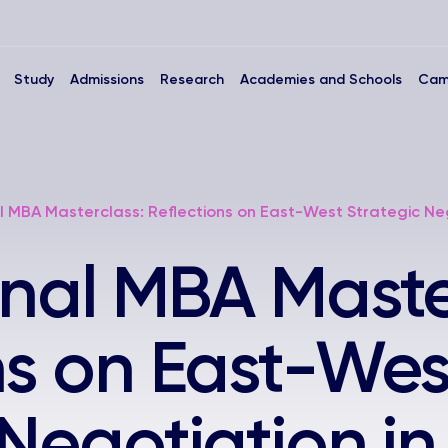
Study
Admissions
Research
Academies and Schools
Cam
l MBA Masterclass: Reflections on East-West Strategic Neg
onal MBA Maste
ns on East-Wes
 Negotiation in