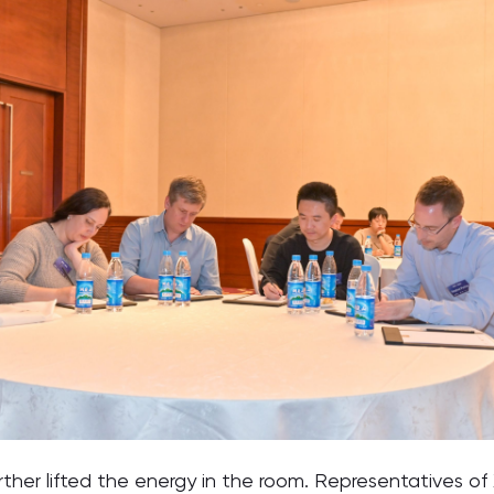
urther lifted the energy in the room. Representatives