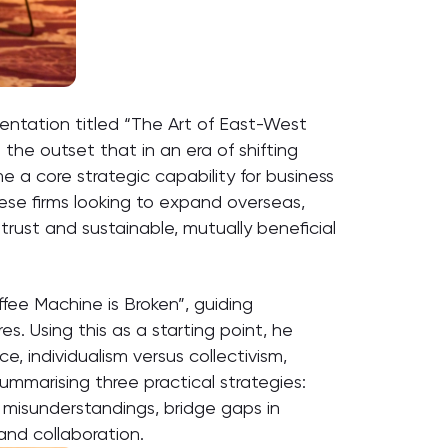
sentation titled “The Art of East-West
the outset that in an era of shifting
e a core strategic capability for business
nese firms looking to expand overseas,
trust and sustainable, mutually beneficial
ffee Machine is Broken”, guiding
s. Using this as a starting point, he
e, individualism versus collectivism,
ummarising three practical strategies:
 misunderstandings, bridge gaps in
and collaboration.