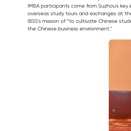
IMBA participants come from Suzhou's key i
overseas study tours and exchanges at the U
IBSS's mission of ”to cultivate Chinese stud
the Chinese business environment."