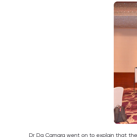
Dr Da Camara went on to explain that the 