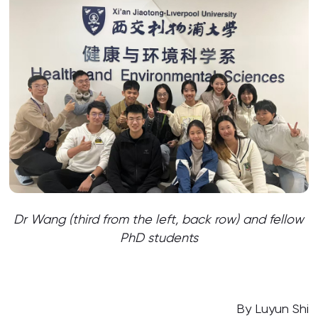
Dr Wang (third from the left, back row) and fellow
PhD students
By Luyun Shi