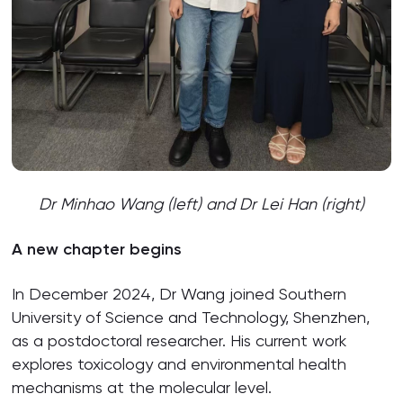
Dr Minhao Wang (left) and Dr Lei Han (right)
A new chapter begins
In December 2024, Dr Wang joined Southern
University of Science and Technology, Shenzhen,
as a postdoctoral researcher. His current work
explores toxicology and environmental health
mechanisms at the molecular level.