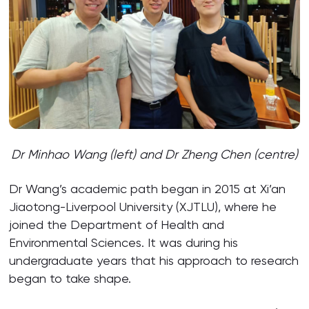
Dr Minhao Wang (left) and Dr Zheng Chen (centre)
Dr Wang’s academic path began in 2015 at Xi’an
Jiaotong-Liverpool University (XJTLU), where he
joined the Department of Health and
Environmental Sciences. It was during his
undergraduate years that his approach to research
began to take shape.