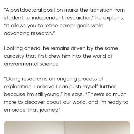
“A postdoctoral position marks the transition from
student to independent researcher,” he explains.
“It allows you to refine career goals while
advancing research.”
Looking ahead, he remains driven by the same
curiosity that first drew him into the world of
environmental science.
“Doing research is an ongoing process of
exploration. I believe I can push myself further
because I’m still young,” he says. “There’s so much
more to discover about our world, and I’m ready to
embrace that journey.”