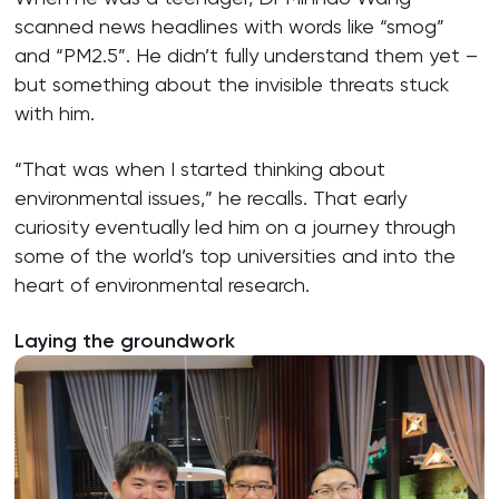
scanned news headlines with words like “smog”
and “PM2.5”. He didn’t fully understand them yet –
but something about the invisible threats stuck
with him.
“That was when I started thinking about
environmental issues,” he recalls. That early
curiosity eventually led him on a journey through
some of the world’s top universities and into the
heart of environmental research.
Laying the groundwork