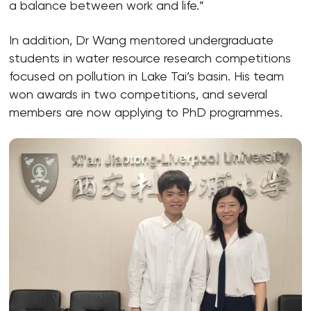
a balance between work and life.”
In addition, Dr Wang mentored undergraduate
students in water resource research competitions
focused on pollution in Lake Tai’s basin. His team
won awards in two competitions, and several
members are now applying to PhD programmes.