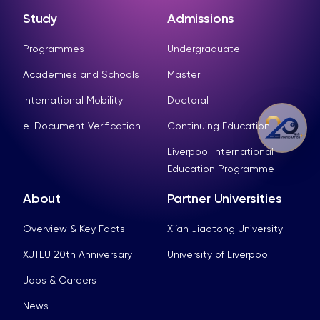
Study
Admissions
Programmes
Undergraduate
Academies and Schools
Master
International Mobility
Doctoral
e-Document Verification
Continuing Education
Liverpool International
Education Programme
About
Partner Universities
Overview & Key Facts
Xi’an Jiaotong University
XJTLU 20th Anniversary
University of Liverpool
Jobs & Careers
News