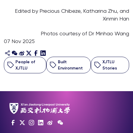
Edited by Precious Chibeze, Katharina Zhu, and
Xinmin Han
Photos courtesy of Dr Minhao Wang
07 Nov 2025
People of
Built
XJTLU
XJTLU
Environment
Stories