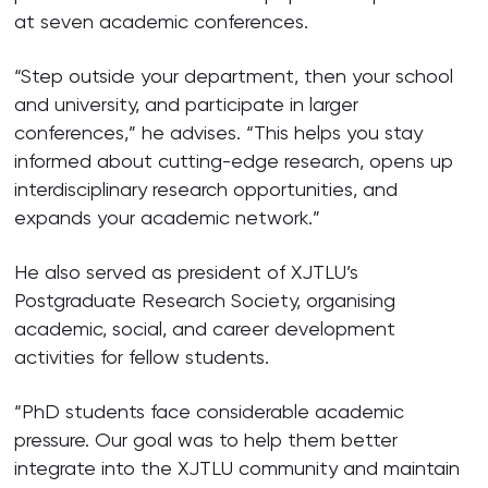
at seven academic conferences.
“Step outside your department, then your school
and university, and participate in larger
conferences,” he advises. “This helps you stay
informed about cutting-edge research, opens up
interdisciplinary research opportunities, and
expands your academic network.”
He also served as president of XJTLU’s
Postgraduate Research Society, organising
academic, social, and career development
activities for fellow students.
“PhD students face considerable academic
pressure. Our goal was to help them better
integrate into the XJTLU community and maintain