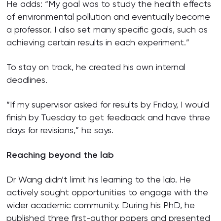
He adds: “My goal was to study the health effects
of environmental pollution and eventually become
a professor. I also set many specific goals, such as
achieving certain results in each experiment.”
To stay on track, he created his own internal
deadlines.
“If my supervisor asked for results by Friday, I would
finish by Tuesday to get feedback and have three
days for revisions,” he says.
Reaching beyond the lab
Dr Wang didn’t limit his learning to the lab. He
actively sought opportunities to engage with the
wider academic community. During his PhD, he
published three first-author papers and presented