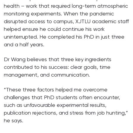
health – work that required long-term atmospheric
monitoring experiments. When the pandemic
disrupted access to campus, XJTLU academic staff
helped ensure he could continue his work
uninterrupted. He completed his PhD in just three
and a half years.
Dr Wang believes that three key ingredients
contributed to his success: clear goals, time
management, and communication.
“These three factors helped me overcome
challenges that PhD students often encounter,
such as unfavourable experimental results,
publication rejections, and stress from job hunting,”
he says.