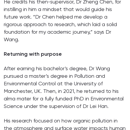
He credits his then-supervisor, Dr Zheng Chen, for
instilling in him a mindset that would guide his
future work. “Dr Chen helped me develop a
rigorous approach to research, which laid a solid
foundation for my academic journey,” says Dr
Wang.
Returning with purpose
After earning his bachelor’s degree, Dr Wang
pursued a master’s degree in Pollution and
Environmental Control at the University of
Manchester, UK. Then, in 2021, he returned to his
alma mater for a fully funded PhD in Environmental
Science under the supervision of Dr Lei Han.
His research focused on how organic pollution in
the atmosphere and surface water impacts human