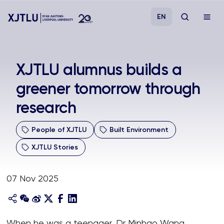
EN
Study
XJTLU alumnus builds a
greener tomorrow through
Admissions
research
Research
People of XJTLU
Built Environment
Academies and Schools
XJTLU Stories
Campus Life
07 Nov 2025
About
When he was a teenager, Dr Minhao Wang