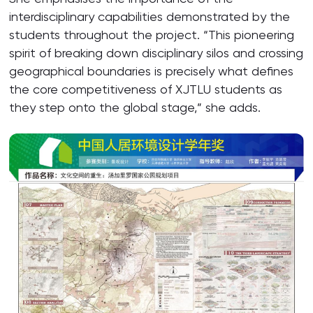
interdisciplinary capabilities demonstrated by the
students throughout the project. “This pioneering
spirit of breaking down disciplinary silos and crossing
geographical boundaries is precisely what defines
the core competitiveness of XJTLU students as
they step onto the global stage,” she adds.