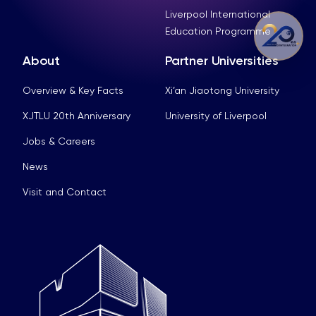
Liverpool International
Education Programme
About
Partner Universities
Overview & Key Facts
Xi’an Jiaotong University
XJTLU 20th Anniversary
University of Liverpool
Jobs & Careers
News
Visit and Contact