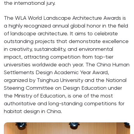
the international jury.
The WLA World Landscape Architecture Awards is
a highly recognized annual global honor in the field
of landscape architecture. It aims to celebrate
outstanding projects that demonstrate excellence
in creativity, sustainability, and environmental
impact, attracting competition from top-tier
universities worldwide each year. The China Human
Settlements Design Academic Year Award,
organized by Tsinghua University and the National
Steering Committee on Design Education under
the Ministry of Education, is one of the most
authoritative and long-standing competitions for
habitat design in China.