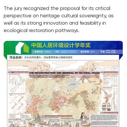
The jury recognized the proposal for its critical
perspective on heritage cultural sovereignty, as
well as its strong innovation and feasibility in
ecological restoration pathways.