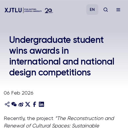
EN
Study
Undergraduate student
wins awards in
Admissions
international and national
Research
design competitions
Academies and Schools
06 Feb 2026
Campus Life
About
Recently, the project
“The Reconstruction and
Renewal of Cultural Spaces: Sustainable