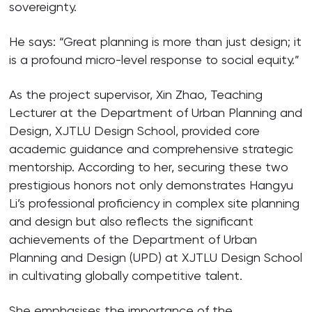
sovereignty.
He says: “Great planning is more than just design; it
is a profound micro-level response to social equity.”
As the project supervisor, Xin Zhao, Teaching
Lecturer at the Department of Urban Planning and
Design, XJTLU Design School, provided core
academic guidance and comprehensive strategic
mentorship. According to her, securing these two
prestigious honors not only demonstrates Hangyu
Li’s professional proficiency in complex site planning
and design but also reflects the significant
achievements of the Department of Urban
Planning and Design (UPD) at XJTLU Design School
in cultivating globally competitive talent.
She emphasises the importance of the