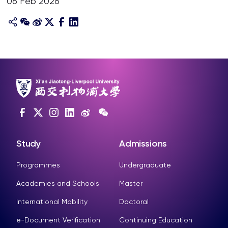
06 Feb 2026
Study
Admissions
Programmes
Undergraduate
Academies and Schools
Master
International Mobility
Doctoral
e-Document Verification
Continuing Education