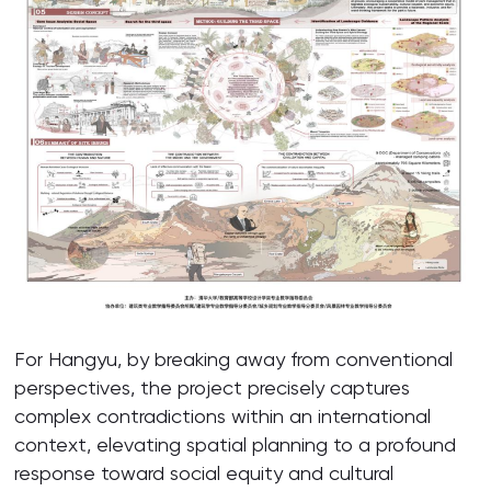
For Hangyu, by breaking away from conventional
perspectives, the project precisely captures
complex contradictions within an international
context, elevating spatial planning to a profound
response toward social equity and cultural