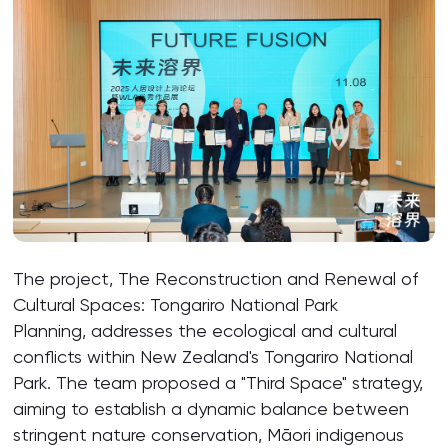
The project, The Reconstruction and Renewal of
Cultural Spaces: Tongariro National Park
Planning, addresses the ecological and cultural
conflicts within New Zealand's Tongariro National
Park. The team proposed a "Third Space" strategy,
aiming to establish a dynamic balance between
stringent nature conservation, Māori indigenous