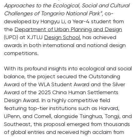
Approaches to the Ecological, Social and Cultural
Challenges of Tongariro National Park”
,
co-
developed by Hangyu Li, a Year-4 student from
the
Department of Urban Planning and Design
(UPD) at XJTLU
Design School
, has achieved
awards in both international and national design
competitions.
With its profound insights into ecological and social
balance, the project secured the Outstanding
Award of the WLA Student Award and the Silver
Award of the 2025 China Human Settlements
Design Award. In a highly competitive field
featuring top-tier institutions such as Harvard,
UPenn, and Cornell, alongside Tsinghua, Tongji, and
Southeast, this proposal emerged from thousands
of global entries and received high acclaim from