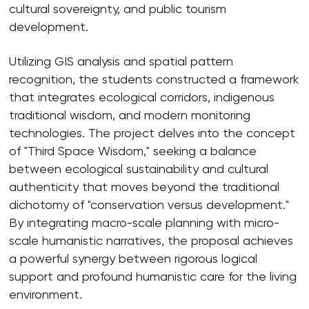
cultural sovereignty, and public tourism
development.
Utilizing GIS analysis and spatial pattern
recognition, the students constructed a framework
that integrates ecological corridors, indigenous
traditional wisdom, and modern monitoring
technologies. The project delves into the concept
of "Third Space Wisdom," seeking a balance
between ecological sustainability and cultural
authenticity that moves beyond the traditional
dichotomy of "conservation versus development."
By integrating macro-scale planning with micro-
scale humanistic narratives, the proposal achieves
a powerful synergy between rigorous logical
support and profound humanistic care for the living
environment.