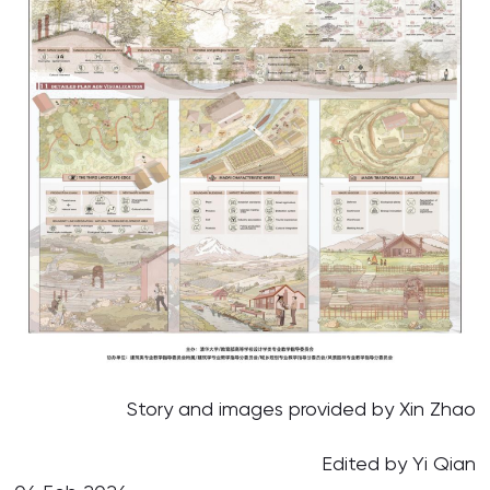
Story and images provided by Xin Zhao
Edited by Yi Qian