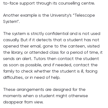
to-face support through its counselling centre.
Another example is the University’s “Telescope
System”.
The system is strictly confidential and is not used
casually. But if it detects that a student has not
opened their email, gone to the canteen, visited
the library, or attended class for a period of time, it
sends an alert. Tutors then contact the student
as soon as possible, and if needed, contact the
family to check whether the student is ill, facing
difficulties, or in need of help.
These arrangements are designed for the
moments when a student might otherwise
disappear from view.