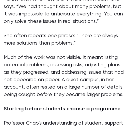
says. “We had thought about many problems, but
it was impossible to anticipate everything. You can
only solve these issues in real situations.”
She often repeats one phrase: “There are always
more solutions than problems.”
Much of the work was not visible. It meant listing
potential problems, assessing risks, adjusting plans
as they progressed, and addressing issues that had
not appeared on paper. A quiet campus, in her
account, often rested on a large number of details
being caught before they became larger problems.
Starting before students choose a programme
Professor Chao’s understanding of student support