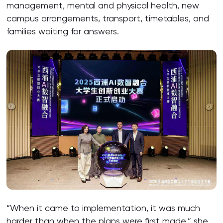
management, mental and physical health, new
campus arrangements, transport, timetables, and
families waiting for answers.
“When it came to implementation, it was much
harder than when the plans were first made,” she