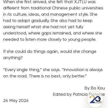
When she first arrived, she felt that XJTLU was
different from traditional Chinese public universities
in its culture, ideas, and management style. She
had to adapt gradually. She also had to keep
asking herself what she had not yet fully
understood, where gaps remained, and where she
needed to listen more closely to young people.
If she could do things again, would she change
anything?
“Every single thing,” she says. “Innovation is always
on the road. There is no best, only better.”
By Bo Kou
Edited by Patricia Pieterse
26 May 2026