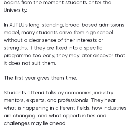
begins from the moment students enter the
University.
In XJTLU’s long-standing, broad-based admissions
model, many students arrive from high school
without a clear sense of their interests or
strengths. If they are fixed into a specific
programme too early, they may later discover that
it does not suit them.
The first year gives them time.
Students attend talks by companies, industry
mentors, experts, and professionals. They hear
what is happening in different fields, how industries
are changing, and what opportunities and
challenges may lie ahead.