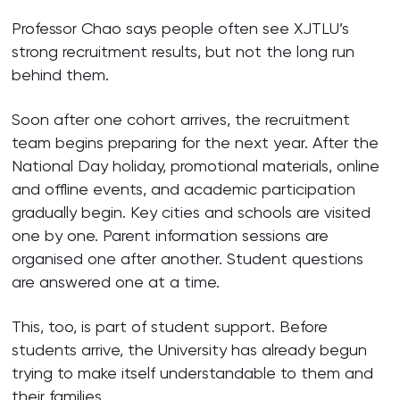
Professor Chao says people often see XJTLU’s
strong recruitment results, but not the long run
behind them.
Soon after one cohort arrives, the recruitment
team begins preparing for the next year. After the
National Day holiday, promotional materials, online
and offline events, and academic participation
gradually begin. Key cities and schools are visited
one by one. Parent information sessions are
organised one after another. Student questions
are answered one at a time.
This, too, is part of student support. Before
students arrive, the University has already begun
trying to make itself understandable to them and
their families.