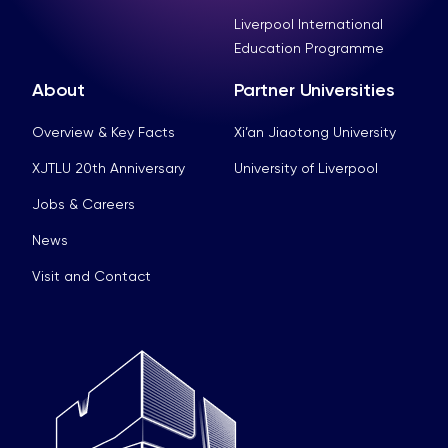
Liverpool International
Education Programme
About
Partner Universities
Overview & Key Facts
Xi’an Jiaotong University
XJTLU 20th Anniversary
University of Liverpool
Jobs & Careers
News
Visit and Contact