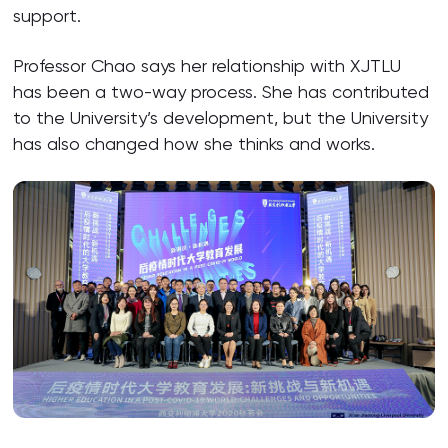
support.
Professor Chao says her relationship with XJTLU
has been a two-way process. She has contributed
to the University’s development, but the University
has also changed how she thinks and works.