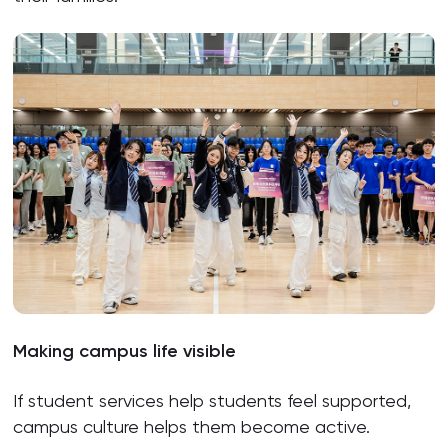
Making campus life visible
If student services help students feel supported,
campus culture helps them become active.