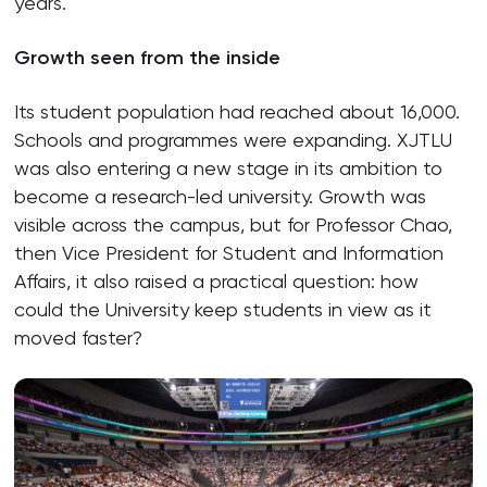
years.
Growth seen from the inside
Its student population had reached about 16,000.
Schools and programmes were expanding. XJTLU
was also entering a new stage in its ambition to
become a research-led university. Growth was
visible across the campus, but for Professor Chao,
then Vice President for Student and Information
Affairs, it also raised a practical question: how
could the University keep students in view as it
moved faster?