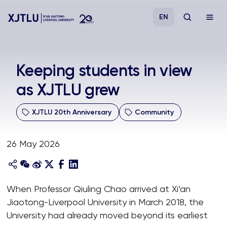
EN
Study
Keeping students in view
as XJTLU grew
Admissions
XJTLU 20th Anniversary
Community
Research
26 May 2026
Academies and Schools
Campus Life
When Professor Qiuling Chao arrived at Xi’an
Jiaotong-Liverpool University in March 2018, the
About
University had already moved beyond its earliest