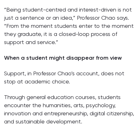
“Being student-centred and interest-driven is not
just a sentence or an idea,” Professor Chao says.
“From the moment students enter to the moment
they graduate, it is a closed-loop process of
support and service.”
When a student might disappear from view
Support, in Professor Chao’s account, does not
stop at academic choice.
Through general education courses, students
encounter the humanities, arts, psychology,
innovation and entrepreneurship, digital citizenship,
and sustainable development.