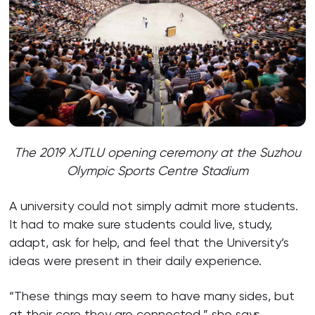
The 2019 XJTLU opening ceremony at the Suzhou
Olympic Sports Centre Stadium
A university could not simply admit more students.
It had to make sure students could live, study,
adapt, ask for help, and feel that the University’s
ideas were present in their daily experience.
“These things may seem to have many sides, but
at their core they are connected,” she says.