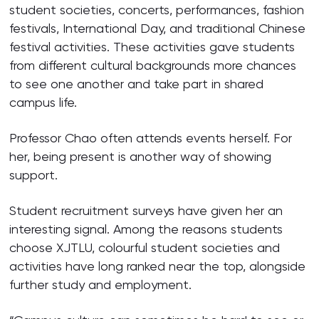
student societies, concerts, performances, fashion
festivals, International Day, and traditional Chinese
festival activities. These activities gave students
from different cultural backgrounds more chances
to see one another and take part in shared
campus life.
Professor Chao often attends events herself. For
her, being present is another way of showing
support.
Student recruitment surveys have given her an
interesting signal. Among the reasons students
choose XJTLU, colourful student societies and
activities have long ranked near the top, alongside
further study and employment.