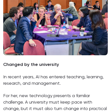
Changed by the university
In recent years, AI has entered teaching, learning,
research, and management.
For her, new technology presents a familiar
challenge. A university must keep pace with
change, but it must also turn change into practical