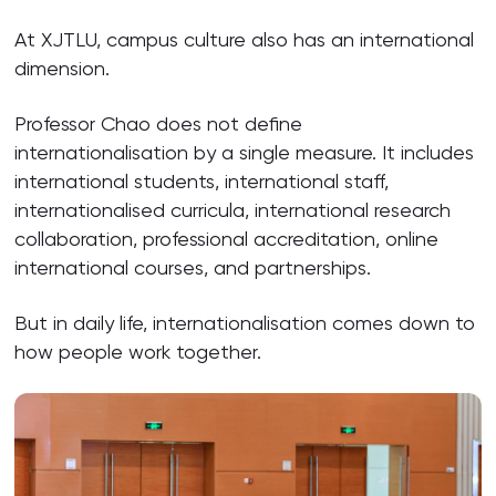
At XJTLU, campus culture also has an international
dimension.
Professor Chao does not define
internationalisation by a single measure. It includes
international students, international staff,
internationalised curricula, international research
collaboration, professional accreditation, online
international courses, and partnerships.
But in daily life, internationalisation comes down to
how people work together.