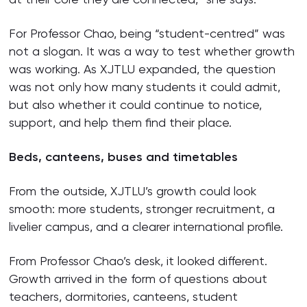
For Professor Chao, being “student-centred” was
not a slogan. It was a way to test whether growth
was working. As XJTLU expanded, the question
was not only how many students it could admit,
but also whether it could continue to notice,
support, and help them find their place.
Beds, canteens, buses and timetables
From the outside, XJTLU’s growth could look
smooth: more students, stronger recruitment, a
livelier campus, and a clearer international profile.
From Professor Chao’s desk, it looked different.
Growth arrived in the form of questions about
teachers, dormitories, canteens, student