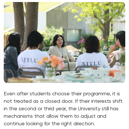
Even after students choose their programme, it is
not treated as a closed door. If their interests shift
in the second or third year, the University still has
mechanisms that allow them to adjust and
continue looking for the right direction.