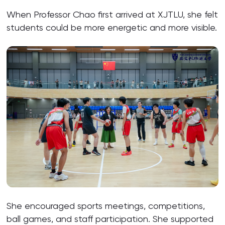
When Professor Chao first arrived at XJTLU, she felt
students could be more energetic and more visible.
She encouraged sports meetings, competitions,
ball games, and staff participation. She supported