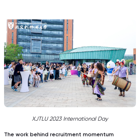
XJTLU 2023 International Day
The work behind recruitment momentum