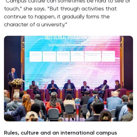
“Campus culture can sometimes be hard to see or
touch,” she says. “But through activities that
continue to happen, it gradually forms the
character of a university.”
Rules, culture and an international campus