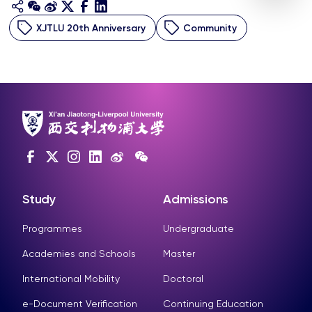
XJTLU 20th Anniversary
Community
Study
Admissions
Programmes
Undergraduate
Academies and Schools
Master
International Mobility
Doctoral
e-Document Verification
Continuing Education