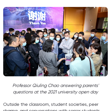
Professor Qiuling Chao answering parents'
questions at the 2021 university open day
Outside the classroom, student societies, peer
sharing, and conversations with senior students