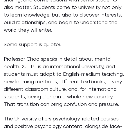
also matter. Students come to university not only
to learn knowledge, but also to discover interests,
build relationships, and begin to understand the
world they will enter.
Some support is quieter.
Professor Chao speaks in detail about mental
health. XJTLU is an international university, and
students must adapt to English-medium teaching,
new learning methods, different textbooks, a very
different classroom culture, and, for international
students, being alone in a whole new country.
That transition can bring confusion and pressure.
The University offers psychology-related courses
and positive psychology content, alongside face-