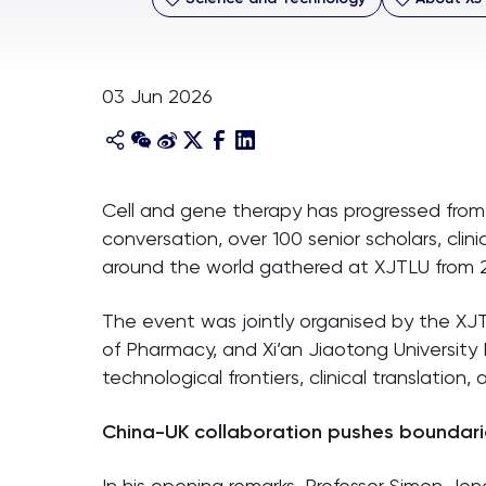
03 Jun 2026
Cell and gene therapy has progressed from b
conversation, over 100 senior scholars, clin
around the world gathered at XJTLU from 
The event was jointly organised by the X
of Pharmacy, and Xi’an Jiaotong Universit
technological frontiers, clinical translation,
China-UK collaboration pushes boundari
In his opening remarks, Professor Simon Jon