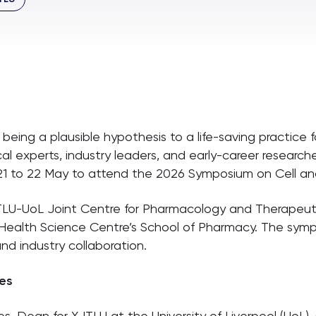
eing a plausible hypothesis to a life-saving practice f
ical experts, industry leaders, and early-career researc
21 to 22 May to attend the 2026 Symposium on Cell a
JTLU-UoL Joint Centre for Pharmacology and Therape
y Health Science Centre’s School of Pharmacy. The sy
 and industry collaboration.
es
es, Dean for XJTLU at the University of Liverpool (UoL)