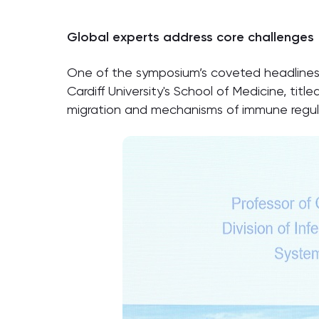
Global experts address core challenges
One of the symposium’s coveted headlines 
Cardiff University's School of Medicine, title
migration and mechanisms of immune regulat