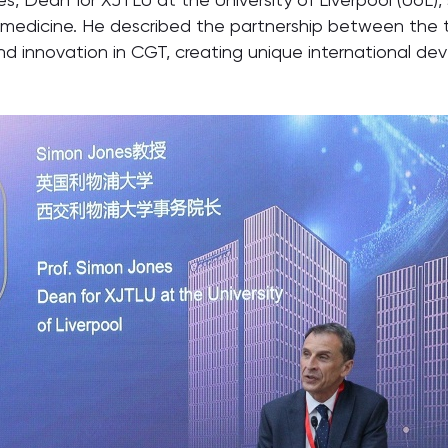
biomedicine. He described the partnership between the
end innovation in CGT, creating unique international d