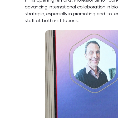
advancing international collaboration in 
strategic, especially in promoting end-to-
staff at both institutions.