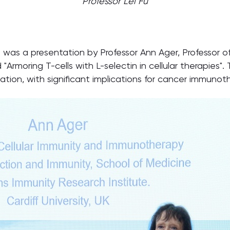
Professor Lei Fu
was a presentation by Professor Ann Ager, Professor o
d "Armoring T-cells with L-selectin in cellular therapies".
ion, with significant implications for cancer immunot