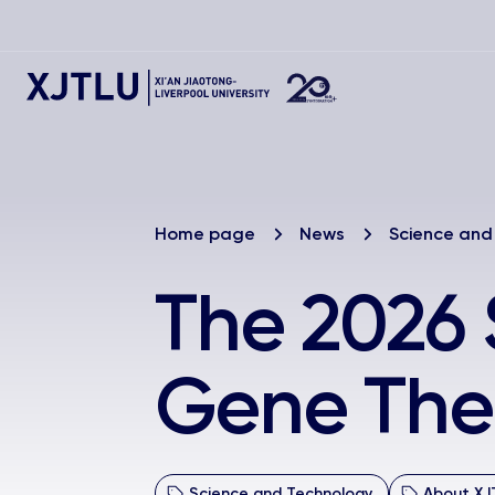
Home page
News
Science and
The 2026
Gene Ther
Science and Technology
About XJ