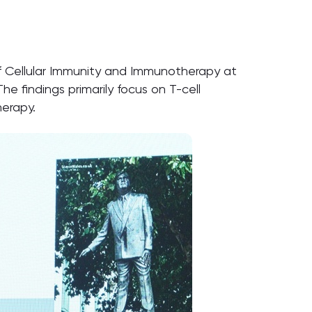
f Cellular Immunity and Immunotherapy at
 The findings primarily focus on T-cell
herapy.