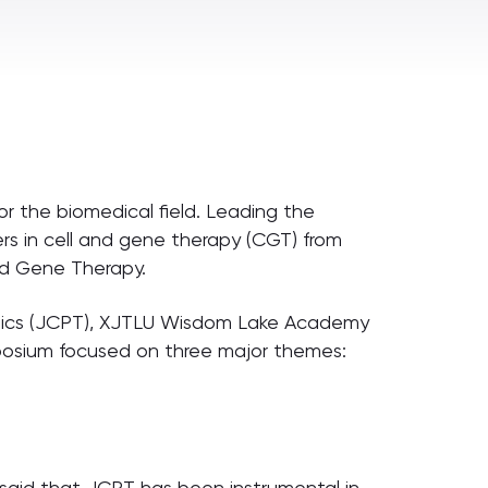
or the biomedical field. Leading the
hers in cell and gene therapy (CGT) from
nd Gene Therapy.
utics (JCPT), XJTLU Wisdom Lake Academy
mposium focused on three major themes:
, said that JCPT has been instrumental in