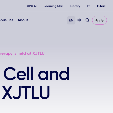
XIPU AI
Learning Mall
Library
IT
E-hall
pus Life
About
EN
中
Apply
erapy is held at XJTLU
 Cell and
t XJTLU