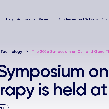
Study
Admissions
Research
Academies and Schools
Cam
 Technology
The 2026 Symposium on Cell and Gene Th
 Symposium on
apy is held a
TLU