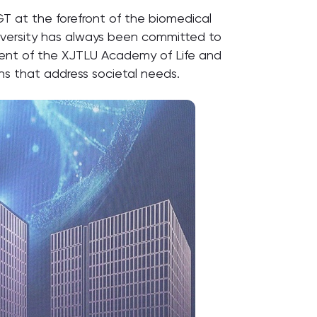
T at the forefront of the biomedical
 University has always been committed to
ment of the XJTLU Academy of Life and
ons that address societal needs.