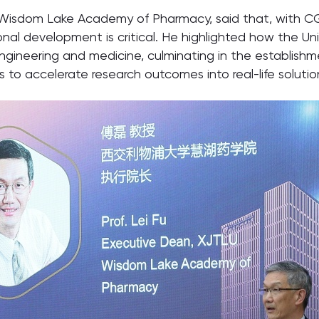
 Wisdom Lake Academy of Pharmacy, said that, with CG
utional development is critical. He highlighted how the
ngineering and medicine, culminating in the establish
 to accelerate research outcomes into real-life soluti