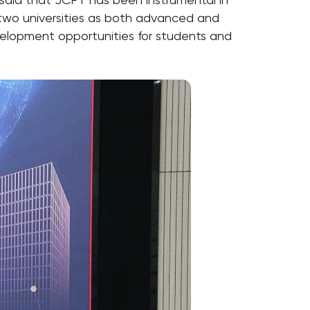
 two universities as both advanced and
evelopment opportunities for students and