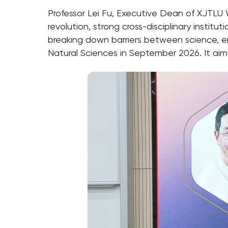
Professor Lei Fu, Executive Dean of XJTLU
revolution, strong cross-disciplinary instit
breaking down barriers between science, e
Natural Sciences in September 2026. It aims