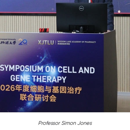
Professor Simon Jones