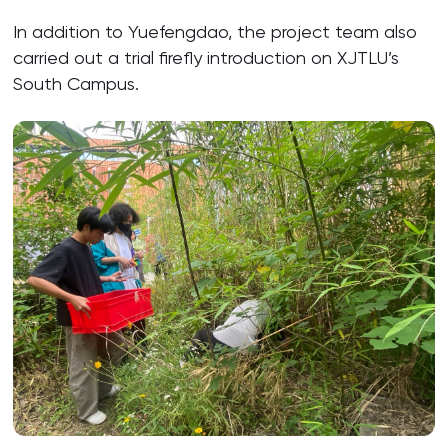
In addition to Yuefengdao, the project team also
carried out a trial firefly introduction on XJTLU’s
South Campus.