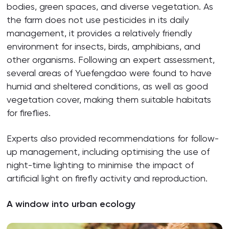
bodies, green spaces, and diverse vegetation. As
the farm does not use pesticides in its daily
management, it provides a relatively friendly
environment for insects, birds, amphibians, and
other organisms. Following an expert assessment,
several areas of Yuefengdao were found to have
humid and sheltered conditions, as well as good
vegetation cover, making them suitable habitats
for fireflies.
Experts also provided recommendations for follow-
up management, including optimising the use of
night-time lighting to minimise the impact of
artificial light on firefly activity and reproduction.
A window into urban ecology