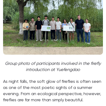
Group photo of participants involved in the firefly
introduction at Yuefengdao
As night falls, the soft glow of fireflies is often seen
as one of the most poetic sights of a summer
evening. From an ecological perspective, however,
fireflies are far more than simply beautiful.