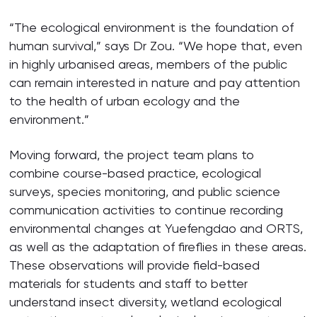
“The ecological environment is the foundation of
human survival,” says Dr Zou. “We hope that, even
in highly urbanised areas, members of the public
can remain interested in nature and pay attention
to the health of urban ecology and the
environment.”
Moving forward, the project team plans to
combine course-based practice, ecological
surveys, species monitoring, and public science
communication activities to continue recording
environmental changes at Yuefengdao and ORTS,
as well as the adaptation of fireflies in these areas.
These observations will provide field-based
materials for students and staff to better
understand insect diversity, wetland ecological