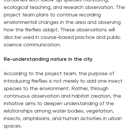
ecological teaching, and research observation. The
project team plans to continue recording
environmental changes in the area and observing
how the fireflies adapt. These observations will
also be used in course-based practice and public
science communication.
Re-understanding nature in the city
According to the project team, the purpose of
introducing fireflies is not merely to add one insect
species to the environment. Rather, through
continuous observation and habitat creation, the
initiative aims to deepen understanding of the
relationships among water bodies, vegetation,
insects, amphibians, and human activities in urban
spaces.