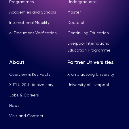
Programmes
Undergraduate
Academies and Schools
Master
International Mobility
Doctoral
e-Document Verification
Continuing Education
Liverpool International
Education Programme
About
Partner Universities
Overview & Key Facts
Xi’an Jiaotong University
XJTLU 20th Anniversary
University of Liverpool
Jobs & Careers
News
Visit and Contact