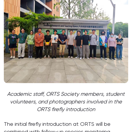
Academic staff, ORTS Society members, student
volunteers, and photographers involved in the
ORTS firefly introduction
The initial firefly introduction at ORTS will be
combined with follow-up species monitoring,