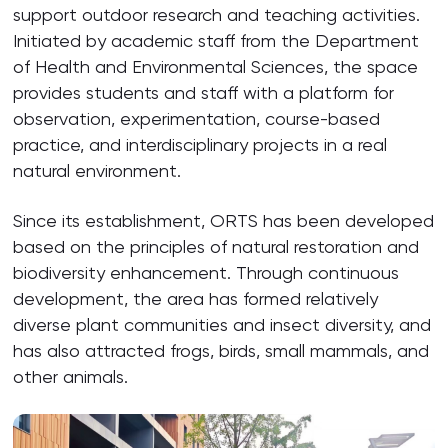
support outdoor research and teaching activities.
Initiated by academic staff from the Department
of Health and Environmental Sciences, the space
provides students and staff with a platform for
observation, experimentation, course-based
practice, and interdisciplinary projects in a real
natural environment.
Since its establishment, ORTS has been developed
based on the principles of natural restoration and
biodiversity enhancement. Through continuous
development, the area has formed relatively
diverse plant communities and insect diversity, and
has also attracted frogs, birds, small mammals, and
other animals.