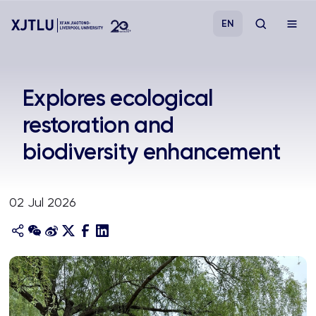
EN
Study
Explores ecological
restoration and
Admissions
biodiversity enhancement
Research
02 Jul 2026
Academies and Schools
Campus Life
About