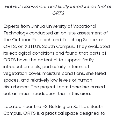
Habitat assessment and firefly introduction trial at
ORTS
Experts from Jinhua University of Vocational
Technology conducted an on-site assessment of
the Outdoor Research and Teaching Space, or
ORTS, on XJTLU’s South Campus. They evaluated
its ecological conditions and found that parts of
ORTS have the potential to support firefly
introduction trials, particularly in terms of
vegetation cover, moisture conditions, sheltered
spaces, and relatively low levels of human
disturbance. The project team therefore carried
out an initial introduction trial in this area.
Located near the ES Building on XJTLU’s South
Campus, ORTS is a practical space designed to