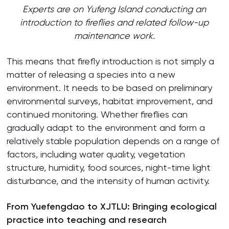
Experts are on Yufeng Island conducting an
introduction to fireflies and related follow-up
maintenance work.
This means that firefly introduction is not simply a
matter of releasing a species into a new
environment. It needs to be based on preliminary
environmental surveys, habitat improvement, and
continued monitoring. Whether fireflies can
gradually adapt to the environment and form a
relatively stable population depends on a range of
factors, including water quality, vegetation
structure, humidity, food sources, night-time light
disturbance, and the intensity of human activity.
From Yuefengdao to XJTLU: Bringing ecological
practice into teaching and research