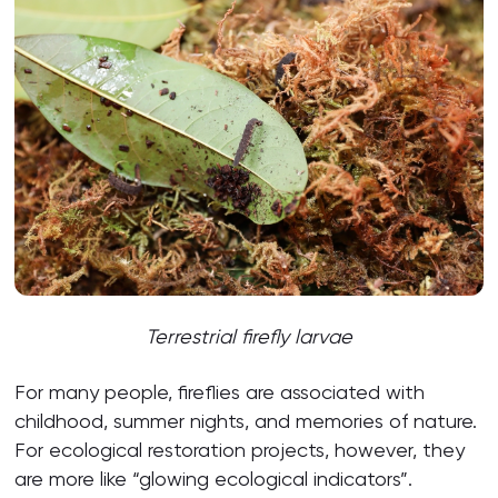
Terrestrial firefly larvae
For many people, fireflies are associated with
childhood, summer nights, and memories of nature.
For ecological restoration projects, however, they
are more like “glowing ecological indicators”.