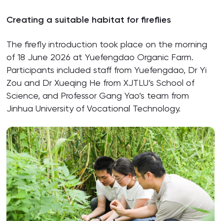
Creating a suitable habitat for fireflies
The firefly introduction took place on the morning
of 18 June 2026 at Yuefengdao Organic Farm.
Participants included staff from Yuefengdao, Dr Yi
Zou and Dr Xueqing He from XJTLU’s School of
Science, and Professor Gang Yao’s team from
Jinhua University of Vocational Technology.