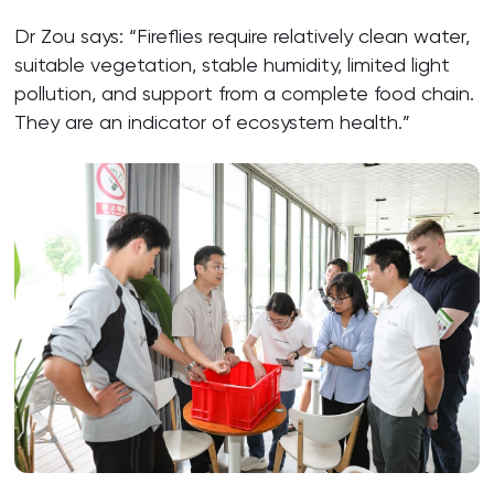
Dr Zou says: “Fireflies require relatively clean water,
suitable vegetation, stable humidity, limited light
pollution, and support from a complete food chain.
They are an indicator of ecosystem health.”