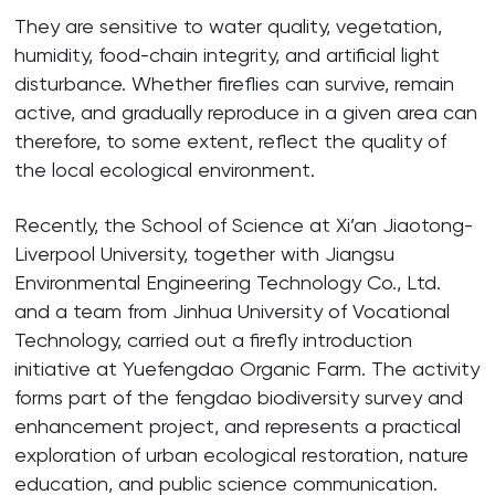
They are sensitive to water quality, vegetation,
humidity, food-chain integrity, and artificial light
disturbance. Whether fireflies can survive, remain
active, and gradually reproduce in a given area can
therefore, to some extent, reflect the quality of
the local ecological environment.
Recently, the School of Science at Xi’an Jiaotong-
Liverpool University, together with Jiangsu
Environmental Engineering Technology Co., Ltd.
and a team from Jinhua University of Vocational
Technology, carried out a firefly introduction
initiative at Yuefengdao Organic Farm. The activity
forms part of the fengdao biodiversity survey and
enhancement project, and represents a practical
exploration of urban ecological restoration, nature
education, and public science communication.