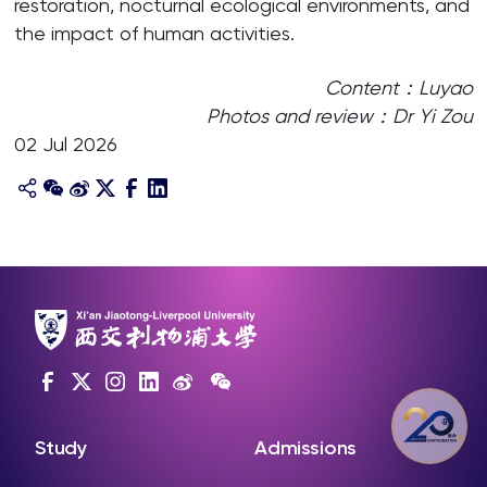
restoration, nocturnal ecological environments, and
the impact of human activities.
Content：Luyao
Photos and review：Dr Yi Zou
02 Jul 2026
Study
Admissions