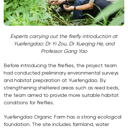
Experts carrying out the firefly introduction at
Yuefengdao: Dr Yi Zou, Dr Xueqing He, and
Professor Gang Yao
Before introducing the fireflies, the project team
had conducted preliminary environmental surveys
and habitat preparation at Yuefengdao. By
strengthening sheltered areas such as reed beds,
the team aimed to provide more suitable habitat
conditions for fireflies.
Yuefengdao Organic Farm has a strong ecological
foundation. The site includes farmland, water