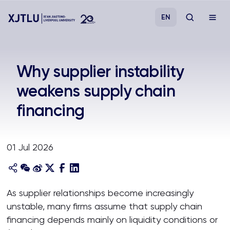
EN
Study
Why supplier instability
weakens supply chain
Admissions
financing
Research
01 Jul 2026
Academies and Schools
Campus Life
As supplier relationships become increasingly
unstable, many firms assume that supply chain
About
financing depends mainly on liquidity conditions or