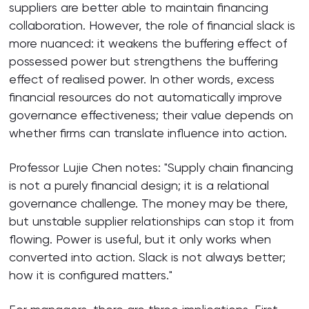
suppliers are better able to maintain financing
collaboration. However, the role of financial slack is
more nuanced: it weakens the buffering effect of
possessed power but strengthens the buffering
effect of realised power. In other words, excess
financial resources do not automatically improve
governance effectiveness; their value depends on
whether firms can translate influence into action.
Professor Lujie Chen notes: "Supply chain financing
is not a purely financial design; it is a relational
governance challenge. The money may be there,
but unstable supplier relationships can stop it from
flowing. Power is useful, but it only works when
converted into action. Slack is not always better;
how it is configured matters."