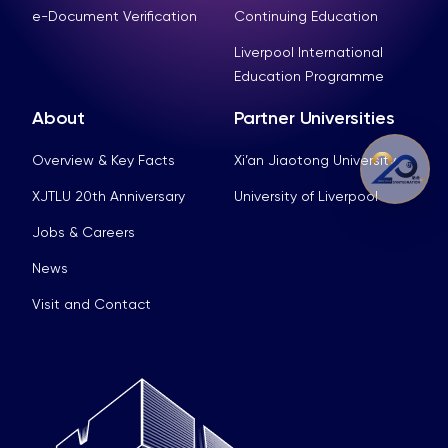
e-Document Verification
Continuing Education
Liverpool International
Education Programme
About
Partner Universities
Overview & Key Facts
Xi’an Jiaotong University
XJTLU 20th Anniversary
University of Liverpool
Jobs & Careers
News
Visit and Contact