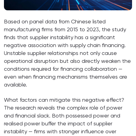
Based on panel data from Chinese listed
manufacturing firms from 2015 to 2023, the study
finds that supplier instability has a significant
negative association with supply chain financing.
Unstable supplier relationships not only cause
operational disruption but also directly weaken the
conditions required for financing collaboration —
even when financing mechanisms themselves are
available.
What factors can mitigate this negative effect?
The research reveals the complex role of power
and financial slack. Both possessed power and
realised power buffer the impact of supplier
instability — firms with stronger influence over