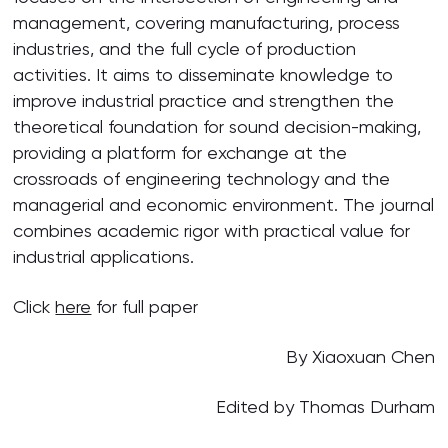
management, covering manufacturing, process
industries, and the full cycle of production
activities. It aims to disseminate knowledge to
improve industrial practice and strengthen the
theoretical foundation for sound decision-making,
providing a platform for exchange at the
crossroads of engineering technology and the
managerial and economic environment. The journal
combines academic rigor with practical value for
industrial applications.
Click
here
for full paper
By Xiaoxuan Chen
Edited by Thomas Durham