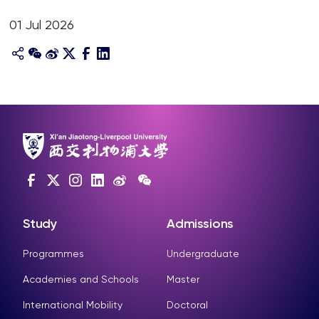
01 Jul 2026
Study
Admissions
Programmes
Undergraduate
Academies and Schools
Master
International Mobility
Doctoral