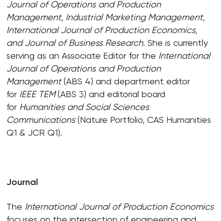
Journal of Operations and Production
Management, Industrial Marketing Management,
International Journal of Production Economics,
and Journal of Business Research
. She is currently
serving as an Associate Editor for the
International
Journal of Operations and Production
Management
(ABS 4) and department editor
for
IEEE TEM
(ABS 3) and editorial board
for
Humanities and Social Sciences
Communications
(Nature Portfolio, CAS Humanities
Q1 & JCR Q1).
Journal
The
International Journal of Production Economics
focuses on the intersection of engineering and