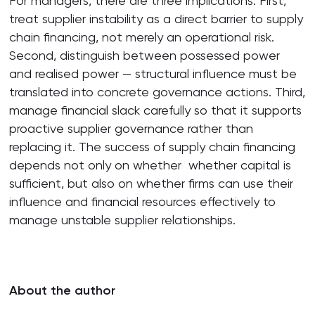
For managers, there are three implications. First,
treat supplier instability as a direct barrier to supply
chain financing, not merely an operational risk.
Second, distinguish between possessed power
and realised power — structural influence must be
translated into concrete governance actions. Third,
manage financial slack carefully so that it supports
proactive supplier governance rather than
replacing it. The success of supply chain financing
depends not only on whether whether capital is
sufficient, but also on whether firms can use their
influence and financial resources effectively to
manage unstable supplier relationships.
About the author