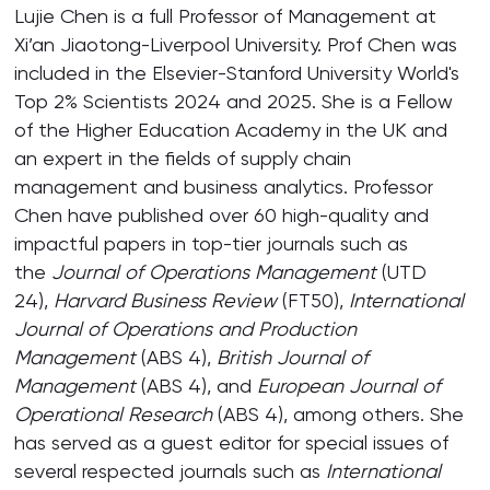
Lujie Chen is a full Professor of Management at
Xi’an Jiaotong-Liverpool University. Prof Chen was
included in the Elsevier-Stanford University World's
Top 2% Scientists 2024 and 2025. She is a Fellow
of the Higher Education Academy in the UK and
an expert in the fields of supply chain
management and business analytics. Professor
Chen have published over 60 high-quality and
impactful papers in top-tier journals such as
the
Journal of Operations Management
(UTD
24),
Harvard Business Review
(FT50),
International
Journal of Operations and Production
Management
(ABS 4),
British Journal of
Management
(ABS 4), and
European Journal of
Operational Research
(ABS 4), among others. She
has served as a guest editor for special issues of
several respected journals such as
International