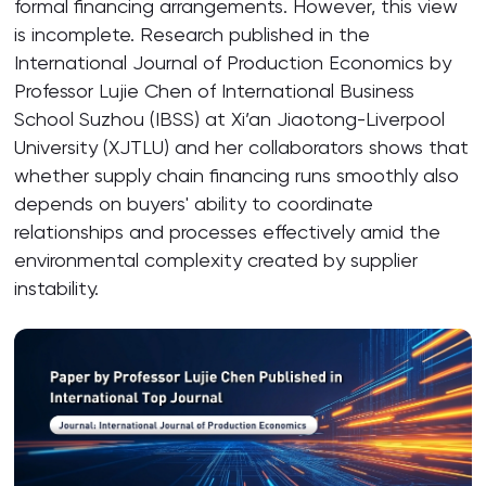
formal financing arrangements. However, this view
is incomplete. Research published in the
International Journal of Production Economics by
Professor Lujie Chen of International Business
School Suzhou (IBSS) at Xi’an Jiaotong-Liverpool
University (XJTLU) and her collaborators shows that
whether supply chain financing runs smoothly also
depends on buyers' ability to coordinate
relationships and processes effectively amid the
environmental complexity created by supplier
instability.