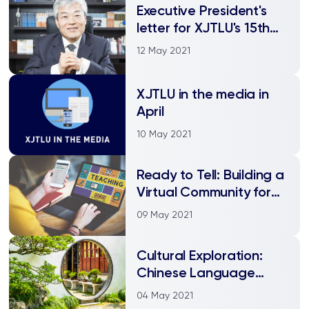
Executive President's
letter for XJTLU's 15th
anniversary
12 May 2021
XJTLU in the media in
April
10 May 2021
Ready to Tell: Building a
Virtual Community for
“Technology Enhanced
09 May 2021
Language Learning”
Cultural Exploration:
Chinese Language
Summer School Online
04 May 2021