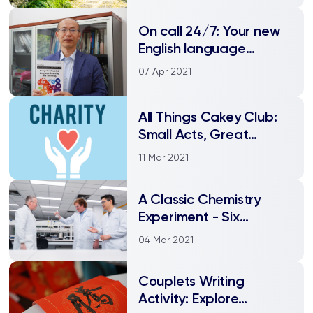
On call 24/7: Your new
English language
teacher is powered by
07 Apr 2021
AI
All Things Cakey Club:
Small Acts, Great
Kindness
11 Mar 2021
A Classic Chemistry
Experiment - Six
Decades Later
04 Mar 2021
Couplets Writing
Activity: Explore