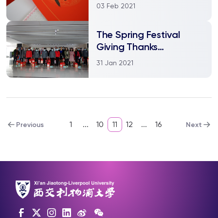
Chinese Culture and
03 Feb 2021
Welcome Spring
Festival
The Spring Festival
Giving Thanks
Ceremony in the School
31 Jan 2021
of Languages
1
...
10
11
12
...
16
Previous
Next