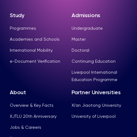
Study
Admissions
Programmes
Undergraduate
Academies and Schools
Master
International Mobility
Doctoral
e-Document Verification
Continuing Education
Liverpool International
Education Programme
About
Partner Universities
Overview & Key Facts
Xi’an Jiaotong University
XJTLU 20th Anniversary
University of Liverpool
Jobs & Careers