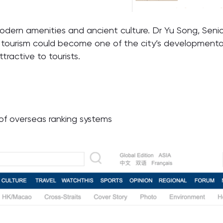
modern amenities and ancient culture. Dr Yu Song, Senio
 tourism could become one of the city’s developmental 
tractive to tourists.
t of overseas ranking systems