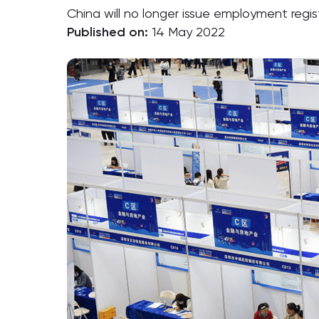
China will no longer issue employment regis
Published on:
14 May 2022