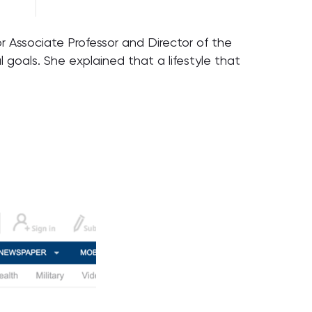
r Associate Professor and Director of the
goals. She explained that a lifestyle that