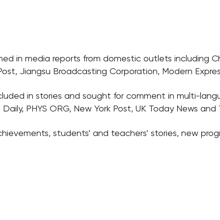
d in media reports from domestic outlets including C
 Post, Jiangsu Broadcasting Corporation, Modern Expres
luded in stories and sought for comment in multi-lang
a Daily, PHYS ORG, New York Post, UK Today News and 
c achievements, students’ and teachers’ stories, new pr