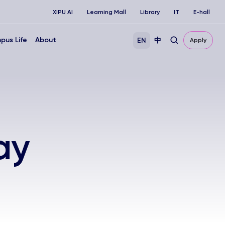
XIPU AI
Learning Mall
Library
IT
E-hall
pus Life
About
EN
中
Apply
ay