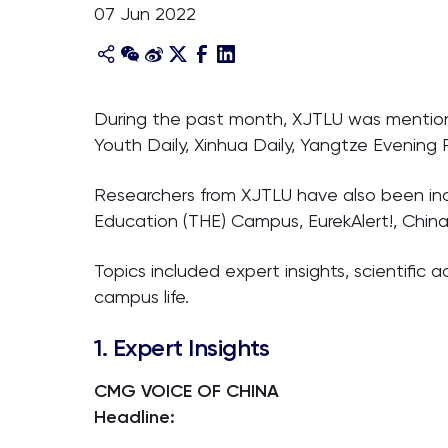
07 Jun 2022
During the past month, XJTLU was mentione
Youth Daily, Xinhua Daily, Yangtze Evening
Researchers from XJTLU have also been inc
Education (THE) Campus, EurekAlert!, Chin
Topics included expert insights, scientifi
campus life.
1. Expert Insights
CMG VOICE OF CHINA
Headline: