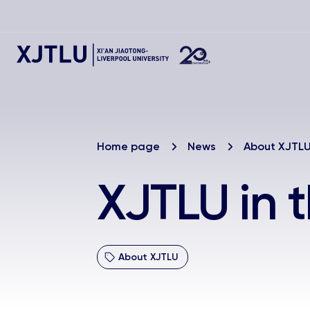
Home page
News
About XJTL
XJTLU in 
About XJTLU