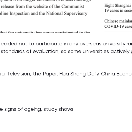
ecided not to participate in any overseas university r
t standards of evaluation, so some universities actively 
al Television, the Paper, Hua Shang Daily, China Econ
he signs of ageing, study shows