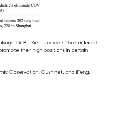
ankings. Dr Bo Xie comments that different
promote their high positions in certain
omic Observation, Oushinet, and iFeng.