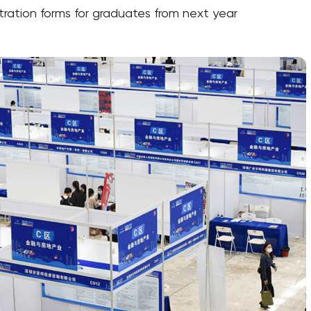
tration forms for graduates from next year