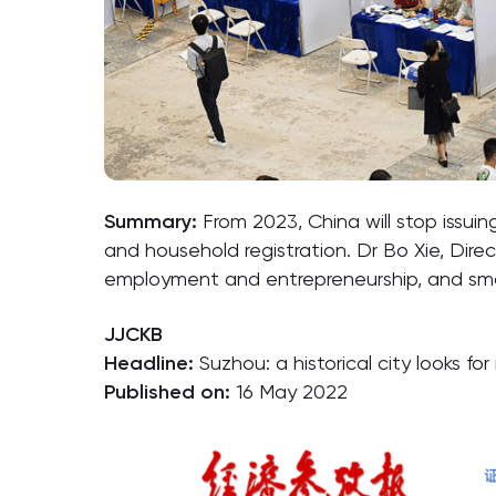
Summary:
From 2023, China will stop issuin
and household registration. Dr Bo Xie, Dire
employment and entrepreneurship, and sma
JJCKB
Headline:
Suzhou: a historical city looks f
Published on:
16 May 2022