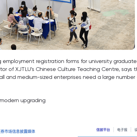
g employment registration forms for university graduates
ctor of XJTLU’s Chinese Culture Teaching Centre, says 
ll and medium-sized enterprises need a large number 
or modern upgrading