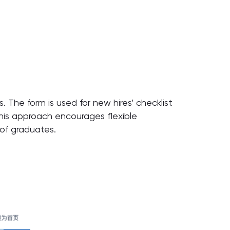
. The form is used for new hires’ checklist
this approach encourages flexible
of graduates.