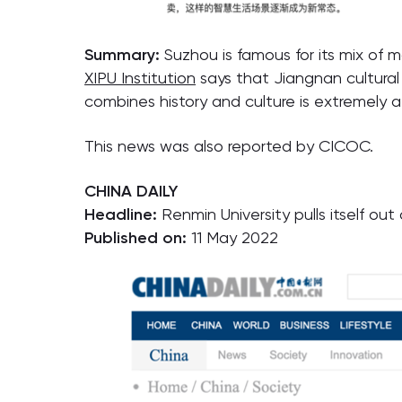
Summary:
Suzhou is famous for its mix of 
XIPU Institution
says that Jiangnan cultural
combines history and culture is extremely at
This news was also reported by CICOC.
CHINA DAILY
Headline:
Renmin University pulls itself ou
Published on:
11 May 2022