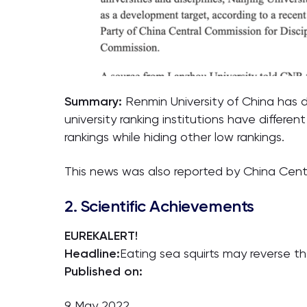
Summary:
Renmin University of China has d
university ranking institutions have differen
rankings while hiding other low rankings.
This news was also reported by China Centr
2. Scientific Achievements
EUREKALERT!
Headline:
Eating sea squirts may reverse t
Published on:
9 May 2022