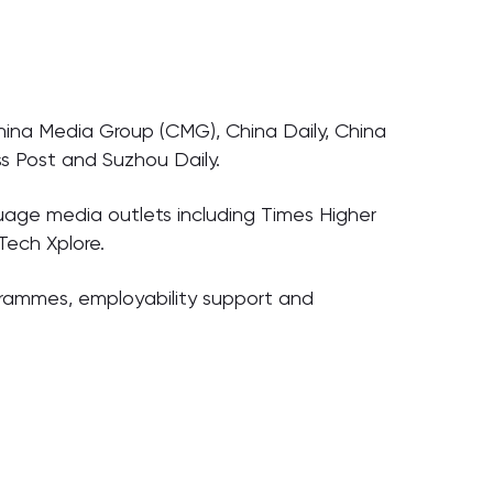
hina Media Group (CMG), China Daily, China
s Post and Suzhou Daily.
uage media outlets including Times Higher
Tech Xplore.
ogrammes, employability support and