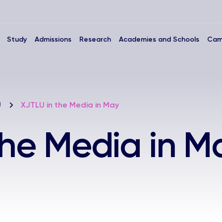
Study
Admissions
Research
Academies and Schools
Cam
U
XJTLU in the Media in May
the Media in M