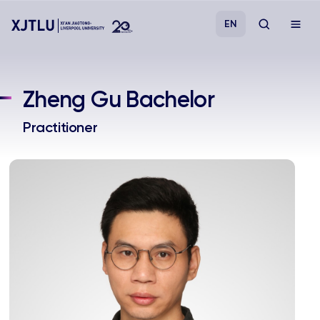
EN
Study
Zheng Gu Bachelor
Admissions
Practitioner
Research
Academies and Schools
Campus Life
About