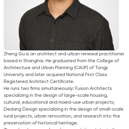
Zheng Gu is an architect and urban renewal practitioner
based in Shanghai. He graduated from the College of
Architecture and Urban Planning (CAUP) of Tongji
University and later acquired National First Class
Registered Architect Certificate.
He runs two firms simultaneously: Fusion Architects
specializing in the design of large-scale housing,
cultural, educational and mixed-use urban projects;
Dedang Design specializing in the design of small-scale
rural projects, urban renovation, and research into the
preservation of historical heritage.