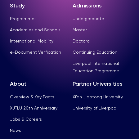
Study
Admissions
Programmes
Undergraduate
Academies and Schools
Master
International Mobility
Doctoral
e-Document Verification
Continuing Education
Liverpool International
Education Programme
About
Partner Universities
Overview & Key Facts
Xi’an Jiaotong University
XJTLU 20th Anniversary
University of Liverpool
Jobs & Careers
News