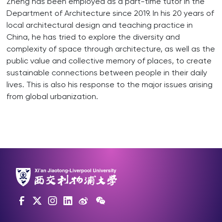
Zheng has been employed as a part-time tutor in the
Department of Architecture since 2019. In his 20 years of
local architectural design and teaching practice in
China, he has tried to explore the diversity and
complexity of space through architecture, as well as the
public value and collective memory of places, to create
sustainable connections between people in their daily
lives. This is also his response to the major issues arising
from global urbanization.