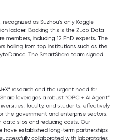
U, recognized as Suzhou’s only Kaggle
ion ladder. Backing this is the ZLab Data
ore members, including 12 PhD experts. The
 hailing from top institutions such as the
 ByteDance. The SmartShare team signed
AI+X” research and the urgent need for
tShare leverages a robust “OPC + AI Agent”
versities, faculty, and students, effectively
For the government and enterprise sectors,
n data silos and reducing costs. Our
we have established long-term partnerships
successfully collaborated with laboratories