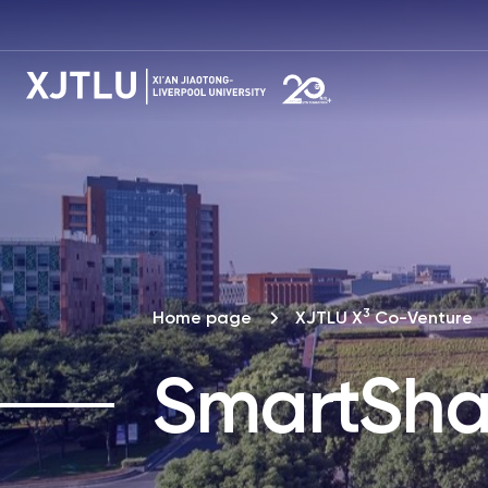
3
Home page
XJTLU X
Co-Venture
SmartSha