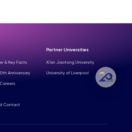
Partner Universities
w & Key Facts
Xi’an Jiaotong University
0th Anniversary
University of Liverpool
 Careers
nd Contact