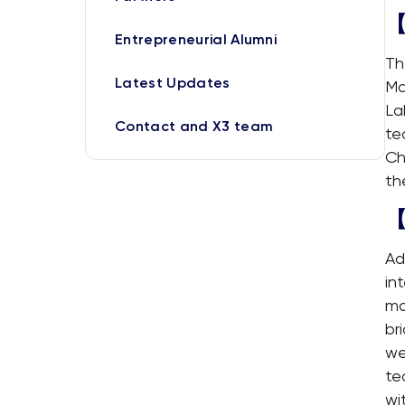
【
Entrepreneurial Alumni
Th
Latest Updates
Ma
La
Contact and X3 team
te
Ch
th
【
Ad
in
mo
br
we
te
wi