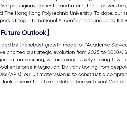
 five prestigious domestic and international universities
d The Hong Kong Polytechnic University. To date, our t
pers at top international AI conferences, including I
Future Outlook】
ided by the robust growth model of “Academic Service
ve charted a strategic evolution from 2025 to 2028+. S
gorithm outsourcing, we are progressively scaling towar
obal enterprise integration. By transitioning from bespo
DKs/APIs), our ultimate vision is to construct a compre
 look forward to future collaboration with you! Conta