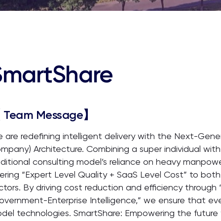
SmartShare
 Team Message】
 are redefining intelligent delivery with the Next-Ge
mpany) Architecture. Combining a super individual with
aditional consulting model’s reliance on heavy manpower
fering “Expert Level Quality + SaaS Level Cost” to b
ctors. By driving cost reduction and efficiency throug
overnment-Enterprise Intelligence,” we ensure that eve
del technologies. SmartShare: Empowering the future 