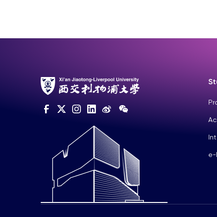
St
Pr
Ac
In
e-