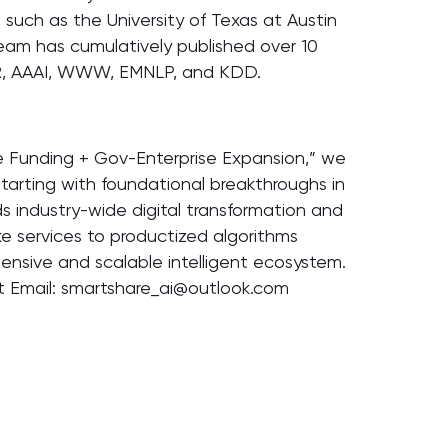
, such as the University of Texas at Austin
eam has cumulatively published over 10
CLR, AAAI, WWW, EMNLP, and KDD.
 Funding + Gov-Enterprise Expansion,” we
tarting with foundational breakthroughs in
ds industry-wide digital transformation and
ke services to productized algorithms
hensive and scalable intelligent ecosystem.
ct Email: smartshare_ai@outlook.com