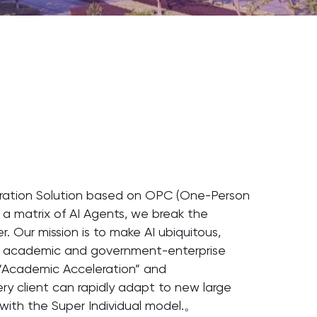
neration Solution based on OPC (One-Person
 a matrix of AI Agents, we break the
. Our mission is to make AI ubiquitous,
oth academic and government-enterprise
h “Academic Acceleration” and
ry client can rapidly adapt to new large
with the Super Individual model.。