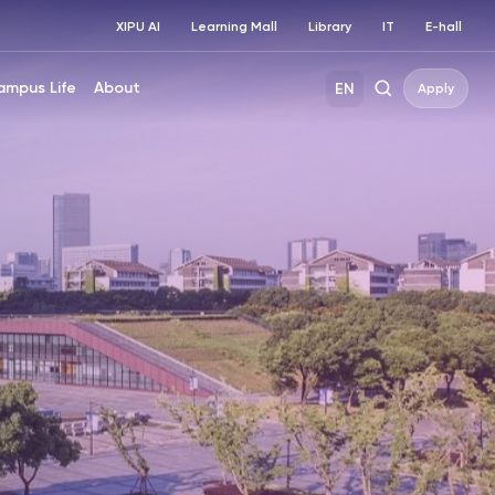
XIPU AI
Learning Mall
Library
IT
E-hall
ampus Life
About
EN
Apply