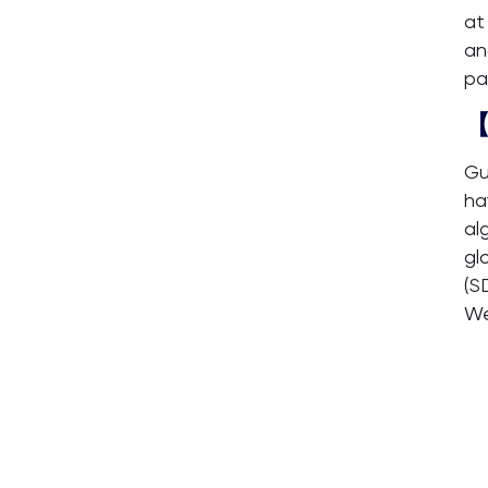
at
an
pa
【
Gu
ha
al
gl
(S
We