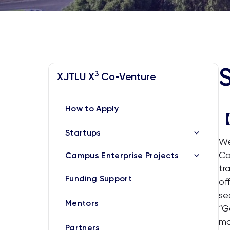
3
XJTLU X
Co-Venture
How to Apply
【
Startups
We
Co
Campus Enterprise Projects
tr
Funding Support
of
se
Mentors
“G
mo
Partners