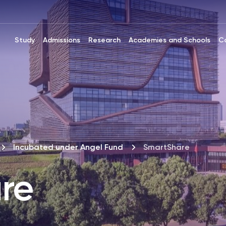
Study
Admissions
Research
Academies and Schools
C
Incubated under Angel Fund
SmartShare
re