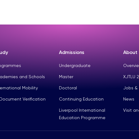
udy
Admissions
About
ogrammes
Undergraduate
Overvie
ademies and Schools
Master
XJTLU 2
ternational Mobility
Doctoral
Jobs &
Document Verification
Continuing Education
News
Liverpool International
Visit a
Education Programme