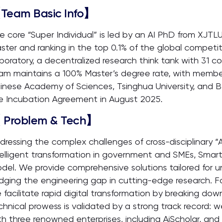
Team Basic Info】
e core “Super Individual” is led by an AI PhD from XJTL
ster and ranking in the top 0.1% of the global competit
boratory, a decentralized research think tank with 31 c
am maintains a 100% Master’s degree rate, with members
inese Academy of Sciences, Tsinghua University, and
e Incubation Agreement in August 2025.
 Problem & Tech】
dressing the complex challenges of cross-disciplinary “
telligent transformation in government and SMEs, Smar
del. We provide comprehensive solutions tailored for uni
idging the engineering gap in cutting-edge research. 
 facilitate rapid digital transformation by breaking dow
chnical prowess is validated by a strong track record: 
th three renowned enterprises, including AiScholar, and 