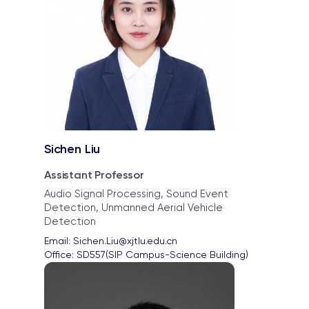
Sichen Liu
Assistant Professor
Audio Signal Processing, Sound Event
Detection, Unmanned Aerial Vehicle
Detection
Email: 
Sichen.Liu@xjtlu.edu.cn
Office: 
SD557(SIP Campus-Science Building)