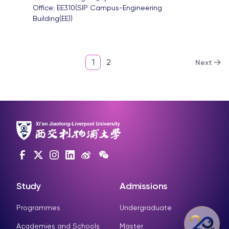
Office: 
EE310(SIP Campus-Engineering 
Building(EE))
1
2
Next
Study
Admissions
Programmes
Undergraduate
Academies and Schools
Master