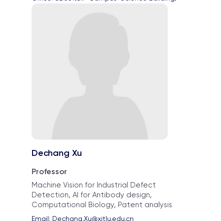
Dechang Xu
Professor
Machine Vision for Industrial Defect
Detection, AI for Antibody design,
Computational Biology, Patent analysis
Email: 
Dechang.Xu@xjtlu.edu.cn