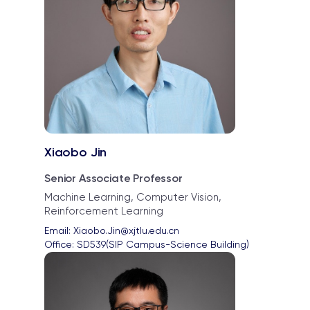
Xiaobo Jin
Senior Associate Professor
Machine Learning, Computer Vision,
Reinforcement Learning
Email: 
Xiaobo.Jin@xjtlu.edu.cn
Office: 
SD539(SIP Campus-Science Building)