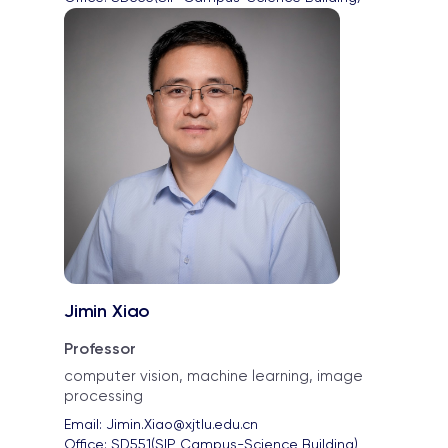
Jimin Xiao
Professor
computer vision, machine learning, image
processing
Email: 
Jimin.Xiao@xjtlu.edu.cn
Office: 
SD551(SIP Campus-Science Building)