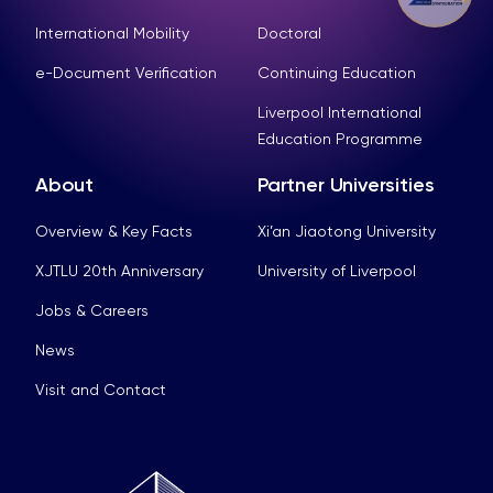
International Mobility
Doctoral
e-Document Verification
Continuing Education
Liverpool International
Education Programme
About
Partner Universities
Overview & Key Facts
Xi’an Jiaotong University
XJTLU 20th Anniversary
University of Liverpool
Jobs & Careers
News
Visit and Contact