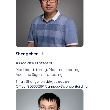
Shengchen Li
Associate Professor
Machine Listening, Machine Learning,
Acoustic Signal Processing
Email: 
Shengchen.Li@xjtlu.edu.cn
Office: 
SD533(SIP Campus-Science Building)