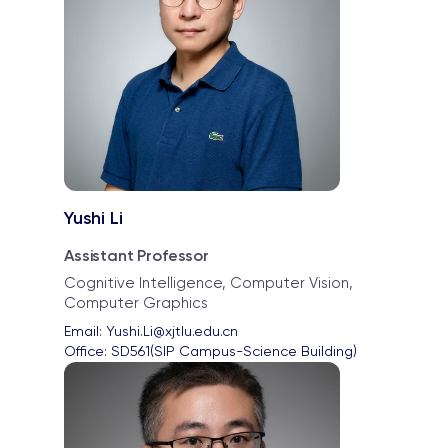
Yushi Li
Assistant Professor
Cognitive Intelligence, Computer Vision,
Computer Graphics
Email: 
Yushi.Li@xjtlu.edu.cn
Office: 
SD561(SIP Campus-Science Building)