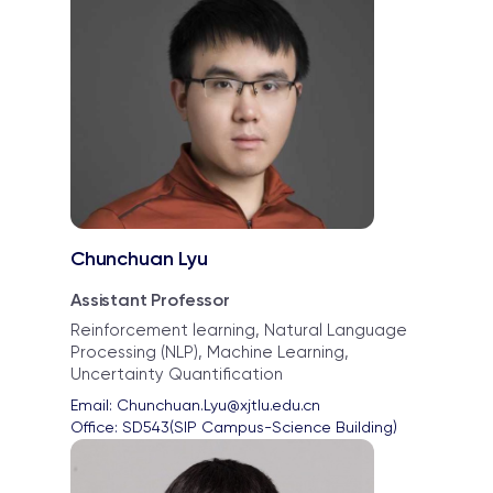
Chunchuan Lyu
Assistant Professor
Reinforcement learning, Natural Language
Processing (NLP), Machine Learning,
Uncertainty Quantification
Email: 
Chunchuan.Lyu@xjtlu.edu.cn
Office: 
SD543(SIP Campus-Science Building)