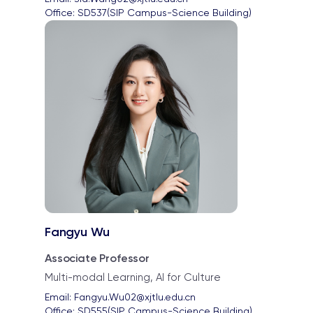
Office: 
SD537(SIP Campus-Science Building)
Fangyu Wu
Associate Professor
Multi-modal Learning, AI for Culture
Email: 
Fangyu.Wu02@xjtlu.edu.cn
Office: 
SD555(SIP Campus-Science Building)