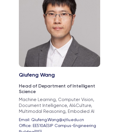
Qiufeng Wang
Head of Department of Intelligent
Science
Machine Learning, Computer Vision,
Document Intelligence, AI4Culture,
Multimodal Reasoning, Embodied AI
Email: 
Qiufeng.Wang@xjtlu.edu.cn
Office: 
EE510A(SIP Campus-Engineering 
Building(EE))