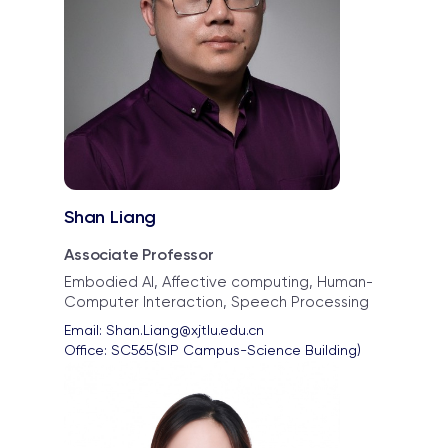
Shan Liang
Associate Professor
Embodied AI, Affective computing, Human-
Computer Interaction, Speech Processing
Email: 
Shan.Liang@xjtlu.edu.cn
Office: 
SC565(SIP Campus-Science Building)