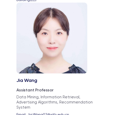
Jia Wang
Assistant Professor
Data Mining, Information Retrieval,
Advertising Algorithms, Recommendation
System
Email: 
Jia.Wang02@xjtlu.edu.cn