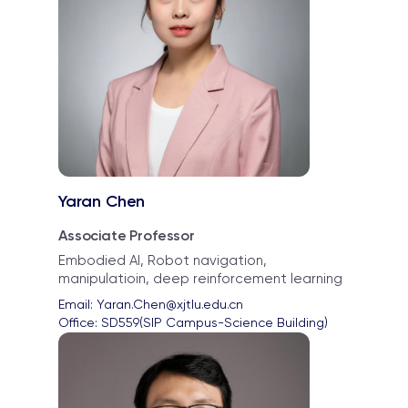
Yaran Chen
Associate Professor
Embodied AI, Robot navigation,
manipulatioin, deep reinforcement learning
Email: 
Yaran.Chen@xjtlu.edu.cn
Office: 
SD559(SIP Campus-Science Building)