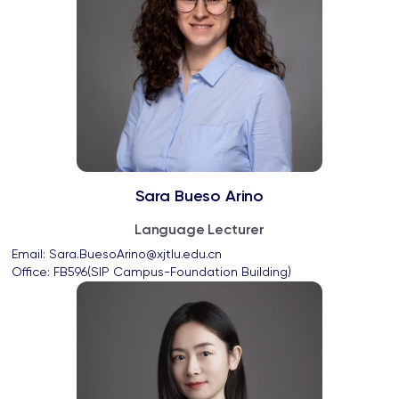
Sara Bueso Arino
Language Lecturer
Email: 
Sara.BuesoArino@xjtlu.edu.cn
Office: 
FB596(SIP Campus-Foundation Building)