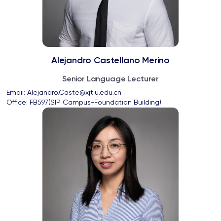
Alejandro Castellano Merino
Senior Language Lecturer
Email: 
Alejandro.Caste@xjtlu.edu.cn
Office: 
FB597(SIP Campus-Foundation Building)