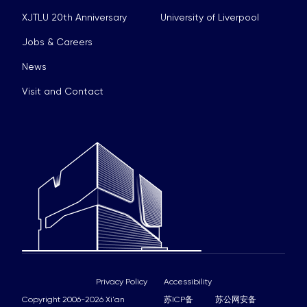
XJTLU 20th Anniversary
University of Liverpool
Jobs & Careers
News
Visit and Contact
Privacy Policy
Accessibility
Copyright 2006-2026 Xi'an
苏ICP备
苏公网安备