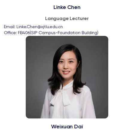
Linke Chen
Language Lecturer
Email: 
Linke.Chen@xjtlu.edu.cn
Office: 
FB406(SIP Campus-Foundation Building)
Weixuan Dai