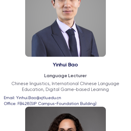
Yinhui Bao
Language Lecturer
Chinese linguistics, International Chinese Language
Education, Digital Game-based Learning
Email: 
Yinhui.Bao@xjtlu.edu.cn
Office: 
FB428(SIP Campus-Foundation Building)