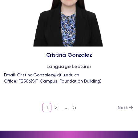
Cristina Gonzalez
Language Lecturer
Email: 
Cristina.Gonzalez@xjtlu.edu.cn
Office: 
FB506(SIP Campus-Foundation Building)
1
2
...
5
Next