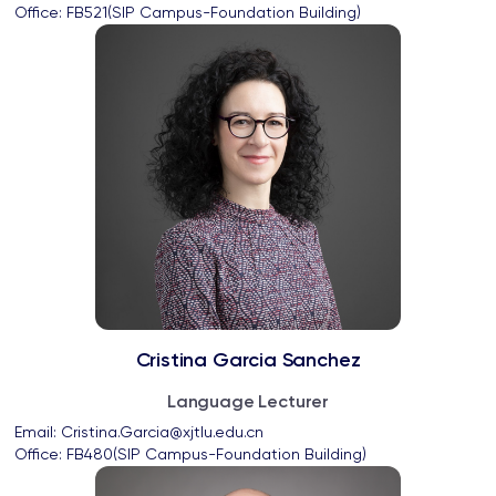
Office: 
FB521(SIP Campus-Foundation Building)
Cristina Garcia Sanchez
Language Lecturer
Email: 
Cristina.Garcia@xjtlu.edu.cn
Office: 
FB480(SIP Campus-Foundation Building)