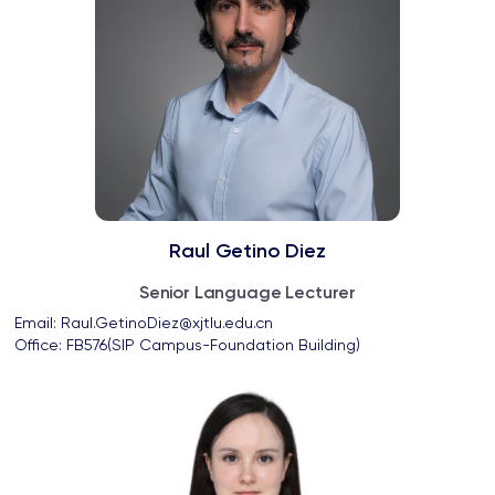
Raul Getino Diez
Senior Language Lecturer
Email: 
Raul.GetinoDiez@xjtlu.edu.cn
Office: 
FB576(SIP Campus-Foundation Building)