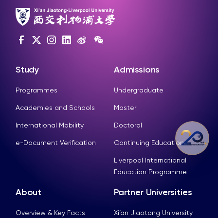
Study
Admissions
Programmes
Undergraduate
Academies and Schools
Master
International Mobility
Doctoral
e-Document Verification
Continuing Education
Liverpool International
Education Programme
About
Partner Universities
Overview & Key Facts
Xi’an Jiaotong University