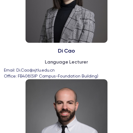
Di Cao
Language Lecturer
Email: 
Di.Cao@xjtlu.edu.cn
Office: 
FB408(SIP Campus-Foundation Building)