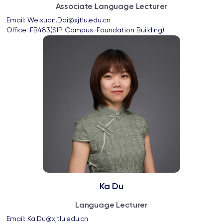
Associate Language Lecturer
Email: 
Weixuan.Dai@xjtlu.edu.cn
Office: 
FB483(SIP Campus-Foundation Building)
Ka Du
Language Lecturer
Email: 
Ka.Du@xjtlu.edu.cn