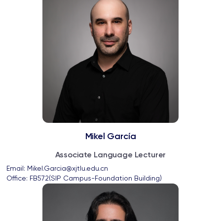
Mikel García
Associate Language Lecturer
Email: 
Mikel.Garcia@xjtlu.edu.cn
Office: 
FB572(SIP Campus-Foundation Building)