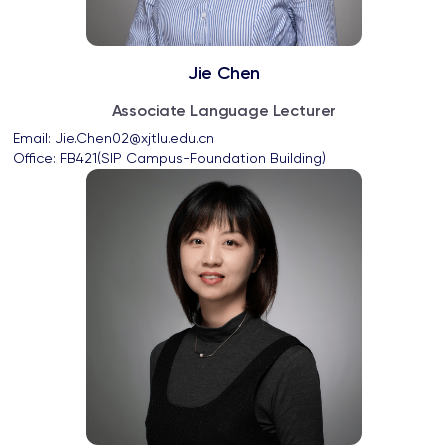
Jie Chen
Associate Language Lecturer
Email: 
Jie.Chen02@xjtlu.edu.cn
Office: 
FB421(SIP Campus-Foundation Building)