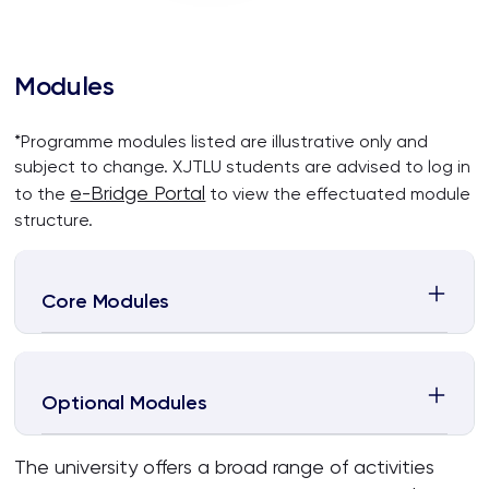
Modules
*Programme modules listed are illustrative only and
subject to change. XJTLU students are advised to log in
e-Bridge Portal
to the
to view the effectuated module
structure.
Core Modules
Optional Modules
The university offers a broad range of activities