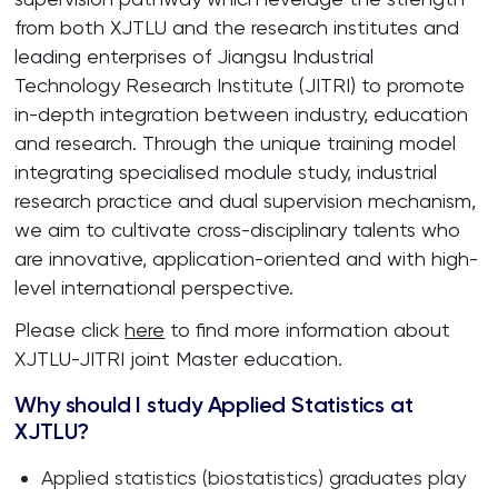
from both XJTLU and the research institutes and
leading enterprises of Jiangsu Industrial
Technology Research Institute (JITRI) to promote
in-depth integration between industry, education
and research. Through the unique training model
integrating specialised module study, industrial
research practice and dual supervision mechanism,
we aim to cultivate cross-disciplinary talents who
are innovative, application-oriented and with high-
level international perspective.
Please click
here
to find more information about
XJTLU-JITRI joint Master education.
Why should I study Applied Statistics at
XJTLU?
Applied statistics (biostatistics) graduates play