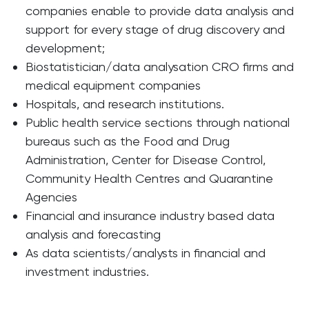
companies enable to provide data analysis and
support for every stage of drug discovery and
development;
Biostatistician/data analysation CRO firms and
medical equipment companies
Hospitals, and research institutions.
Public health service sections through national
bureaus such as the Food and Drug
Administration, Center for Disease Control,
Community Health Centres and Quarantine
Agencies
Financial and insurance industry based data
analysis and forecasting
As data scientists/analysts in financial and
investment industries.