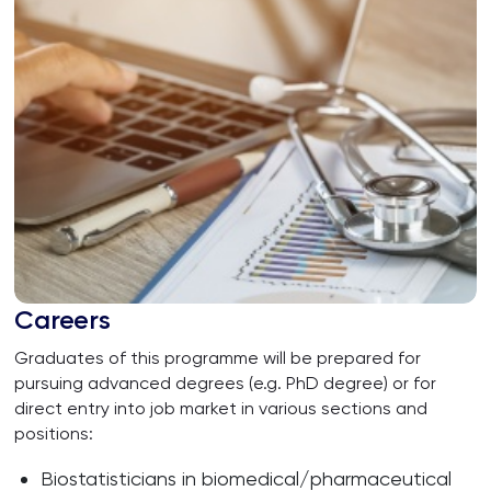
Careers
Graduates of this programme will be prepared for
pursuing advanced degrees (e.g. PhD degree) or for
direct entry into job market in various sections and
positions:
Biostatisticians in biomedical/pharmaceutical