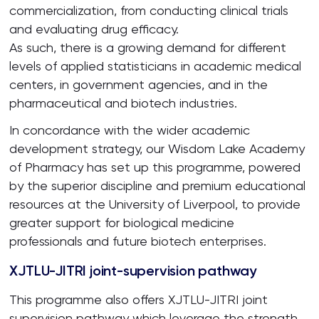
commercialization, from conducting clinical trials
and evaluating drug efficacy.
As such, there is a growing demand for different
levels of applied statisticians in academic medical
centers, in government agencies, and in the
pharmaceutical and biotech industries.
In concordance with the wider academic
development strategy, our Wisdom Lake Academy
of Pharmacy has set up this programme, powered
by the superior discipline and premium educational
resources at the University of Liverpool, to provide
greater support for biological medicine
professionals and future biotech enterprises.
XJTLU-JITRI joint-supervision pathway
This programme also offers XJTLU-JITRI joint
supervision pathway which leverage the strength