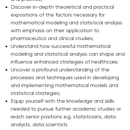
Discover in-depth theoretical and practical
expositions of the factors necessary for
mathematical modeling and statistical analysis
with emphasis on their application to
pharmaceutics and clinical studies;
Understand how successful mathematical
modeling and statistical analysis can shape and
influence enhanced strategies of healthcare;
Uncover a profound understanding of the
processes and techniques used in developing
and implementing mathematical models and
statistical strategies;
Equip yourself with the knowledge and skills
needed to pursue further academic studies or
reach senior positions e.g. statisticians, data
analysts, data scientists