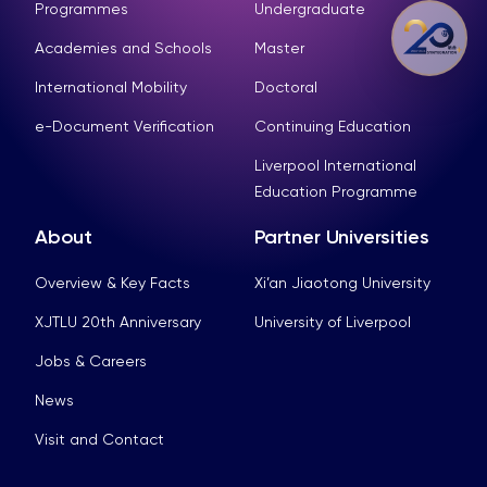
Programmes
Undergraduate
Academies and Schools
Master
International Mobility
Doctoral
e-Document Verification
Continuing Education
Liverpool International
Education Programme
About
Partner Universities
Overview & Key Facts
Xi’an Jiaotong University
XJTLU 20th Anniversary
University of Liverpool
Jobs & Careers
News
Visit and Contact