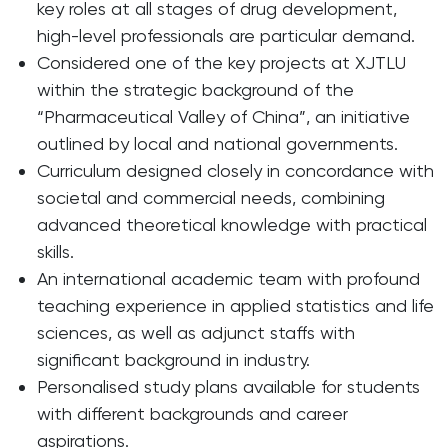
key roles at all stages of drug development,
high-level professionals are particular demand.
Considered one of the key projects at XJTLU
within the strategic background of the
“Pharmaceutical Valley of China”, an initiative
outlined by local and national governments.
Curriculum designed closely in concordance with
societal and commercial needs, combining
advanced theoretical knowledge with practical
skills.
An international academic team with profound
teaching experience in applied statistics and life
sciences, as well as adjunct staffs with
significant background in industry.
Personalised study plans available for students
with different backgrounds and career
aspirations.