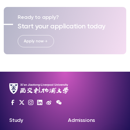
Ready to apply?
Start your application today
Apply now
Study
Admissions