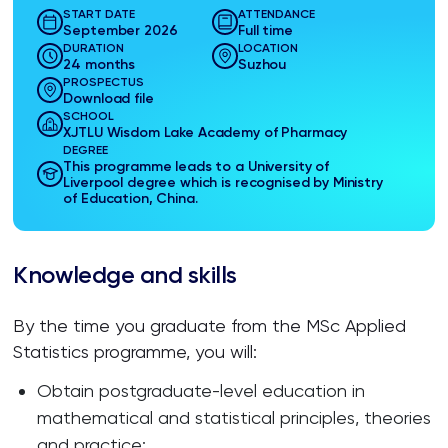
START DATE
ATTENDANCE
September 2026
Full time
DURATION
LOCATION
24 months
Suzhou
PROSPECTUS
Download file
SCHOOL
XJTLU Wisdom Lake Academy of Pharmacy
DEGREE
This programme leads to a University of
Liverpool degree which is recognised by Ministry
of Education, China.
Knowledge and skills
By the time you graduate from the MSc Applied
Statistics programme, you will:
Obtain postgraduate-level education in
mathematical and statistical principles, theories
and practice;