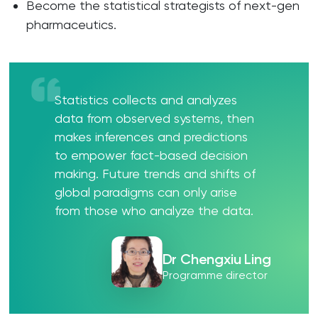
Become the statistical strategists of next-gen
pharmaceutics.
Statistics collects and analyzes
data from observed systems, then
makes inferences and predictions
to empower fact-based decision
making. Future trends and shifts of
global paradigms can only arise
from those who analyze the data.
Dr Chengxiu Ling
Programme director