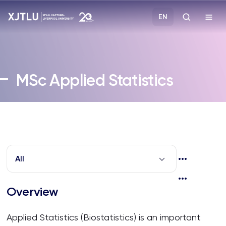
EN
Study
MSc
Applied Statistics
Admissions
Research
Academies and Schools
All
Campus Life
Overview
About
Applied Statistics (Biostatistics) is an important