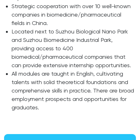
Strategic cooperation with over 10 well-known
companies in biomedicine/pharmaceutical
fields in China.
Located next to Suzhou Biological Nano Park
and Suzhou Biomedicine Industrial Park,
providing access to 400
biomedical/pharmaceutical companies that
can provide extensive internship opportunities.
All modules are taught in English, cultivating
talents with solid theoretical foundations and
comprehensive skills in practice. There are broad
employment prospects and opportunities for
graduates.