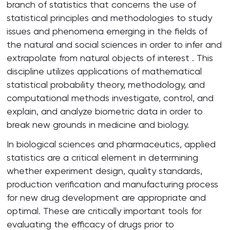
branch of statistics that concerns the use of
statistical principles and methodologies to study
issues and phenomena emerging in the fields of
the natural and social sciences in order to infer and
extrapolate from natural objects of interest . This
discipline utilizes applications of mathematical
statistical probability theory, methodology, and
computational methods investigate, control, and
explain, and analyze biometric data in order to
break new grounds in medicine and biology.
In biological sciences and pharmaceutics, applied
statistics are a critical element in determining
whether experiment design, quality standards,
production verification and manufacturing process
for new drug development are appropriate and
optimal. These are critically important tools for
evaluating the efficacy of drugs prior to