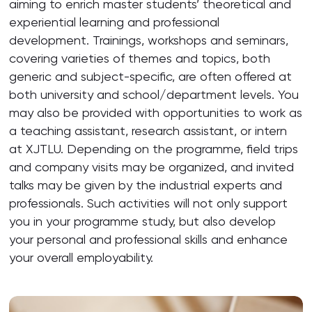
aiming to enrich master students’ theoretical and
experiential learning and professional
development. Trainings, workshops and seminars,
covering varieties of themes and topics, both
generic and subject-specific, are often offered at
both university and school/department levels. You
may also be provided with opportunities to work as
a teaching assistant, research assistant, or intern
at XJTLU. Depending on the programme, field trips
and company visits may be organized, and invited
talks may be given by the industrial experts and
professionals. Such activities will not only support
you in your programme study, but also develop
your personal and professional skills and enhance
your overall employability.