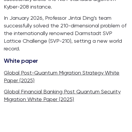
Kyber-208 instance.
In January 2026, Professor Jintai Ding’s team
successfully solved the 210-dimensional problem of
the internationally renowned Darmstadt SVP
Lattice Challenge (SVP-210), setting a new world
record.
White paper
Global Post-Quantum Migration Strategy White
Paper (2025)
Global Financial Banking Post Quantum Security
Migration White Paper (2025)