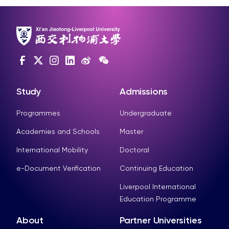
Study
Admissions
Programmes
Undergraduate
Academies and Schools
Master
International Mobility
Doctoral
e-Document Verification
Continuing Education
Liverpool International
Education Programme
About
Partner Universities