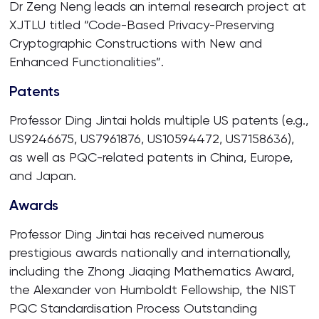
Dr Zeng Neng leads an internal research project at
XJTLU titled “Code-Based Privacy-Preserving
Cryptographic Constructions with New and
Enhanced Functionalities”.
Patents
Professor Ding Jintai holds multiple US patents (e.g.,
US9246675, US7961876, US10594472, US7158636),
as well as PQC-related patents in China, Europe,
and Japan.
Awards
Professor Ding Jintai has received numerous
prestigious awards nationally and internationally,
including the Zhong Jiaqing Mathematics Award,
the Alexander von Humboldt Fellowship, the NIST
PQC Standardisation Process Outstanding