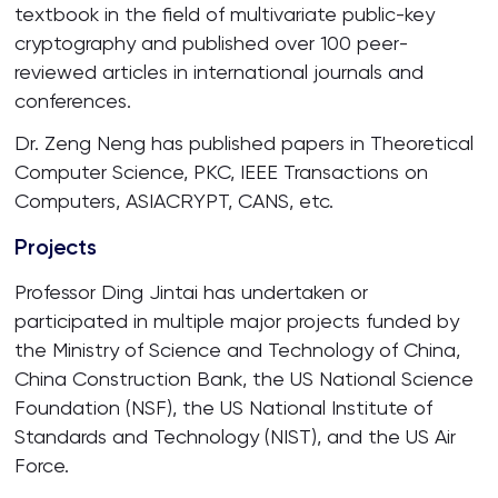
textbook in the field of multivariate public-key
cryptography and published over 100 peer-
reviewed articles in international journals and
conferences.
Dr. Zeng Neng has published papers in Theoretical
Computer Science, PKC, IEEE Transactions on
Computers, ASIACRYPT, CANS, etc.
Projects
Professor Ding Jintai has undertaken or
participated in multiple major projects funded by
the Ministry of Science and Technology of China,
China Construction Bank, the US National Science
Foundation (NSF), the US National Institute of
Standards and Technology (NIST), and the US Air
Force.