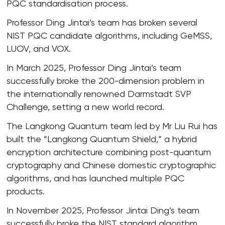
PQC standardisation process.
Professor Ding Jintai’s team has broken several
NIST PQC candidate algorithms, including GeMSS,
LUOV, and VOX.
In March 2025, Professor Ding Jintai’s team
successfully broke the 200-dimension problem in
the internationally renowned Darmstadt SVP
Challenge, setting a new world record.
The Langkong Quantum team led by Mr Liu Rui has
built the “Langkong Quantum Shield,” a hybrid
encryption architecture combining post-quantum
cryptography and Chinese domestic cryptographic
algorithms, and has launched multiple PQC
products.
In November 2025, Professor Jintai Ding’s team
successfully broke the NIST standard algorithm