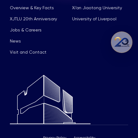
Overview & Key Facts
Xi’an Jiaotong University
XJTLU 20th Anniversary
University of Liverpool
Jobs & Careers
News
Visit and Contact
Privacy Policy
Accessibility