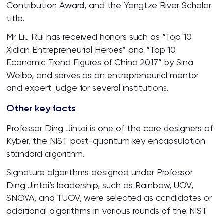
Contribution Award, and the Yangtze River Scholar
title.
Mr Liu Rui has received honors such as “Top 10
Xidian Entrepreneurial Heroes” and “Top 10
Economic Trend Figures of China 2017” by Sina
Weibo, and serves as an entrepreneurial mentor
and expert judge for several institutions.
Other key facts
Professor Ding Jintai is one of the core designers of
Kyber, the NIST post-quantum key encapsulation
standard algorithm.
Signature algorithms designed under Professor
Ding Jintai’s leadership, such as Rainbow, UOV,
SNOVA, and TUOV, were selected as candidates or
additional algorithms in various rounds of the NIST