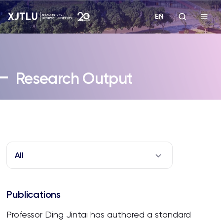
EN
Study
Research Output
Admissions
Research
Academies and Schools
All
Campus Life
Publications
About
Professor Ding Jintai has authored a standard