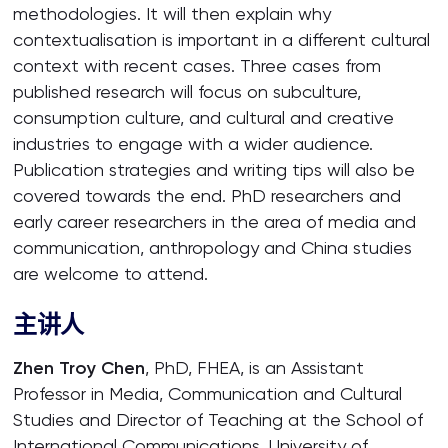
methodologies. It will then explain why
contextualisation is important in a different cultural
context with recent cases. Three cases from
published research will focus on subculture,
consumption culture, and cultural and creative
industries to engage with a wider audience.
Publication strategies and writing tips will also be
covered towards the end. PhD researchers and
early career researchers in the area of media and
communication, anthropology and China studies
are welcome to attend.
主讲人
Zhen Troy Chen
, PhD, FHEA, is an Assistant
Professor in Media, Communication and Cultural
Studies and Director of Teaching at the School of
International Communications, University of