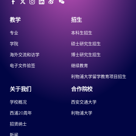
教学
招生
专业
本科生招生
学院
硕士研究生招生
海外交流和访学
博士研究生招生
电子文件验签
继续教育
利物浦大学留学教育项目招生
关于我们
合作院校
学校概况
西安交通大学
西浦20周年
利物浦大学
招贤纳士
新闻