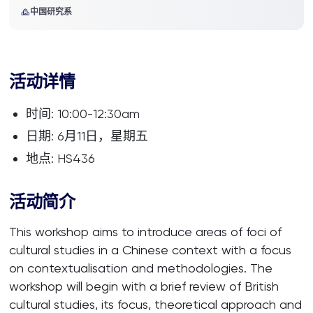
中国研究系
活动详情
时间: 10:00-12:30am
日期: 6月11日，星期五
地点: HS436
活动简介
This workshop aims to introduce areas of foci of
cultural studies in a Chinese context with a focus
on contextualisation and methodologies. The
workshop will begin with a brief review of British
cultural studies, its focus, theoretical approach and