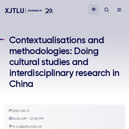
中
教学
Contextualisations and
methodologies: Doing
招生
cultural studies and
科研
interdisciplinary research in
China
学院
校园生活
2021-06-11
关于我们
10:00 AM - 12:30 PM
Xi.Liu@xjtlu.edu.cn