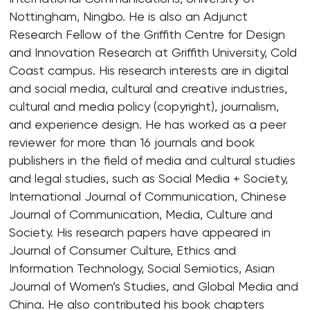
Nottingham, Ningbo. He is also an Adjunct
Research Fellow of the Griffith Centre for Design
and Innovation Research at Griffith University, Cold
Coast campus. His research interests are in digital
and social media, cultural and creative industries,
cultural and media policy (copyright), journalism,
and experience design. He has worked as a peer
reviewer for more than 16 journals and book
publishers in the field of media and cultural studies
and legal studies, such as Social Media + Society,
International Journal of Communication, Chinese
Journal of Communication, Media, Culture and
Society. His research papers have appeared in
Journal of Consumer Culture, Ethics and
Information Technology, Social Semiotics, Asian
Journal of Women’s Studies, and Global Media and
China. He also contributed his book chapters