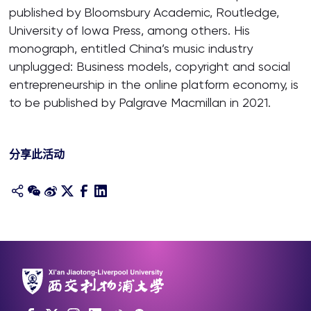
published by Bloomsbury Academic, Routledge,
University of Iowa Press, among others. His
monograph, entitled China’s music industry
unplugged: Business models, copyright and social
entrepreneurship in the online platform economy, is
to be published by Palgrave Macmillan in 2021.
分享此活动