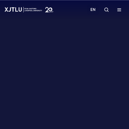
EN
Study
Admissions
Research
Academies and Schools
Campus Life
About