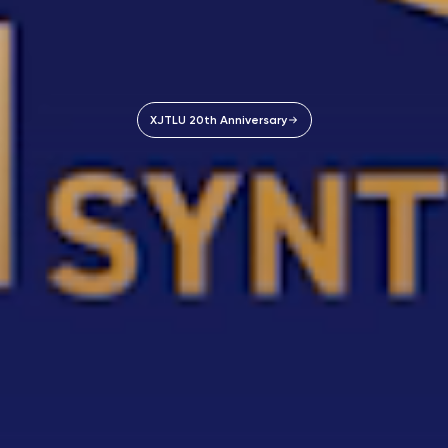
XJTLU 20th Anniversary