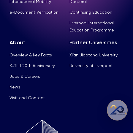
International Mobility
Doctoral
e-Document Verification
Continuing Education
Liverpool International
Education Programme
About
Partner Universities
Overview & Key Facts
Xi’an Jiaotong University
XJTLU 20th Anniversary
University of Liverpool
Jobs & Careers
News
Visit and Contact