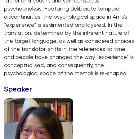
father and cousin, and self-conscious
psychoanalysis. Featuring deliberate temporal
discontinuities, the psychological space in Amis’s
“experience” is sedimented and layered. In the
translation, determined by the inherent nature of
the target language, as well as considered choices
of the translator, shifts in the references to time
and people have changed the way “experience” is
conceptualised, and consequently, the
psychological space of the memoir is re-shaped.
Speaker