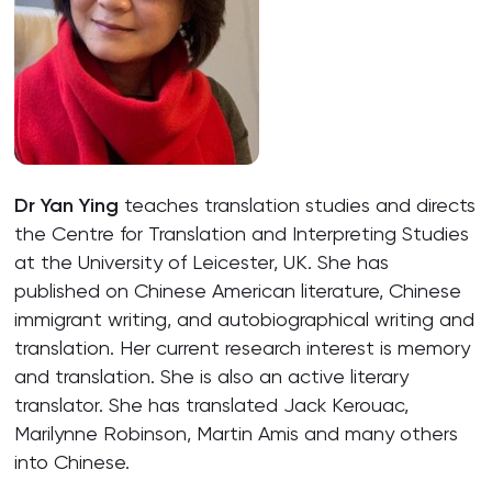
Dr Yan Ying
teaches translation studies and directs
the Centre for Translation and Interpreting Studies
at the University of Leicester, UK. She has
published on Chinese American literature, Chinese
immigrant writing, and autobiographical writing and
translation. Her current research interest is memory
and translation. She is also an active literary
translator. She has translated Jack Kerouac,
Marilynne Robinson, Martin Amis and many others
into Chinese.