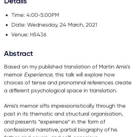
Details
Time: 4:00-5:00PM
Date: Wednesday, 24 March, 2021
Venue: HS436
Abstract
Based on my published translation of Martin Amis’s
memoir
Experience
, this talk will explore how
choices of tense and pronominal references create
a different psychological space in translation.
Amis’s memoir sifts impressionistically through the
past in its thematic and structural organisation,
and presents “experience” in the form of
confessional narrative, partial biography of his