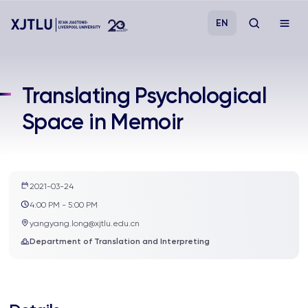
EN
Study
Translating Psychological
Space in Memoir
Admissions
Research
2021-03-24
Academies and Schools
4:00 PM - 5:00 PM
yangyang.long@xjtlu.edu.cn
Campus Life
Department of Translation and Interpreting
About