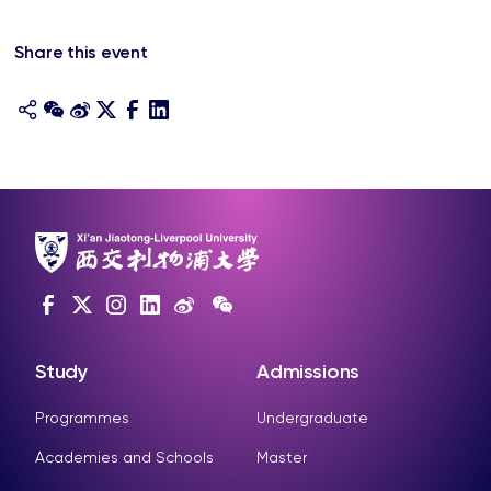
Share this event
Study
Admissions
Programmes
Undergraduate
Academies and Schools
Master