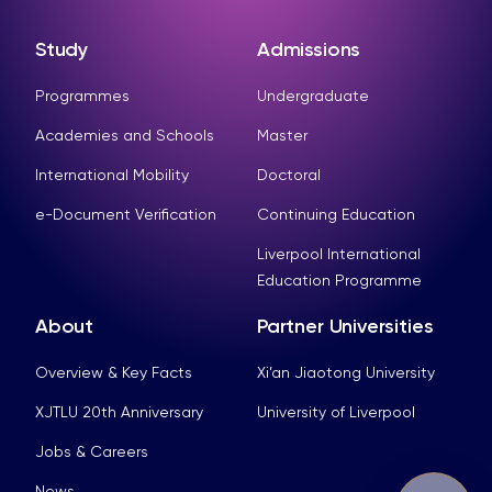
Study
Admissions
Programmes
Undergraduate
Academies and Schools
Master
International Mobility
Doctoral
e-Document Verification
Continuing Education
Liverpool International
Education Programme
About
Partner Universities
Overview & Key Facts
Xi’an Jiaotong University
XJTLU 20th Anniversary
University of Liverpool
Jobs & Careers
News