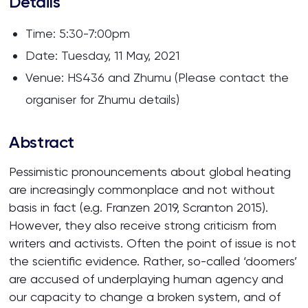
Details
Time: 5:30-7:00pm
Date: Tuesday, 11 May, 2021
Venue: HS436 and Zhumu (Please contact the
organiser for Zhumu details)
Abstract
Pessimistic pronouncements about global heating
are increasingly commonplace and not without
basis in fact (e.g. Franzen 2019, Scranton 2015).
However, they also receive strong criticism from
writers and activists. Often the point of issue is not
the scientific evidence. Rather, so-called ‘doomers’
are accused of underplaying human agency and
our capacity to change a broken system, and of