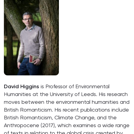
David Higgins
is Professor of Environmental
Humanities at the University of Leeds. His research
moves between the environmental humanities and
British Romanticism. His recent publications include
British Romanticism, Climate Change, and the
Anthropocene (2017), which examines a wide range
of texts in relation to the global crisis created by