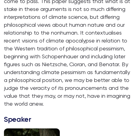
come to pass. This paper suggests that what is at
stake in these arguments is not so much differing
interpretations of climate science, but differing
philosophical views about human nature and our
relationship to the nonhuman. It contextualises
recent visions of climate apocalypse in relation to
the Western tradition of philosophical pessimism,
beginning with Schopenhauer and including later
figures such as Nietzsche, Cioran, and Benatar. By
understanding climate pessimism as fundamentally
a philosophical position, we may be better able to
judge the veracity of its pronouncements and the
value that they may, or may not, have in imagining
the world anew.
Speaker