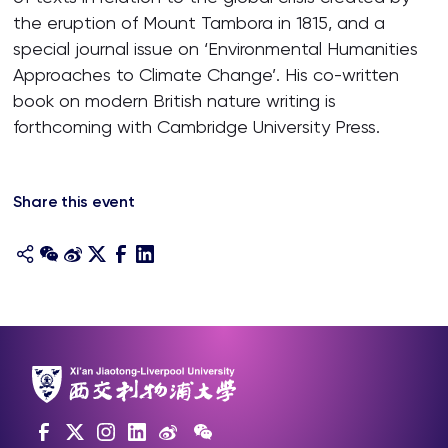
the eruption of Mount Tambora in 1815, and a
special journal issue on ‘Environmental Humanities
Approaches to Climate Change’. His co-written
book on modern British nature writing is
forthcoming with Cambridge University Press.
Share this event