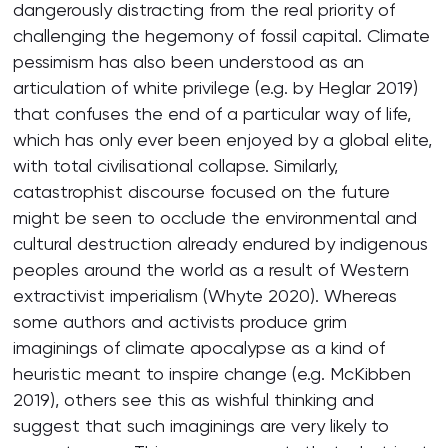
dangerously distracting from the real priority of
challenging the hegemony of fossil capital. Climate
pessimism has also been understood as an
articulation of white privilege (e.g. by Heglar 2019)
that confuses the end of a particular way of life,
which has only ever been enjoyed by a global elite,
with total civilisational collapse. Similarly,
catastrophist discourse focused on the future
might be seen to occlude the environmental and
cultural destruction already endured by indigenous
peoples around the world as a result of Western
extractivist imperialism (Whyte 2020). Whereas
some authors and activists produce grim
imaginings of climate apocalypse as a kind of
heuristic meant to inspire change (e.g. McKibben
2019), others see this as wishful thinking and
suggest that such imaginings are very likely to