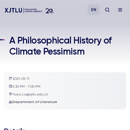
EN
Study
A Philosophical History of
Climate Pessimism
Admissions
Research
2021-05-11
Academies and Schools
5:30 PM - 7:00 PM
Yuexi.Liu@xjtlu.edu.cn
Campus Life
Department of Literature
About