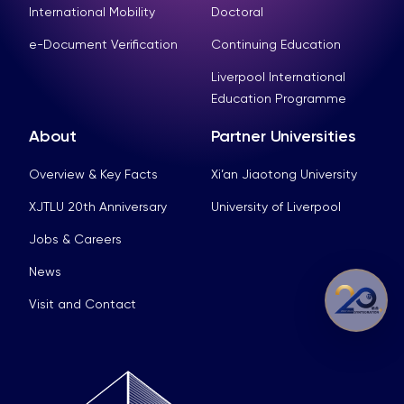
International Mobility
Doctoral
e-Document Verification
Continuing Education
Liverpool International
Education Programme
About
Partner Universities
Overview & Key Facts
Xi’an Jiaotong University
XJTLU 20th Anniversary
University of Liverpool
Jobs & Careers
News
Visit and Contact