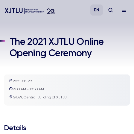
EN
Study
The 2021 XJTLU Online
Opening Ceremony
Admissions
Research
2021-08-29
Academies and Schools
9:00 AM - 10:30 AM
G13W, Central Building of XJTLU
Campus Life
About
Details