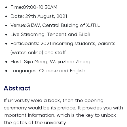
Time:09:00-10:30AM
Date: 29th August, 2021
Venue:G13W, Central Building of XJTLU
Live Streaming: Tencent and Bilibili
Participants: 2021 incoming students, parents
(watch online) and staff
Host: Sijia Meng, Wuyuzhen Zhang
Languages: Chinese and English
Abstract
If university were a book, then the opening
ceremony would be its preface. It provides you with
important information, which is the key to unlock
the gates of the university.