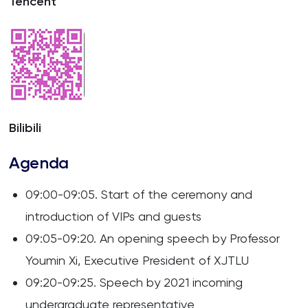
Tencent
Bilibili
Agenda
09:00-09:05. Start of the ceremony and
introduction of VIPs and guests
09:05-09:20. An opening speech by Professor
Youmin Xi, Executive President of XJTLU
09:20-09:25. Speech by 2021 incoming
undergraduate representative