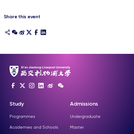
Share this event
Study
Admissions
Programmes
Undergraduate
Academies and Schools
Master