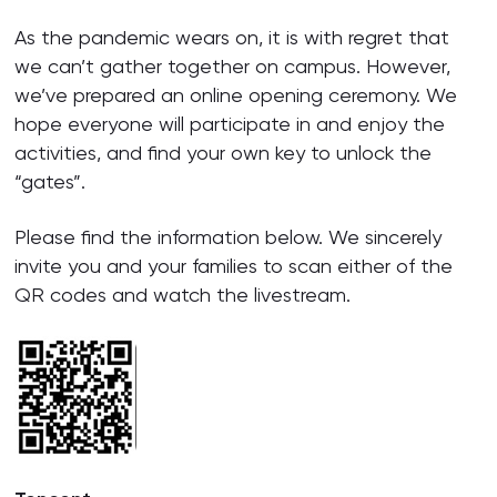
As the pandemic wears on, it is with regret that
we can’t gather together on campus. However,
we’ve prepared an online opening ceremony. We
hope everyone will participate in and enjoy the
activities, and find your own key to unlock the
“gates”.
Please find the information below. We sincerely
invite you and your families to scan either of the
QR codes and watch the livestream.