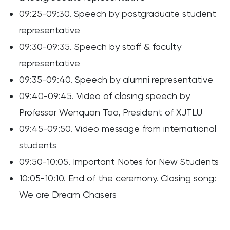
09:25-09:30. Speech by postgraduate student
representative
09:30-09:35. Speech by staff & faculty
representative
09:35-09:40. Speech by alumni representative
09:40-09:45. Video of closing speech by
Professor Wenquan Tao, President of XJTLU
09:45-09:50. Video message from international
students
09:50-10:05. Important Notes for New Students
10:05-10:10. End of the ceremony. Closing song:
We are Dream Chasers