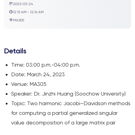
2023-03-24
12:15 AM - 12:16 AM
MA305
Details
Time: 03:00 p.m.-04:00 p.m.
Date: March 24, 2023
Venue: MA305
Speaker: Dr. Jinzhi Huang (Soochow University)
Topic: Two harmonic Jacobi–Davidson methods
for computing a partial generalized singular
value decomposition of a large matrix pair