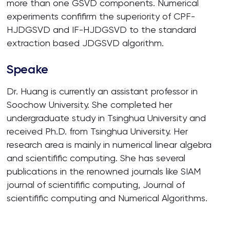
more than one GSVD components. Numerical
experiments confifirm the superiority of CPF-
HJDGSVD and IF-HJDGSVD to the standard
extraction based JDGSVD algorithm.
Speake
Dr. Huang is currently an assistant professor in
Soochow University. She completed her
undergraduate study in Tsinghua University and
received Ph.D. from Tsinghua University. Her
research area is mainly in numerical linear algebra
and scientifific computing. She has several
publications in the renowned journals like SIAM
journal of scientifific computing, Journal of
scientifific computing and Numerical Algorithms.