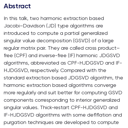
Abstract
In this talk, two harmonic extraction based
Jacobi–Davidson (JD) type algorithms are
introduced to compute a partial generalized
singular value decomposition (GSVD) of a large
regular matrix pair. They are called cross product–
free (CPF) and inverse-free (IF) harmonic JDGSVD
algorithms, abbreviated as CPF-HJDGSVD and IF-
HJDGSVD, respectively. Compared with the
standard extraction based JDGSVD algorithm, the
harmonic extraction based algorithms converge
more regularly and suit better for computing GSVD
components corresponding to interior generalized
singular values. Thick-restart CPF-HJDGSVD and
IF-HJDGSVD algorithms with some deflflation and
purgation techniques are developed to compute