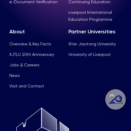
e-Document Verification
Continuing Education
Liverpool International
Education Programme
About
Partner Universities
Overview & Key Facts
Xi’an Jiaotong University
XJTLU 20th Anniversary
University of Liverpool
Jobs & Careers
News
Visit and Contact