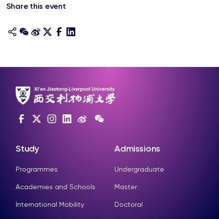
Share this event
Study
Admissions
Programmes
Undergraduate
Academies and Schools
Master
International Mobility
Doctoral