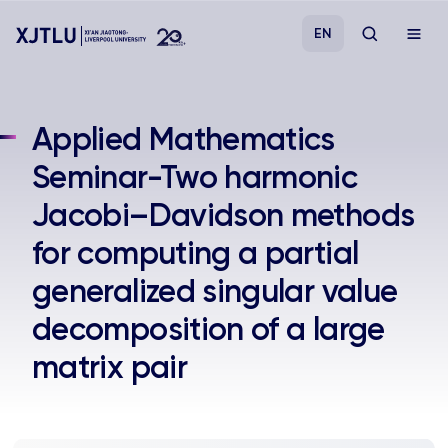
EN
Study
Applied Mathematics
Seminar-Two harmonic
Admissions
Jacobi–Davidson methods
Research
for computing a partial
generalized singular value
Academies and Schools
decomposition of a large
Campus Life
matrix pair
About