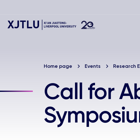
Home page
Events
Research E
Call for A
Symposi