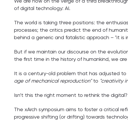
We are now on the verge of a third breakthrough
of digital technology: AI.
The world is taking three positions: the enthusias
processes; the critics predict the end of humani
behind a generic and fatalistic approach – "it is i
But if we maintain our discourse on the evolution
the first time in the history of humankind, we are 
It is a century-old problem that has adjusted t
age of mechanical reproduction"
to
"creativity 
Isn’t this the right moment to rethink the digital?
The xArch symposium aims to foster a critical re
progressive shifting (or drifting) towards technol