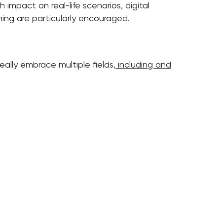
 impact on real-life scenarios, digital
ning are particularly encouraged.
deally embrace multiple fields
, including and