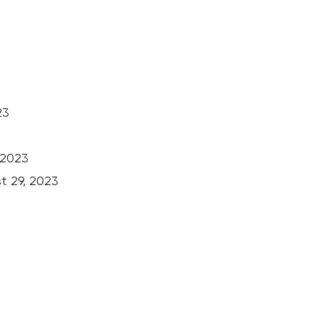
23
 2023
t 29, 2023