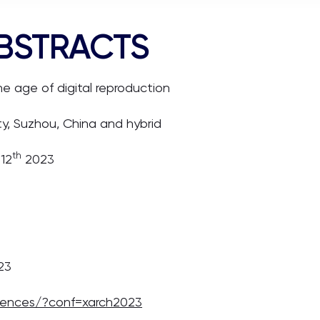
ABSTRACTS
the age of digital reproduction
ity, Suzhou, China and hybrid
th
-12
2023
023
erences/?conf=xarch2023