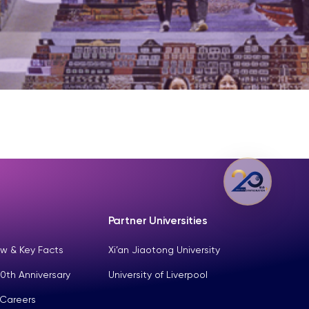
Partner Universities
w & Key Facts
Xi’an Jiaotong University
0th Anniversary
University of Liverpool
 Careers