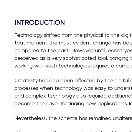
INTRODUCTION
Technology shifted from the physical to the digit
that moment the most evident change has been
compared to the past. However, until recent yea
perceived as a very sophisticated tool, bringing t
working with such technologies requires a complex
Creativity has also been affected by the digital 
processes when technology was easy to unders
and complex technology also required additional cr
become the driver for finding new applications f
Nevertheless, the scheme has remained unaltered: