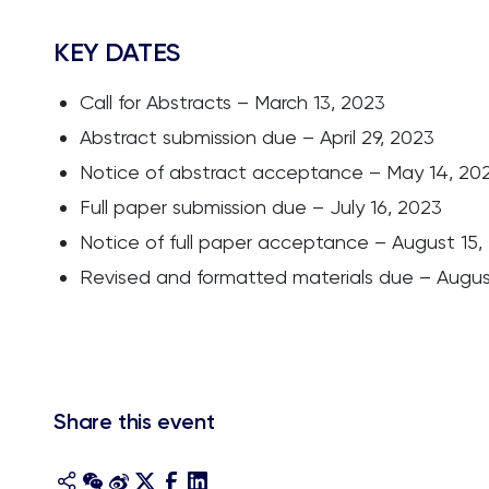
KEY DATES
Call for Abstracts – March 13, 2023
Abstract submission due – April 29, 2023
Notice of abstract acceptance – May 14, 20
Full paper submission due – July 16, 2023
Notice of full paper acceptance – August 15,
Revised and formatted materials due – Augus
Share this event