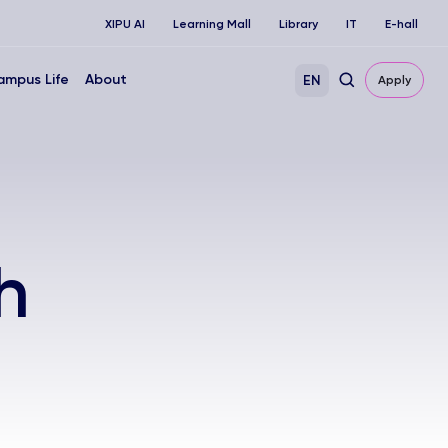
XIPU AI
Learning Mall
Library
IT
E-hall
ampus Life
About
EN
Apply
h