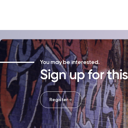
You may be interested.
Sign up for thi
Register