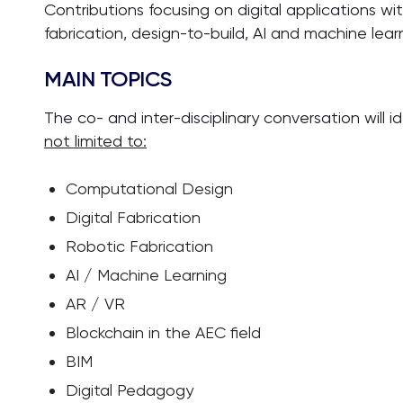
Contributions focusing on digital applications with
fabrication, design-to-build, AI and machine lear
MAIN TOPICS
The co- and inter-disciplinary conversation will i
not limited to:
Computational Design
Digital Fabrication
Robotic Fabrication
AI / Machine Learning
AR / VR
Blockchain in the AEC field
BIM
Digital Pedagogy