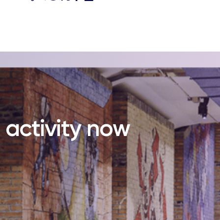
s activity now