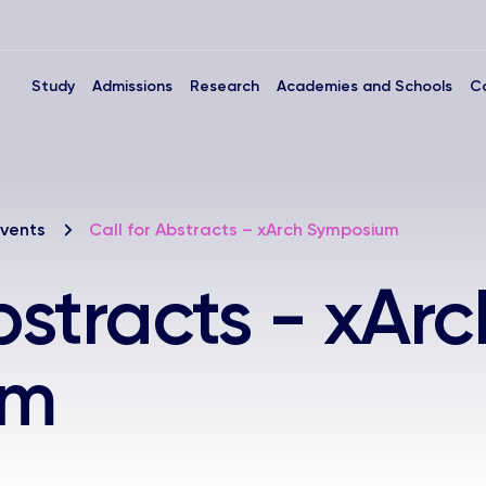
Study
Admissions
Research
Academies and Schools
C
vents
Call for Abstracts – xArch Symposium
bstracts - xArc
um