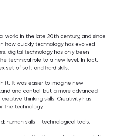
al world in the late 20th century, and since
 how quickly technology has evolved
rs, digital technology has only been
he technical role to a new level. In fact,
 set of soft and hard skills.
shift. It was easier to imagine new
tand and control, but a more advanced
eative thinking skills. Creativity has
or the technology.
 human skills – technological tools.