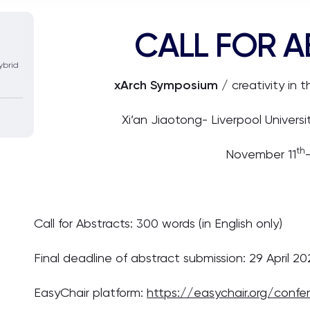
CALL FOR 
ybrid
xArch Symposium
/ creativity in 
Xi’an Jiaotong- Liverpool Univers
th
November 11
Call for Abstracts: 300 words (in English only)
Final deadline of abstract submission: 29 April 2
EasyChair platform:
https://easychair.org/conf