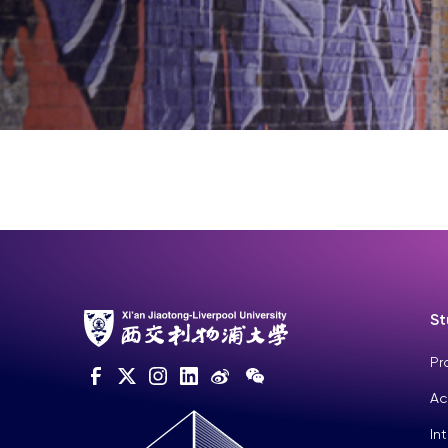
St
Pr
Ac
In