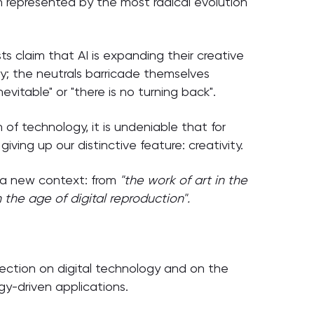
 represented by the most radical evolution
ts claim that AI is expanding their creative
ty; the neutrals barricade themselves
nevitable" or "there is no turning back".
 of technology, it is undeniable that for
giving up our distinctive feature: creativity.
o a new context: from
"the work of art in the
in the age of digital reproduction".
flection on digital technology and on the
ogy-driven applications.