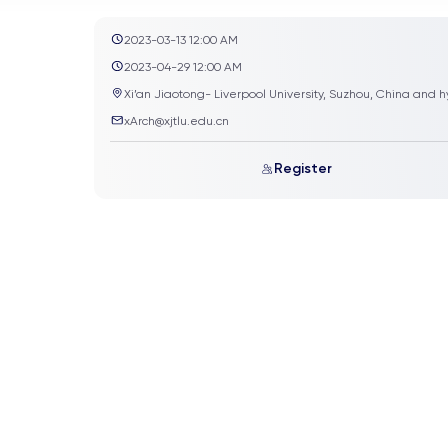
2023-03-13 12:00 AM
2023-04-29 12:00 AM
Xi’an Jiaotong- Liverpool University, Suzhou, China and h
xArch@xjtlu.edu.cn
Register