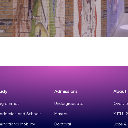
udy
Admissions
About
ogrammes
Undergraduate
Overvie
ademies and Schools
Master
XJTLU 2
ternational Mobility
Doctoral
Jobs &