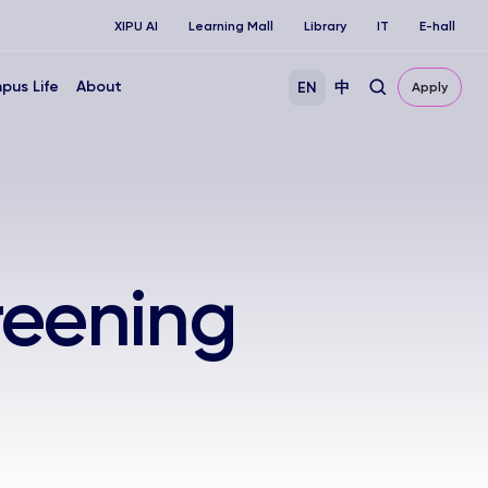
XIPU AI
Learning Mall
Library
IT
E-hall
pus Life
About
EN
中
Apply
reening