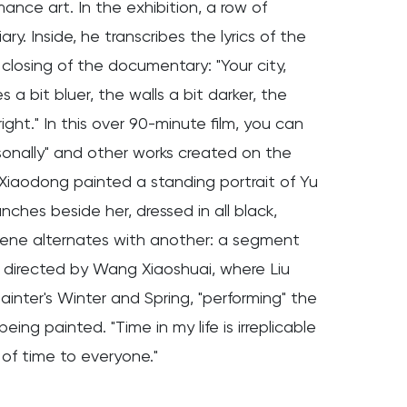
nce art. In the exhibition, a row of
y. Inside, he transcribes the lyrics of the
 closing of the documentary: "Your city,
a bit bluer, the walls a bit darker, the
right." In this over 90-minute film, you can
sonally" and other works created on the
 Xiaodong painted a standing portrait of Yu
nches beside her, dressed in all black,
s scene alternates with another: a segment
" directed by Wang Xiaoshuai, where Liu
inter's Winter and Spring, "performing" the
ng painted. "Time in my life is irreplicable
 of time to everyone."