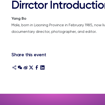
Dirrctor Introducti
Yang Bo
Male, born in Liaoning Province in February 1985, now l
documentary director, photographer, and editor.
Share this event