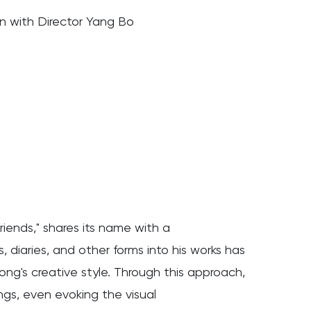
 with Director Yang Bo
riends," shares its name with a
 diaries, and other forms into his works has
ong's creative style. Through this approach,
ings, even evoking the visual