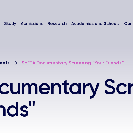
Study
Admissions
Research
Academies and Schools
Cam
ents
SoFTA Documentary Screening “Your Friends”
cumentary Sc
nds"