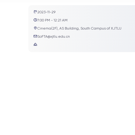
2023-11-29
7:00 PM - 12:21 AM
Cinema(2F), AS Building, South Campus of XJTLU
SoFTA@xjtlu.edu.cn