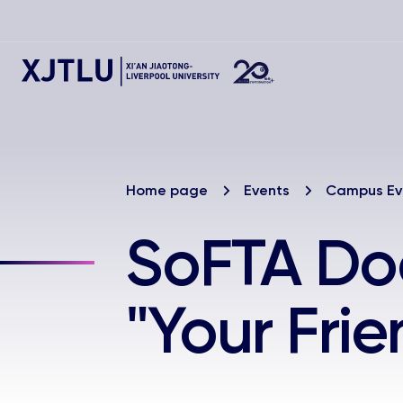
Home page
Events
Campus Ev
SoFTA Do
"Your Frie