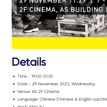
Details
Time：19:00-21:30
Date：29 November 2023, Wednesday
Venue: AS 2F Cinema
Language: Chinese (Chinese & English subtitl
Host: Yibin Yu