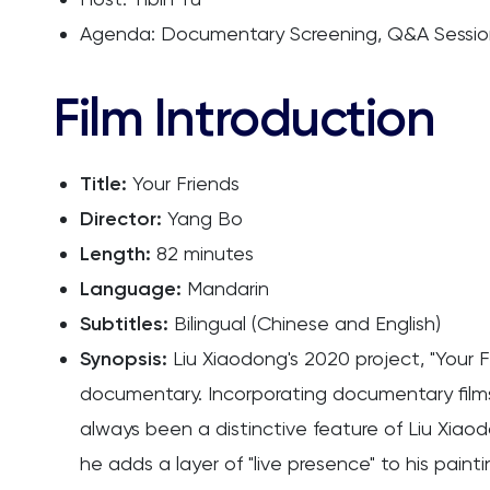
Agenda: Documentary Screening, Q&A Session
Film Introduction
Title:
Your Friends
Director:
Yang Bo
Length:
82 minutes
Language:
Mandarin
Subtitles:
Bilingual (Chinese and English)
Synopsis:
Liu Xiaodong's 2020 project, "Your F
documentary. Incorporating documentary films,
always been a distinctive feature of Liu Xiaod
he adds a layer of "live presence" to his paint