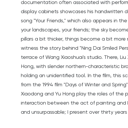
documentation often associated with performa
display cabinets showcases his handwritten diar
song "Your Friends," which also appears in the
your landscapes, your friends; the sky becomes 
pillars a bit thicker, things become a bit more 
witness the story behind "Ning Dai Smiled Per
terrace of Wang Xiaoshuai's studio. There, Liu
Hong, with slender northern-characteristic bra
holding an unidentified tool. In the film, thi
from the 1994 film "Days of Winter and Spring
Xiaodong and Yu Hong play the roles of the pa
interaction between the act of painting and bei
and unsurpassable; I present over thirty years