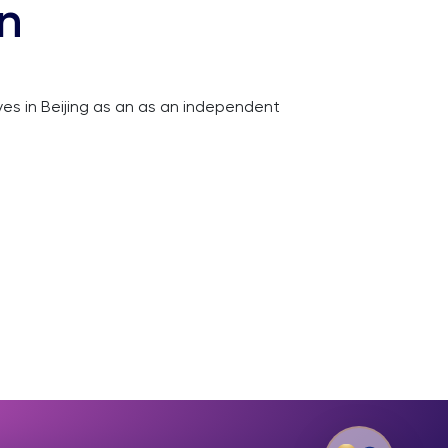
on
ives in Beijing as an as an independent