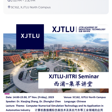
2:00 PM - 3:30 PM
SC162, XJTLU North Campus