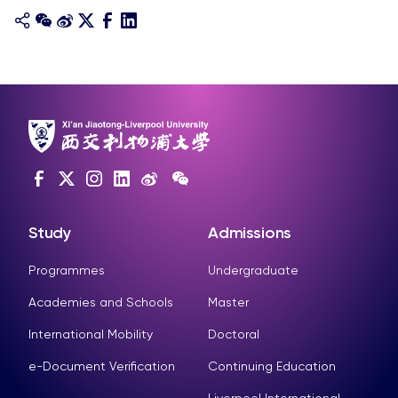
Study
Admissions
Programmes
Undergraduate
Academies and Schools
Master
International Mobility
Doctoral
e-Document Verification
Continuing Education
Liverpool International