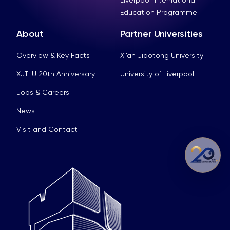
Education Programme
About
Partner Universities
Overview & Key Facts
Xi’an Jiaotong University
XJTLU 20th Anniversary
University of Liverpool
Jobs & Careers
News
Visit and Contact