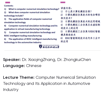
Speaker:
Dr. XiaojingZhang, Dr. ZhongkuiChen
Language:
Chinese
Lecture Theme:
Computer Numerical Simulation
Technology and Its Application in Automotive
Industry