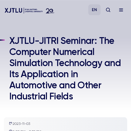
EN
Study
XJTLU-JITRI Seminar: The
Computer Numerical
Admissions
Simulation Technology and
Research
Its Application in
Automotive and Other
Academies and Schools
Industrial Fields
Campus Life
About
2023-11-03