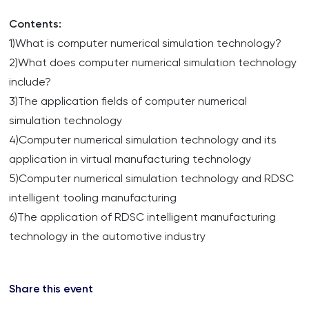
Contents:
1)What is computer numerical simulation technology?
2)What does computer numerical simulation technology
include?
3)The application fields of computer numerical
simulation technology
4)Computer numerical simulation technology and its
application in virtual manufacturing technology
5)Computer numerical simulation technology and RDSC
intelligent tooling manufacturing
6)The application of RDSC intelligent manufacturing
technology in the automotive industry
Share this event