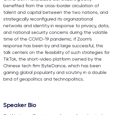
benefited from the cross-border circulation of
talent and capital between the two nations, and
strategically reconfigured its organizational
networks and identity in response to privacy, data,
and national security concerns during the volatile
time of the COVID-19 pandemic. If Zoom’s
response has been by and large successful, this
talk centers on the feasibility of such strategies for
TikTok, the short-video platform owned by the
Chinese tech firm ByteDance, which has been
gaining global popularity and scrutiny in a double
bind of geopolitics and technopolitics.
Speaker Bio