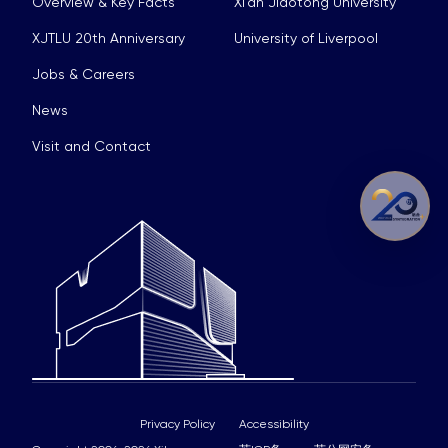
Overview & Key Facts
Xi’an Jiaotong University
XJTLU 20th Anniversary
University of Liverpool
Jobs & Careers
News
Visit and Contact
Privacy Policy
Accessibility