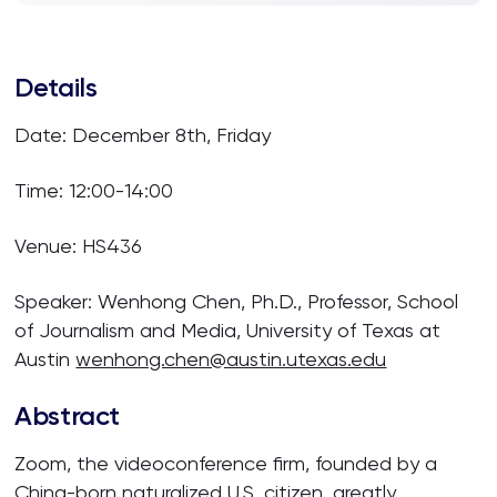
Details
Date: December 8th, Friday
Time:
12:00-14:00
Venue: HS436
Speaker:
Wenhong Chen,
Ph.D., Professor, School
of Journalism and Media, University of Texas at
Austin
wenhong.chen@austin.utexas.edu
Abstract
Zoom, the videoconference firm, founded by a
China-born naturalized U.S. citizen, greatly