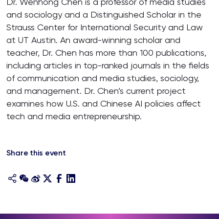
Dr. Wenhong Chen is a professor of media studies
and sociology and a Distinguished Scholar in the
Strauss Center for International Security and Law
at UT Austin. An award-winning scholar and
teacher, Dr. Chen has more than 100 publications,
including articles in top-ranked journals in the fields
of communication and media studies, sociology,
and management. Dr. Chen’s current project
examines how U.S. and Chinese AI policies affect
tech and media entrepreneurship.
Share this event