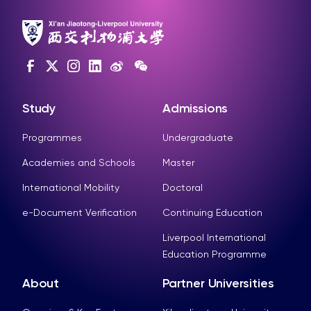
Study
Admissions
Programmes
Undergraduate
Academies and Schools
Master
International Mobility
Doctoral
e-Document Verification
Continuing Education
Liverpool International
Education Programme
About
Partner Universities