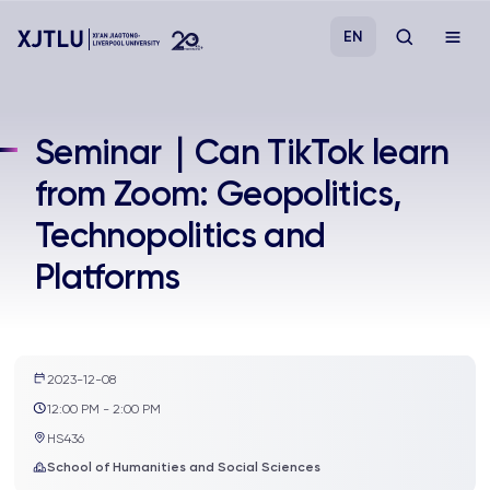
EN
Study
Seminar｜Can TikTok learn
from Zoom: Geopolitics,
Admissions
Technopolitics and
Research
Platforms
Academies and Schools
Campus Life
2023-12-08
12:00 PM - 2:00 PM
HS436
About
School of Humanities and Social Sciences