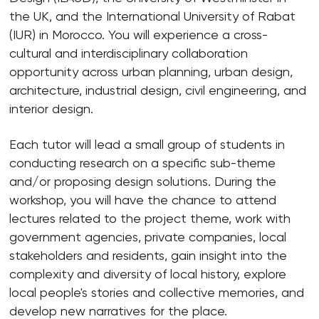
the UK, and the International University of Rabat
(IUR) in Morocco. You will experience a cross-
cultural and interdisciplinary collaboration
opportunity across urban planning, urban design,
architecture, industrial design, civil engineering, and
interior design.
Each tutor will lead a small group of students in
conducting research on a specific sub-theme
and/or proposing design solutions. During the
workshop, you will have the chance to attend
lectures related to the project theme, work with
government agencies, private companies, local
stakeholders and residents, gain insight into the
complexity and diversity of local history, explore
local people's stories and collective memories, and
develop new narratives for the place.