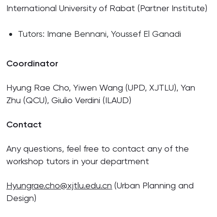
International University of Rabat (Partner Institute)
Tutors: Imane Bennani, Youssef El Ganadi
Coordinator
Hyung Rae Cho, Yiwen Wang (UPD, XJTLU), Yan
Zhu (QCU), Giulio Verdini (ILAUD)
Contact
Any questions, feel free to contact any of the
workshop tutors in your department
Hyungrae.cho@xjtlu.edu.cn
(Urban Planning and
Design)