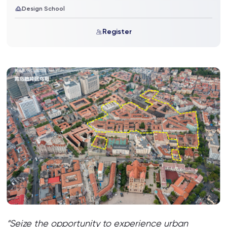
Design School
Register
“Seize the opportunity to experience urban