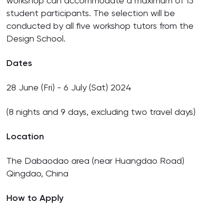
workshop can accommodate a maximum of 15
student participants. The selection will be
conducted by all five workshop tutors from the
Design School.
Dates
28 June (Fri) - 6 July (Sat) 2024
(8 nights and 9 days, excluding two travel days)
Location
The Dabaodao area (near Huangdao Road)
Qingdao, China
How to Apply