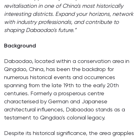
revitalisation in one of China's most historically
interesting districts. Expand your horizons, network
with industry professionals, and contribute to
shaping Dabaodao's future.”
Background
Dabaodao, located within a conservation area in
Qingdao, China, has been the backdrop for
numerous historical events and occurrences
spanning from the late 19th to the early 20th
centuries. Formerly a prosperous centre
characterised by German and Japanese
architectural influences, Dabaodao stands as a
testament to Qingdao's colonial legacy.
Despite its historical significance, the area grapples