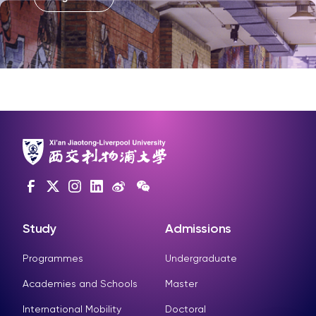
Study
Admissions
Programmes
Undergraduate
Academies and Schools
Master
International Mobility
Doctoral