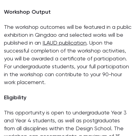
Workshop Output
The workshop outcomes will be featured in a public
exhibition in Qingdao and selected works will be
published in an
ILAUD publication
. Upon the
successful completion of the workshop activities,
you will be awarded a certificate of participation.
For undergraduate students, your full participation
in the workshop can contribute to your 90-hour
work placement.
Eligibility
This opportunity is open to undergraduate Year 3
and Year 4 students, as well as postgraduates
from all disciplines within the Design School. The