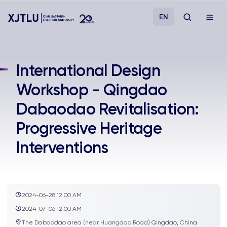
EN
Study
International Design
Workshop - Qingdao
Admissions
Dabaodao Revitalisation:
Research
Progressive Heritage
Interventions
Academies and Schools
Campus Life
2024-06-28 12:00 AM
About
2024-07-06 12:00 AM
The Dabaodao area (near Huangdao Road) Qingdao, China