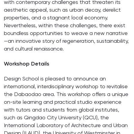
with contemporary challenges that threaten its
aesthetic appeal, such as urban decay, derelict
properties, and a stagnant local economy.
Nevertheless, within these challenges, there exist
boundless opportunities to weave a new narrative
—an innovative story of regeneration, sustainability,
and cultural renaissance.
Workshop Details
Design School is pleased to announce an
international, interdisciplinary workshop to revitalise
the Dabaodao area. This workshop offers a unique
on-site learning and practical studio experience
with tutors and students from global institutes,
such as Qingdao City University (QCU), the
International Laboratory of Architecture and Urban
Design (ILAUD), the University of Westminster in