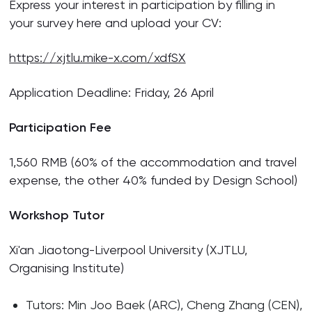
Express your interest in participation by filling in
your survey here and upload your CV:
https://xjtlu.mike-x.com/xdfSX
Application Deadline: Friday, 26 April
Participation Fee
1,560 RMB (60% of the accommodation and travel
expense, the other 40% funded by Design School)
Workshop Tutor
Xi'an Jiaotong-Liverpool University (XJTLU,
Organising Institute)
Tutors: Min Joo Baek (ARC), Cheng Zhang (CEN),