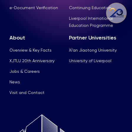
e-Document Verification
Continuing Education
Liverpool International
Education Programme
About
Partner Universities
Overview & Key Facts
Xi’an Jiaotong University
XJTLU 20th Anniversary
University of Liverpool
Jobs & Careers
News
Visit and Contact