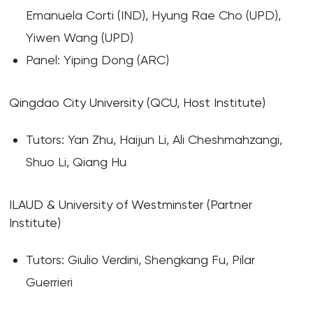
Emanuela Corti (IND), Hyung Rae Cho (UPD),
Yiwen Wang (UPD)
Panel: Yiping Dong (ARC)
Qingdao City University (QCU, Host Institute)
Tutors: Yan Zhu, Haijun Li, Ali Cheshmahzangi,
Shuo Li, Qiang Hu
ILAUD & University of Westminster (Partner
Institute)
Tutors: Giulio Verdini, Shengkang Fu, Pilar
Guerrieri