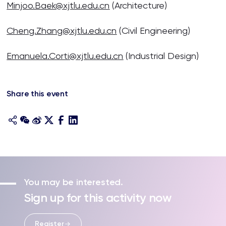
Minjoo.Baek@xjtlu.edu.cn
(Architecture)
Cheng.Zhang@xjtlu.edu.cn
(Civil Engineering)
Emanuela.Corti@xjtlu.edu.cn
(Industrial Design)
Share this event
You may be interested.
Sign up for this activity now
Register