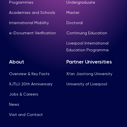
Programmes
Undergraduate
Academies and Schools
Master
International Mobility
Doctoral
e-Document Verification
Continuing Education
Liverpool International
Education Programme
About
Partner Universities
Overview & Key Facts
Xi’an Jiaotong University
XJTLU 20th Anniversary
University of Liverpool
Jobs & Careers
News
Visit and Contact