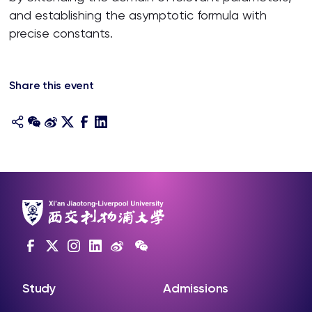
and establishing the asymptotic formula with
precise constants.
Share this event
Study
Admissions