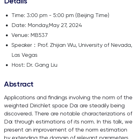
Details
Time: 3:00 pm - 5:00 pm (Beijing Time)
Date: Monday,May 27, 2024
Venue: MB537
Speaker：Prof. Zhijian Wu, University of Nevada,
Las Vegas
Host: Dr. Gang Liu
Abstract
Applications and findings involving the norm of the
weighted Dirichlet space Dα are steadily being
discovered. There are notable characterizations of
Dα through estimations of its norm. In this talk, we
present an improvement of the norm estimation
by extending the domain of relevant parameters,