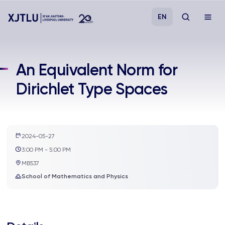
EN
Study
An Equivalent Norm for
Dirichlet Type Spaces
Admissions
Research
2024-05-27
Academies and Schools
3:00 PM - 5:00 PM
MB537
Campus Life
School of Mathematics and Physics
About