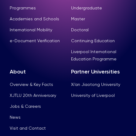
Programmes
Undergraduate
Academies and Schools
Master
International Mobility
Doctoral
e-Document Verification
Continuing Education
Liverpool International
Education Programme
About
Partner Universities
Overview & Key Facts
Xi’an Jiaotong University
XJTLU 20th Anniversary
University of Liverpool
Jobs & Careers
News
Visit and Contact