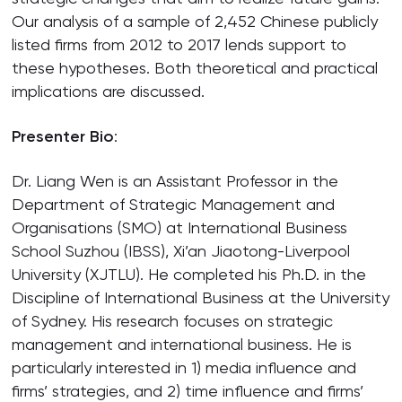
Our analysis of a sample of 2,452 Chinese publicly
listed firms from 2012 to 2017 lends support to
these hypotheses. Both theoretical and practical
implications are discussed.
Presenter Bio
:
Dr. Liang Wen is an Assistant Professor in the
Department of Strategic Management and
Organisations (SMO) at International Business
School Suzhou (IBSS), Xi’an Jiaotong-Liverpool
University (XJTLU). He completed his Ph.D. in the
Discipline of International Business at the University
of Sydney. His research focuses on strategic
management and international business. He is
particularly interested in 1) media influence and
firms’ strategies, and 2) time influence and firms’