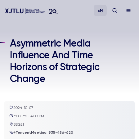
EN
Study
Asymmetric Media
Influence And Time
Admissions
Horizons of Strategic
Research
Change
Academies and Schools
Campus Life
2024-10-07
3:00 PM - 4:00 PM
BSG21
About
#TencentMeeting: 935-456-620