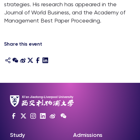
strategies. His research has appeared in the
Journal of World Business, and the Academy of
Management Best Paper Proceeding.
Share this event
Study
Admissions