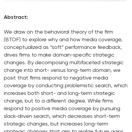
Abstract:
We draw on the behavioral theory of the firm
(BTOF) to explore why and how media coverage,
conceptualized as “soft” performance feedback,
drives firms to make domain-specific strategic
changes. By decomposing multifaceted strategic
change into short- versus long-term domain, we
posit that firms respond to negative media
coverage by conducting problemistic search, which
increases both short- and long-term strategic
change, but to a different degree. While firms
respond to positive media coverage by pursuing
slack-driven search, which decreases short-term
strategic changes, but increases long-term
strategic changes that aim to realize future gains.