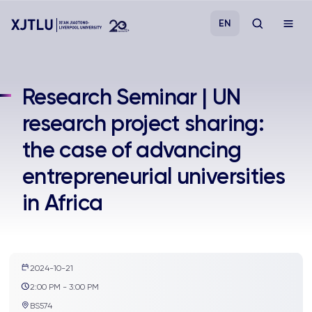
EN
Study
Research Seminar | UN
research project sharing:
Admissions
the case of advancing
Research
entrepreneurial universities
in Africa
Academies and Schools
Campus Life
2024-10-21
About
2:00 PM - 3:00 PM
BS574