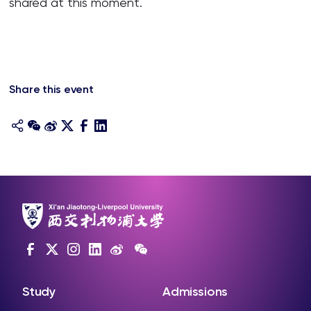
shared at this moment.
Share this event
Study
Admissions