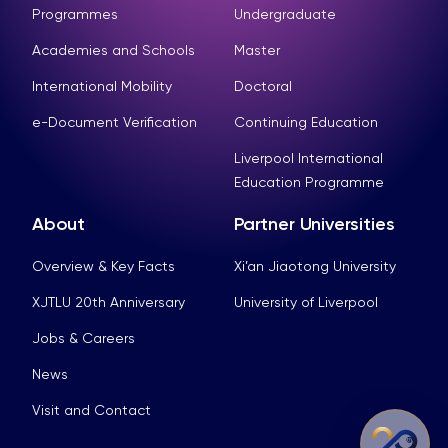
Programmes
Undergraduate
Academies and Schools
Master
International Mobility
Doctoral
e-Document Verification
Continuing Education
Liverpool International
Education Programme
About
Partner Universities
Overview & Key Facts
Xi’an Jiaotong University
XJTLU 20th Anniversary
University of Liverpool
Jobs & Careers
News
Visit and Contact