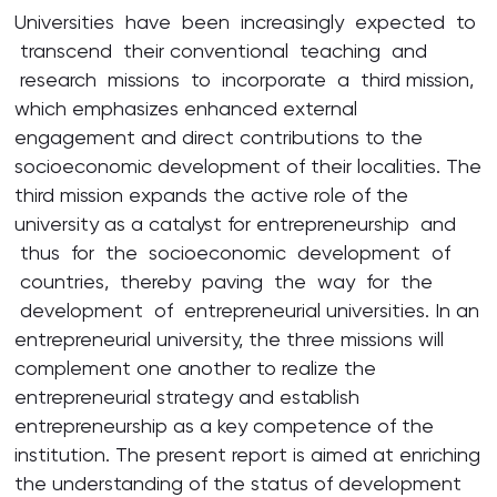
Universities have been increasingly expected to
transcend their conventional teaching and
research missions to incorporate a third mission,
which emphasizes enhanced external
engagement and direct contributions to the
socioeconomic development of their localities. The
third mission expands the active role of the
university as a catalyst for entrepreneurship and
thus for the socioeconomic development of
countries, thereby paving the way for the
development of entrepreneurial universities. In an
entrepreneurial university, the three missions will
complement one another to realize the
entrepreneurial strategy and establish
entrepreneurship as a key competence of the
institution. The present report is aimed at enriching
the understanding of the status of development