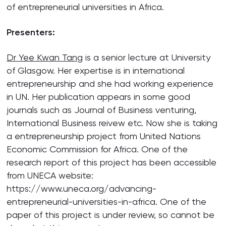
of entrepreneurial universities in Africa.
Presenters:
Dr Yee Kwan Tang
is a senior lecture at University
of Glasgow. Her expertise is in international
entrepreneurship and she had working experience
in UN. Her publication appears in some good
journals such as Journal of Business venturing,
International Business reivew etc. Now she is taking
a entrepreneurship project from United Nations
Economic Commission for Africa. One of the
research report of this project has been accessible
from UNECA website:
https://www.uneca.org/advancing-
entrepreneurial-universities-in-africa. One of the
paper of this project is under review, so cannot be