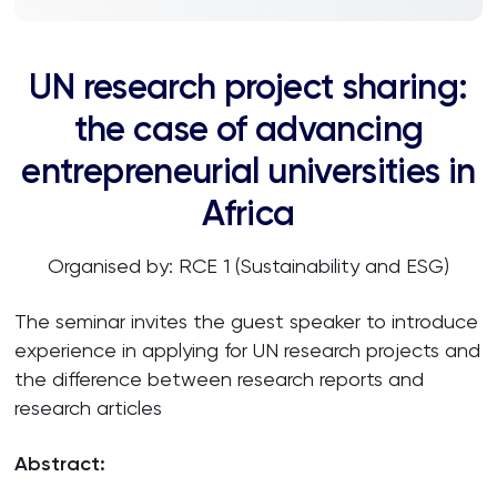
UN research project sharing:
the case of advancing
entrepreneurial universities in
Africa
Organised by: RCE 1 (Sustainability and ESG)
The seminar invites the guest speaker to introduce
experience in applying for UN research projects and
the difference between research reports and
research articles
Abstract: