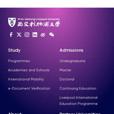
Study
Admissions
Programmes
Undergraduate
Academies and Schools
Master
International Mobility
Doctoral
e-Document Verification
Continuing Education
Liverpool International
Education Programme