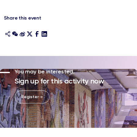
Share this event
You may be interested.
Sign up for this activity now
Register