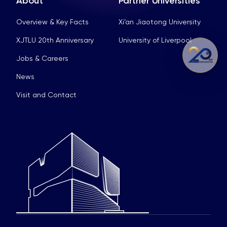
About
Partner Universities
Overview & Key Facts
Xi’an Jiaotong University
XJTLU 20th Anniversary
University of Liverpool
Jobs & Careers
News
Visit and Contact