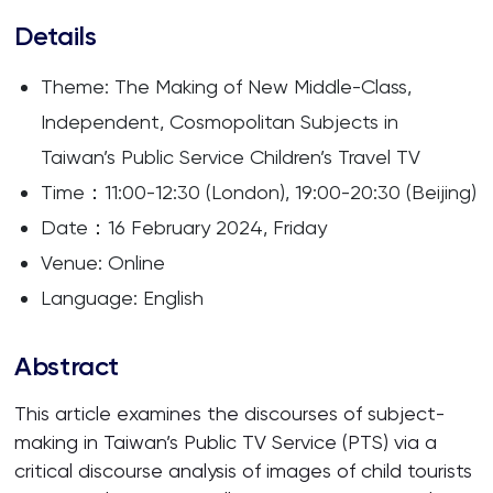
Details
Theme: The Making of New Middle-Class,
Independent, Cosmopolitan Subjects in
Taiwan’s Public Service Children’s Travel TV
Time：11:00-12:30 (London), 19:00-20:30 (Beijing)
Date：16 February 2024, Friday
Venue: Online
Language: English
Abstract
This article examines the discourses of subject-
making in Taiwan’s Public TV Service (PTS) via a
critical discourse analysis of images of child tourists