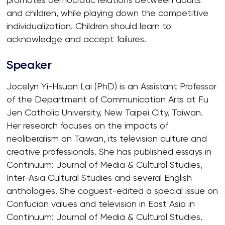
and children, while playing down the competitive
individualization. Children should learn to
acknowledge and accept failures.
Speaker
Jocelyn Yi-Hsuan Lai (PhD) is an Assistant Professor
of the Department of Communication Arts at Fu
Jen Catholic University, New Taipei City, Taiwan.
Her research focuses on the impacts of
neoliberalism on Taiwan, its television culture and
creative professionals. She has published essays in
Continuum: Journal of Media & Cultural Studies,
Inter-Asia Cultural Studies and several English
anthologies. She coguest-edited a special issue on
Confucian values and television in East Asia in
Continuum: Journal of Media & Cultural Studies.