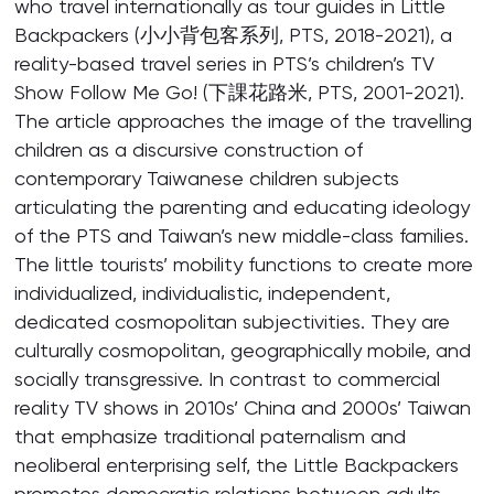
who travel internationally as tour guides in Little
Backpackers (小小背包客系列, PTS, 2018-2021), a
reality-based travel series in PTS’s children’s TV
Show Follow Me Go! (下課花路米, PTS, 2001-2021).
The article approaches the image of the travelling
children as a discursive construction of
contemporary Taiwanese children subjects
articulating the parenting and educating ideology
of the PTS and Taiwan’s new middle-class families.
The little tourists’ mobility functions to create more
individualized, individualistic, independent,
dedicated cosmopolitan subjectivities. They are
culturally cosmopolitan, geographically mobile, and
socially transgressive. In contrast to commercial
reality TV shows in 2010s’ China and 2000s’ Taiwan
that emphasize traditional paternalism and
neoliberal enterprising self, the Little Backpackers
promotes democratic relations between adults