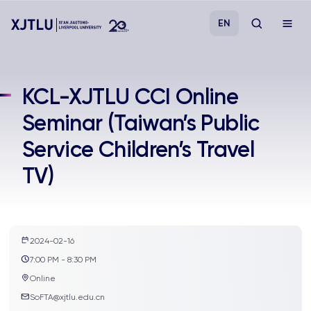
EN
Study
KCL-XJTLU CCI Online
Seminar (Taiwan’s Public
Admissions
Service Children’s Travel
Research
TV)
Academies and Schools
Campus Life
2024-02-16
7:00 PM - 8:30 PM
Online
About
SoFTA@xjtlu.edu.cn