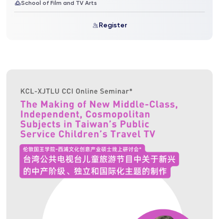
School of Film and TV Arts
Register