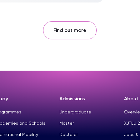
Find out more
udy
Admissions
About
ogrammes
Undergraduate
Overvie
ademies and Schools
Master
XJTLU 2
ternational Mobility
Doctoral
Jobs &