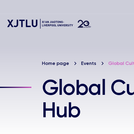
Home page
Events
Global Cul
Global C
Hub