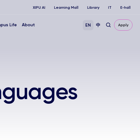
XIPU AI
Learning Mall
Library
IT
E-hall
pus Life
About
EN
中
Apply
anguages