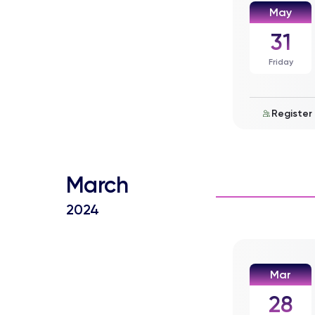
May
31
Friday
Register
March
2024
Mar
28