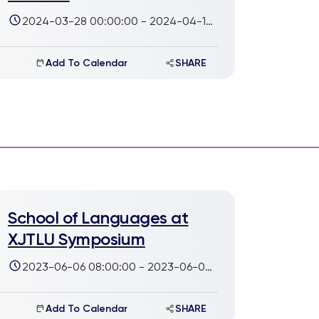
2024-03-28 00:00:00 - 2024-04-14
00:00:00
Add To Calendar
SHARE
School of Languages at
XJTLU Symposium
2023-06-06 08:00:00 - 2023-06-07
17:00:00
Add To Calendar
SHARE