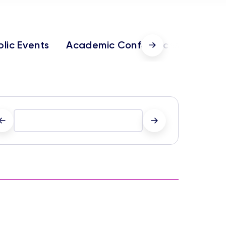
blic Events
Academic Conferences