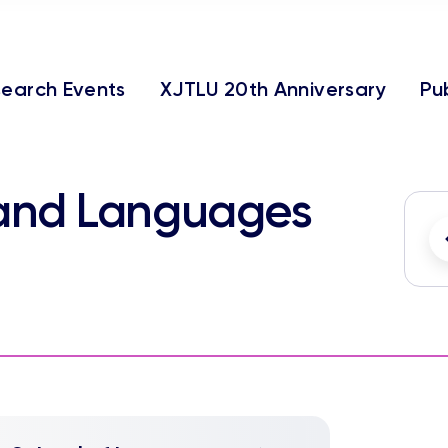
earch Events
XJTLU 20th Anniversary
Pu