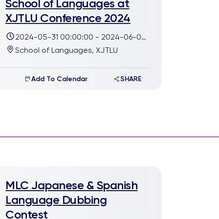
School of Languages at
XJTLU Conference 2024
2024-05-31 00:00:00 - 2024-06-02
23:00:00
School of Languages, XJTLU
Add To Calendar
SHARE
MLC Japanese & Spanish
Language Dubbing
Contest