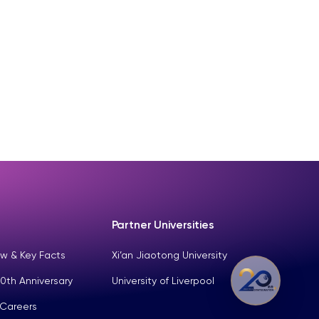
Partner Universities
w & Key Facts
Xi’an Jiaotong University
0th Anniversary
University of Liverpool
 Careers