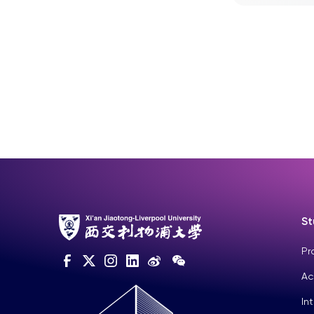
St
Pr
Ac
In