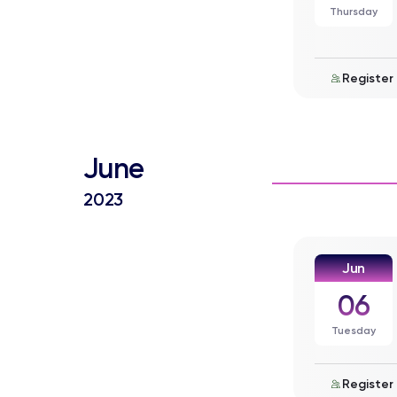
Thursday
Register
June
2023
Jun
06
Tuesday
Register