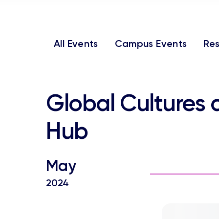
All Events
Campus Events
Res
Global Cultures and Languages
Hub
May
2024