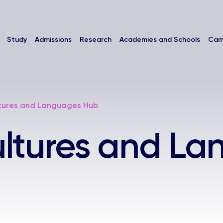
Study
Admissions
Research
Academies and Schools
Cam
tures and Languages Hub
ultures and L