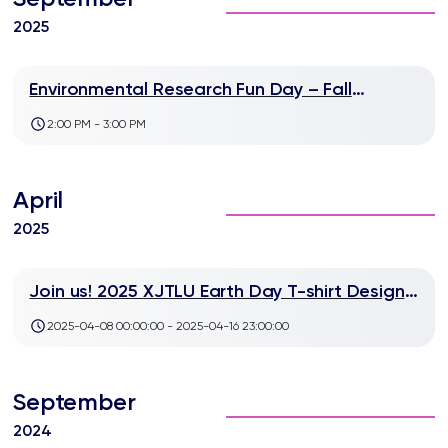
2025
Environmental Research Fun Day – Fall
Semester Lab Players Wanted!
2:00 PM - 3:00 PM
April
2025
Join us! 2025 XJTLU Earth Day T-shirt Design
Contest
2025-04-08 00:00:00 - 2025-04-16 23:00:00
September
2024