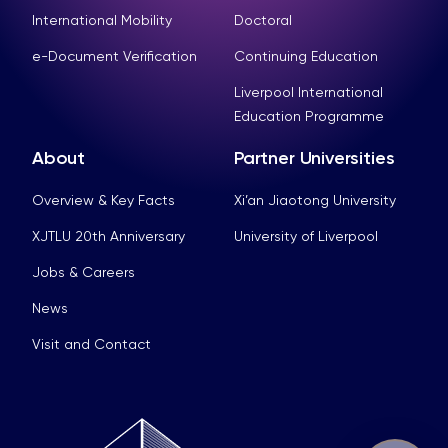
International Mobility
Doctoral
e-Document Verification
Continuing Education
Liverpool International
Education Programme
About
Partner Universities
Overview & Key Facts
Xi’an Jiaotong University
XJTLU 20th Anniversary
University of Liverpool
Jobs & Careers
News
Visit and Contact