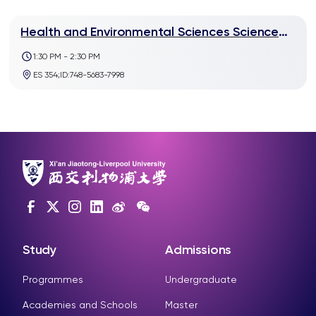
Health and Environmental Sciences Science
Talk:Sabbatical experience share at Yale
1:30 PM - 2:30 PM
University
ES 354;ID:748-5683-7998
Study
Admissions
Programmes
Undergraduate
Academies and Schools
Master