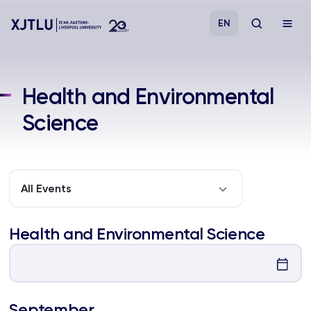
EN
Study
Health and Environmental
Science
Admissions
Research
All Events
Academies and Schools
Health and Environmental Science
Campus Life
About
September