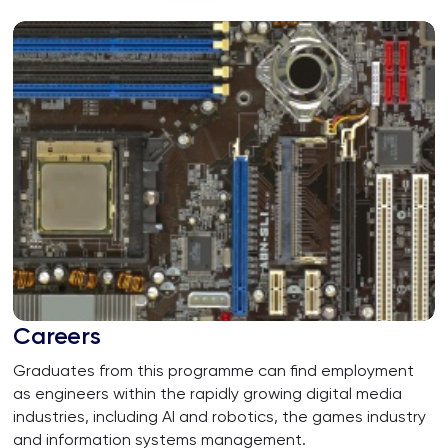
University
Careers
Graduates from this programme can find employment
as engineers within the rapidly growing digital media
industries, including AI and robotics, the games industry
and information systems management.