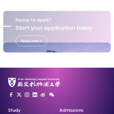
Ready to apply?
Start your application today
Apply now
Study
Admissions