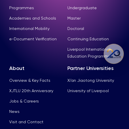
Programmes
Undergraduate
Academies and Schools
Master
International Mobility
Doctoral
e-Document Verification
Continuing Education
Liverpool International
Education Programme
About
Partner Universities
Overview & Key Facts
Xi’an Jiaotong University
XJTLU 20th Anniversary
University of Liverpool
Jobs & Careers
News
Visit and Contact