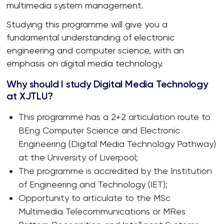
multimedia system management.
Studying this programme will give you a
fundamental understanding of electronic
engineering and computer science, with an
emphasis on digital media technology.
Why should I study Digital Media Technology
at XJTLU?
This programme has a 2+2 articulation route to
BEng Computer Science and Electronic
Engineering (Digital Media Technology Pathway)
at the University of Liverpool;
The programme is accredited by the Institution
of Engineering and Technology (IET);
Opportunity to articulate to the MSc
Multimedia Telecommunications or MRes