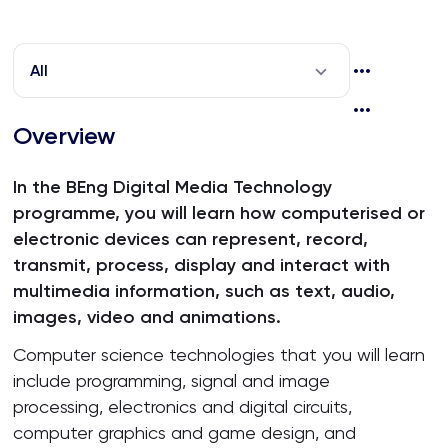
All
Overview
In the BEng Digital Media Technology
programme, you will learn how computerised or
electronic devices can represent, record,
transmit, process, display and interact with
multimedia information, such as text, audio,
images, video and animations.
Computer science technologies that you will learn
include programming, signal and image
processing, electronics and digital circuits,
computer graphics and game design, and