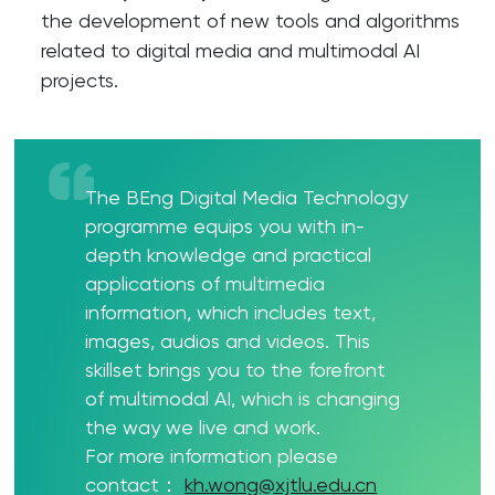
the development of new tools and algorithms
related to digital media and multimodal AI
projects.
The BEng Digital Media Technology
programme equips you with in-
depth knowledge and practical
applications of multimedia
information, which includes text,
images, audios and videos. This
skillset brings you to the forefront
of multimodal AI, which is changing
the way we live and work.
For more information please
contact：
kh.wong@xjtlu.edu.cn