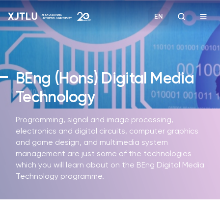
EN
Study
BEng (Hons)
Digital Media
Admissions
Technology
Research
Programming, signal and image processing,
electronics and digital circuits, computer graphics
Academies and Schools
and game design, and multimedia system
management are just some of the technologies
which you will learn about on the BEng Digital Media
Campus Life
Technology programme.
About