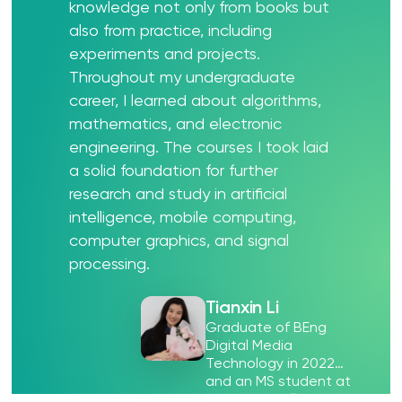
knowledge not only from books but
also from practice, including
experiments and projects.
Throughout my undergraduate
career, I learned about algorithms,
mathematics, and electronic
engineering. The courses I took laid
a solid foundation for further
research and study in artificial
intelligence, mobile computing,
computer graphics, and signal
processing.
Tianxin Li
Graduate of BEng
Digital Media
Technology in 2022
and an MS student at
Carnegie Mellon