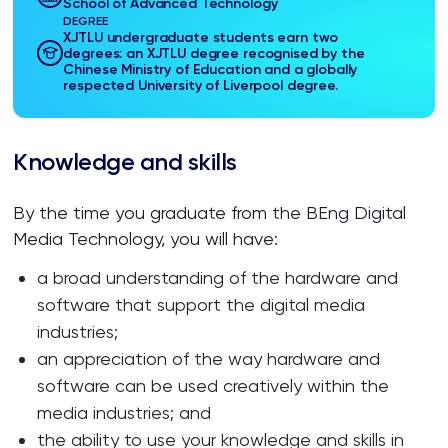
School of Advanced Technology
DEGREE
XJTLU undergraduate students earn two
degrees: an XJTLU degree recognised by the
Chinese Ministry of Education and a globally
respected University of Liverpool degree.
Knowledge and skills
By the time you graduate from the BEng Digital
Media Technology, you will have:
a broad understanding of the hardware and
software that support the digital media
industries;
an appreciation of the way hardware and
software can be used creatively within the
media industries; and
the ability to use your knowledge and skills in