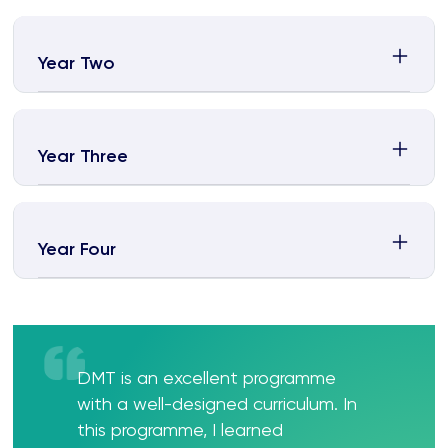
Year Two
Year Three
Year Four
DMT is an excellent programme
with a well-designed curriculum. In
this programme, I learned