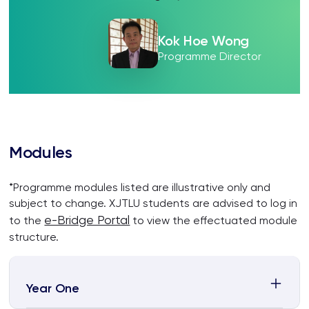
Kok Hoe Wong
Programme Director
Modules
*Programme modules listed are illustrative only and
subject to change. XJTLU students are advised to log in
e-Bridge Portal
to the
to view the effectuated module
structure.
Year One