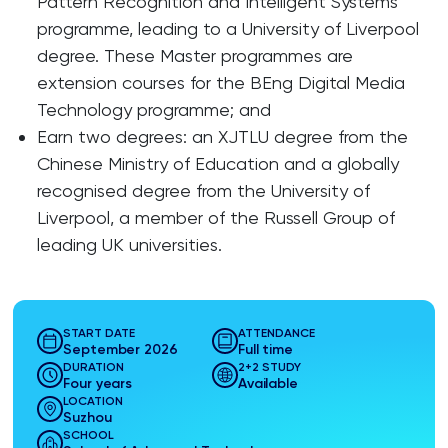
Pattern Recognition and Intelligent Systems
programme, leading to a University of Liverpool
degree. These Master programmes are
extension courses for the BEng Digital Media
Technology programme; and
Earn two degrees: an XJTLU degree from the
Chinese Ministry of Education and a globally
recognised degree from the University of
Liverpool, a member of the Russell Group of
leading UK universities.
START DATE
ATTENDANCE
September 2026
Full time
DURATION
2+2 STUDY
Four years
Available
LOCATION
Suzhou
SCHOOL