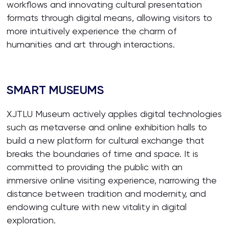
workflows and innovating cultural presentation
formats through digital means, allowing visitors to
more intuitively experience the charm of
humanities and art through interactions.
SMART MUSEUMS
XJTLU Museum actively applies digital technologies
such as metaverse and online exhibition halls to
build a new platform for cultural exchange that
breaks the boundaries of time and space. It is
committed to providing the public with an
immersive online visiting experience, narrowing the
distance between tradition and modernity, and
endowing culture with new vitality in digital
exploration.