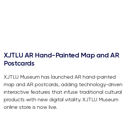
XJTLU AR Hand-Painted Map and AR
Postcards
XJTLU Museum has launched AR hand-painted
map and AR postcards, adding technology-driven
interactive features that infuse traditional cultural
products with new digital vitality. XJTLU Museum
online store is now live.