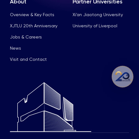
About
Partner Universities
Overview & Key Facts
Xi’an Jiaotong University
XJTLU 20th Anniversary
University of Liverpool
Jobs & Careers
News
Visit and Contact