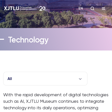
EN
Study
Technology
Admissions
Research
Academies and Schools
All
Campus Life
With the rapid development of digital technologies
such as AI, XJTLU Museum continues to integrate
About
technology into its daily operations, optimizing