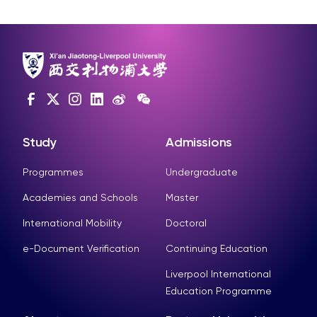
Study
Admissions
Programmes
Undergraduate
Academies and Schools
Master
International Mobility
Doctoral
e-Document Verification
Continuing Education
Liverpool International
Education Programme