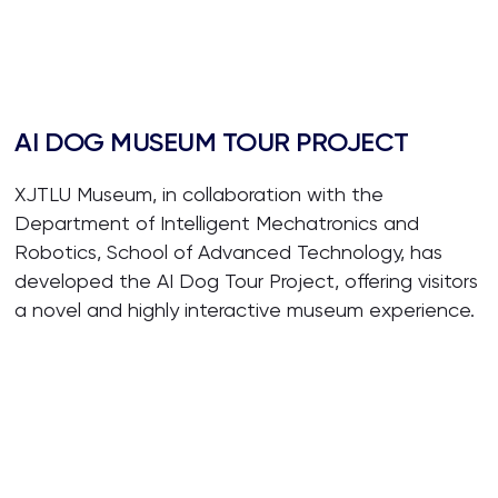
AI DOG MUSEUM TOUR PROJECT
XJTLU Museum, in collaboration with the
Department of Intelligent Mechatronics and
Robotics, School of Advanced Technology, has
developed the AI Dog Tour Project, offering visitors
a novel and highly interactive museum experience.