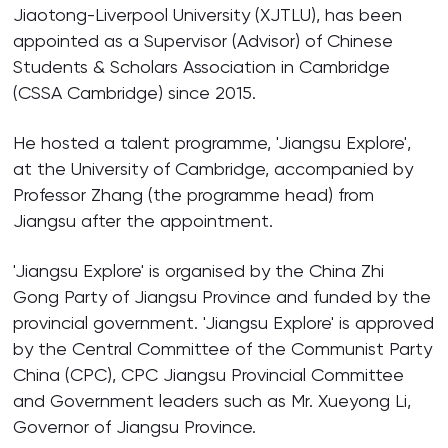
Jiaotong-Liverpool University (XJTLU), has been
appointed as a Supervisor (Advisor) of Chinese
Students & Scholars Association in Cambridge
(CSSA Cambridge) since 2015.
He hosted a talent programme, 'Jiangsu Explore',
at the University of Cambridge, accompanied by
Professor Zhang (the programme head) from
Jiangsu after the appointment.
'Jiangsu Explore' is organised by the China Zhi
Gong Party of Jiangsu Province and funded by the
provincial government. 'Jiangsu Explore' is approved
by the Central Committee of the Communist Party
China (CPC), CPC Jiangsu Provincial Committee
and Government leaders such as Mr. Xueyong Li,
Governor of Jiangsu Province.