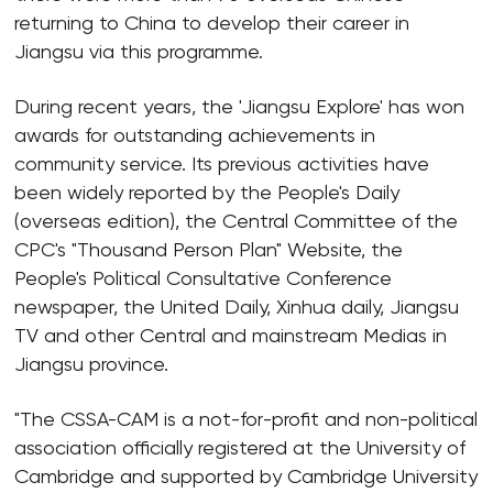
returning to China to develop their career in
Jiangsu via this programme.
During recent years, the 'Jiangsu Explore' has won
awards for outstanding achievements in
community service. Its previous activities have
been widely reported by the People's Daily
(overseas edition), the Central Committee of the
CPC's "Thousand Person Plan" Website, the
People's Political Consultative Conference
newspaper, the United Daily, Xinhua daily, Jiangsu
TV and other Central and mainstream Medias in
Jiangsu province.
"The CSSA-CAM is a not-for-profit and non-political
association officially registered at the University of
Cambridge and supported by Cambridge University