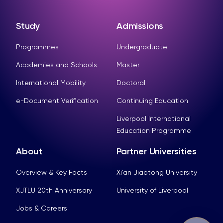
Study
Admissions
Programmes
Undergraduate
Academies and Schools
Master
International Mobility
Doctoral
e-Document Verification
Continuing Education
Liverpool International
Education Programme
About
Partner Universities
Overview & Key Facts
Xi’an Jiaotong University
XJTLU 20th Anniversary
University of Liverpool
Jobs & Careers