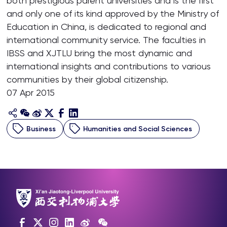
both prestigious parent universities and is the first
and only one of its kind approved by the Ministry of
Education in China, is dedicated to regional and
international community service. The faculties in
IBSS and XJTLU bring the most dynamic and
international insights and contributions to various
communities by their global citizenship.
07 Apr 2015
Business
Humanities and Social Sciences