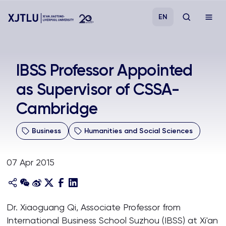
EN
Study
IBSS Professor Appointed
as Supervisor of CSSA-
Admissions
Cambridge
Research
Business
Humanities and Social Sciences
Academies and Schools
07 Apr 2015
Campus Life
About
Dr. Xiaoguang Qi, Associate Professor from
International Business School Suzhou (IBSS) at Xi'an