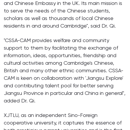
and Chinese Embassy in the UK. Its main mission is
to serve the needs of the Chinese students,
scholars as well as thousands of local Chinese
residents in and around Cambridge", said Dr. Qi.
"CSSA-CAM provides welfare and community
support to them by facilitating the exchange of
information, ideas, opportunities, friendship and
cultural activities among Cambridge's Chinese,
British and many other ethnic communities. CSSA-
CAM is keen on collaboration with 'Jiangsu Explore'
and contributing talent pool for better serving
Jiangsu Province in particular and China in general",
added Dr. Qi.
XJTLU, as an independent Sino-Foreign
cooperative university, it captures the essence of