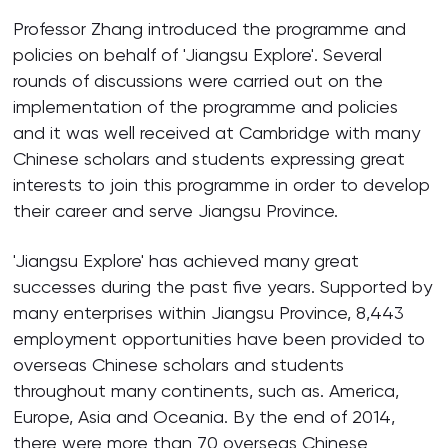
Professor Zhang introduced the programme and
policies on behalf of 'Jiangsu Explore'. Several
rounds of discussions were carried out on the
implementation of the programme and policies
and it was well received at Cambridge with many
Chinese scholars and students expressing great
interests to join this programme in order to develop
their career and serve Jiangsu Province.
'Jiangsu Explore' has achieved many great
successes during the past five years. Supported by
many enterprises within Jiangsu Province, 8,443
employment opportunities have been provided to
overseas Chinese scholars and students
throughout many continents, such as. America,
Europe, Asia and Oceania. By the end of 2014,
there were more than 70 overseas Chinese