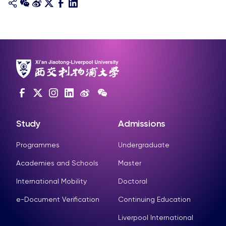
Study
Admissions
Programmes
Undergraduate
Academies and Schools
Master
International Mobility
Doctoral
e-Document Verification
Continuing Education
Liverpool International