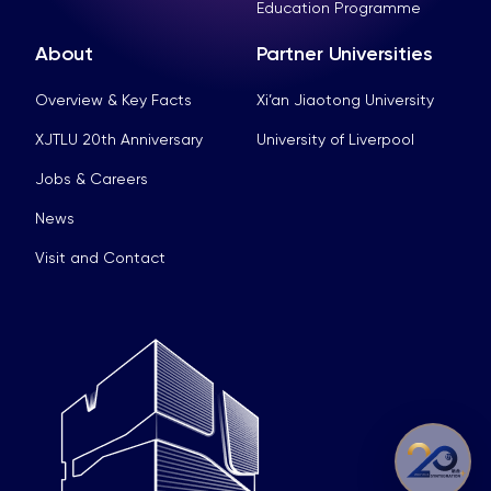
Education Programme
About
Partner Universities
Overview & Key Facts
Xi’an Jiaotong University
XJTLU 20th Anniversary
University of Liverpool
Jobs & Careers
News
Visit and Contact