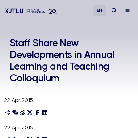
EN
Study
Staff Share New
Developments in Annual
Admissions
Learning and Teaching
Research
Colloquium
Academies and Schools
22 Apr 2015
Campus Life
About
22 Apr 2015