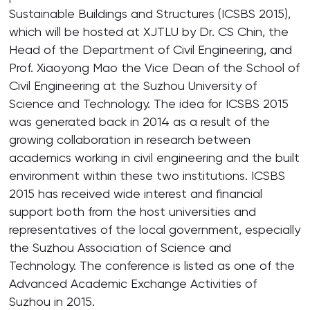
Sustainable Buildings and Structures (ICSBS 2015),
which will be hosted at XJTLU by Dr. CS Chin, the
Head of the Department of Civil Engineering, and
Prof. Xiaoyong Mao the Vice Dean of the School of
Civil Engineering at the Suzhou University of
Science and Technology. The idea for ICSBS 2015
was generated back in 2014 as a result of the
growing collaboration in research between
academics working in civil engineering and the built
environment within these two institutions. ICSBS
2015 has received wide interest and financial
support both from the host universities and
representatives of the local government, especially
the Suzhou Association of Science and
Technology. The conference is listed as one of the
Advanced Academic Exchange Activities of
Suzhou in 2015.