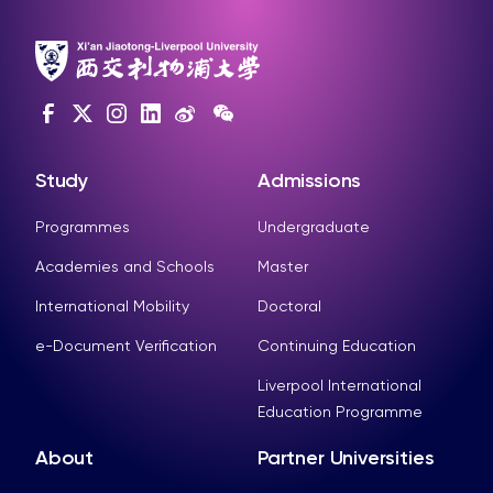
Study
Admissions
Programmes
Undergraduate
Academies and Schools
Master
International Mobility
Doctoral
e-Document Verification
Continuing Education
Liverpool International
Education Programme
About
Partner Universities