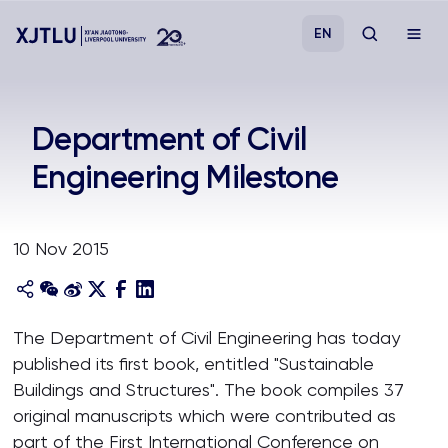
EN
Study
Department of Civil
Engineering Milestone
Admissions
Research
10 Nov 2015
Academies and Schools
The Department of Civil Engineering has today
Campus Life
published its first book, entitled "Sustainable
Buildings and Structures". The book compiles 37
About
original manuscripts which were contributed as
part of the First International Conference on