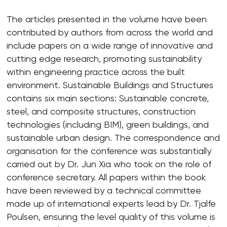
The articles presented in the volume have been
contributed by authors from across the world and
include papers on a wide range of innovative and
cutting edge research, promoting sustainability
within engineering practice across the built
environment. Sustainable Buildings and Structures
contains six main sections: Sustainable concrete,
steel, and composite structures, construction
technologies (including BIM), green buildings, and
sustainable urban design. The correspondence and
organisation for the conference was substantially
carried out by Dr. Jun Xia who took on the role of
conference secretary. All papers within the book
have been reviewed by a technical committee
made up of international experts lead by Dr. Tjalfe
Poulsen, ensuring the level quality of this volume is