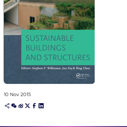
10 Nov 2015