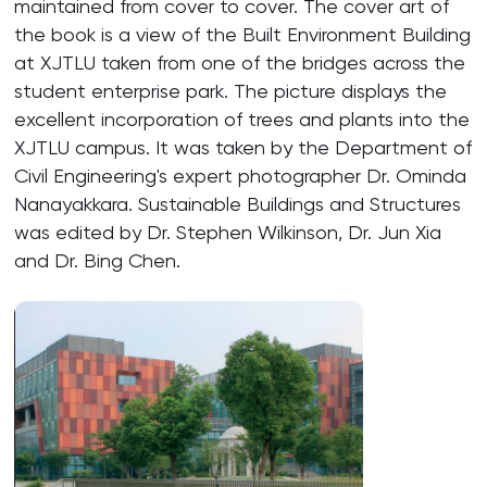
maintained from cover to cover. The cover art of
the book is a view of the Built Environment Building
at XJTLU taken from one of the bridges across the
student enterprise park. The picture displays the
excellent incorporation of trees and plants into the
XJTLU campus. It was taken by the Department of
Civil Engineering's expert photographer Dr. Ominda
Nanayakkara. Sustainable Buildings and Structures
was edited by Dr. Stephen Wilkinson, Dr. Jun Xia
and Dr. Bing Chen.