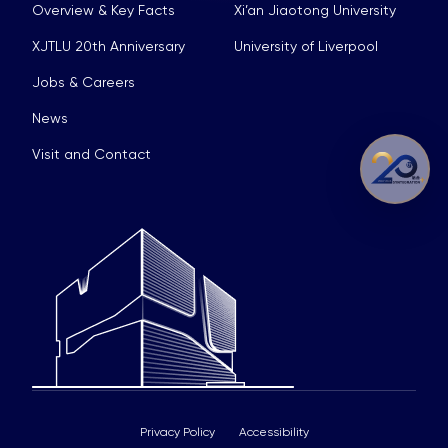
Overview & Key Facts
Xi’an Jiaotong University
XJTLU 20th Anniversary
University of Liverpool
Jobs & Careers
News
Visit and Contact
Privacy Policy
Accessibility