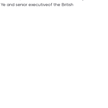
Ye and senior executiveof the British