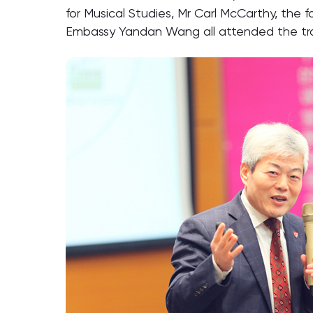
for Musical Studies, Mr Carl McCarthy, the
Embassy Yandan Wang all attended the tra