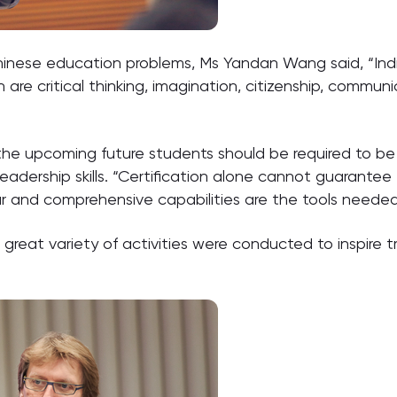
hinese education problems, Ms Yandan Wang said, “Indiv
are critical thinking, imagination, citizenship, communica
n the upcoming future students should be required to be 
eadership skills. “Certification alone cannot guarantee 
r and comprehensive capabilities are the tools needed
reat variety of activities were conducted to inspire t