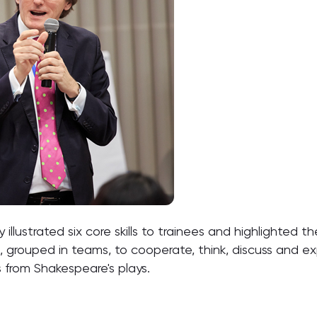
llustrated six core skills to trainees and highlighted t
, grouped in teams, to cooperate, think, discuss and ex
 from Shakespeare's plays.