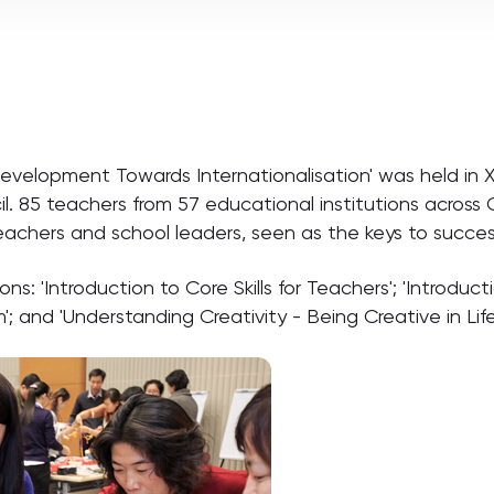
velopment Towards Internationalisation' was held in Xi'
. 85 teachers from 57 educational institutions across
teachers and school leaders, seen as the keys to success
ns: 'Introduction to Core Skills for Teachers'; 'Introduct
'; and 'Understanding Creativity - Being Creative in Lif