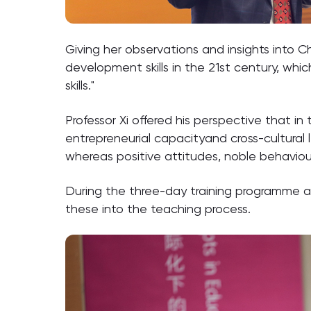
Giving her observations and insights into C
development skills in the 21st century, which 
skills."
Professor Xi offered his perspective that i
entrepreneurial capacityand cross-cultural l
whereas positive attitudes, noble behaviou
During the three-day training programme a g
these into the teaching process.