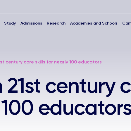
Study
Admissions
Research
Academies and Schools
Cam
1st century core skills for nearly 100 educators
n 21st century c
y 100 educator