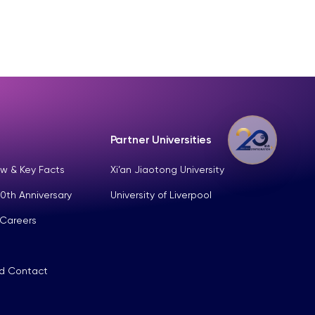
Partner Universities
w & Key Facts
Xi’an Jiaotong University
0th Anniversary
University of Liverpool
 Careers
nd Contact