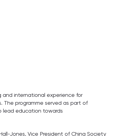
g and international experience for
es. The programme served as part of
 to lead education towards
 Hall-Jones, Vice President of China Society