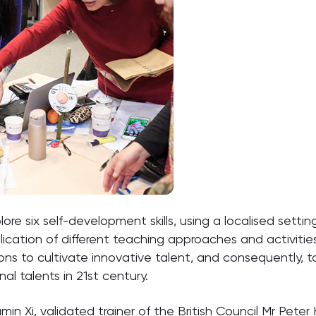
re six self-development skills, using a localised settin
plication of different teaching approaches and activiti
ions to cultivate innovative talent, and consequently,
nal talents in 21st century.
in Xi, validated trainer of the British Council Mr Peter