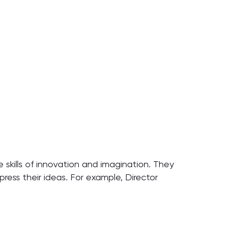
he skills of innovation and imagination. They
press their ideas. For example, Director