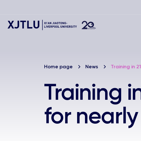
Home page
News
Training in 2
Training i
for nearl