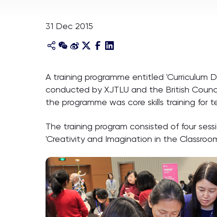
31 Dec 2015
A training programme entitled 'Curriculum De
conducted by XJTLU and the British Council
the programme was core skills training for 
The training program consisted of four sessio
'Creativity and Imagination in the Classroom