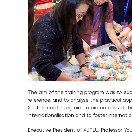
The aim of the training program was to explo
reference, and to analyse the practical ap
XJTLU's continuing aim to promote institut
internationalisation and to foster internatio
Executive President of XJTLU, Professor Youm