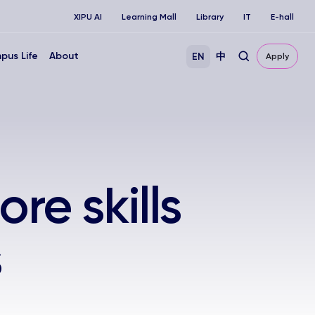
XIPU AI
Learning Mall
Library
IT
E-hall
pus Life
About
EN
中
Apply
ore skills
s