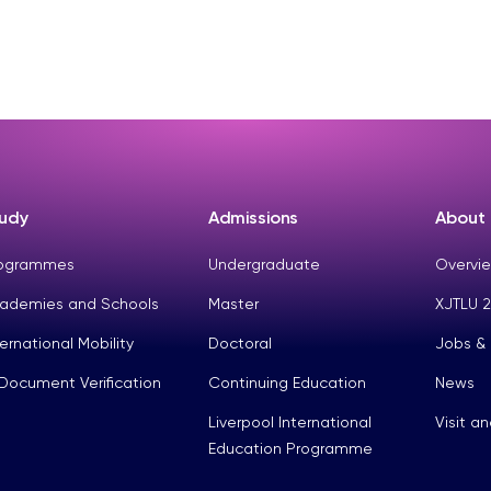
udy
Admissions
About
ogrammes
Undergraduate
Overvie
ademies and Schools
Master
XJTLU 2
ternational Mobility
Doctoral
Jobs &
Document Verification
Continuing Education
News
Liverpool International
Visit a
Education Programme