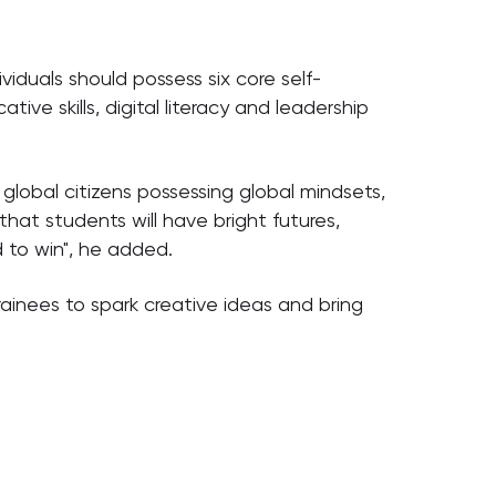
iduals should possess six core self-
tive skills, digital literacy and leadership
global citizens possessing global mindsets,
that students will have bright futures,
 to win", he added.
rainees to spark creative ideas and bring