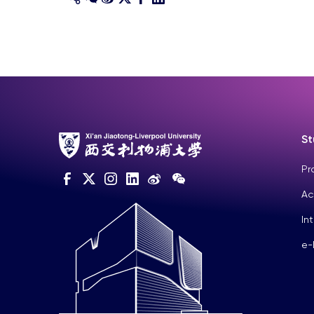
St
Pr
Ac
In
e-