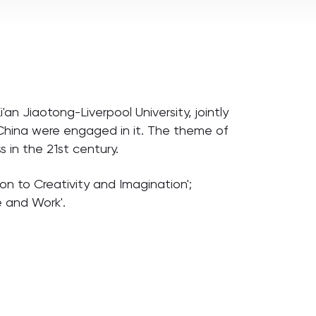
an Jiaotong-Liverpool University, jointly
 China were engaged in it. The theme of
 in the 21st century.
ion to Creativity and Imagination';
e and Work'.