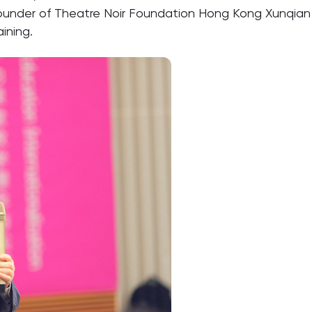
 founder of Theatre Noir Foundation Hong Kong Xunqian 
ining.