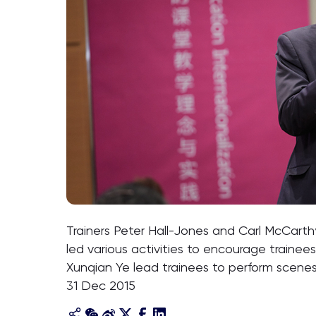
Trainers Peter Hall-Jones and Carl McCarthy i
led various activities to encourage trainees
Xunqian Ye lead trainees to perform scenes
31 Dec 2015