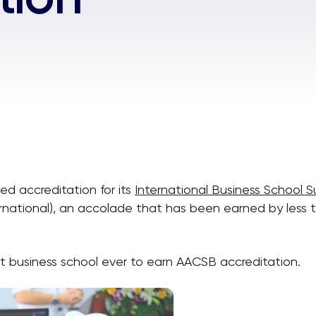
ed accreditation for its
International Business School 
rnational), an accolade that has been earned by less t
 business school ever to earn AACSB accreditation.