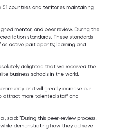
 51 countries and territories maintaining
igned mentor, and peer review. During the
ccreditation standards. These standards
 as active participants; learning and
bsolutely delighted that we received the
te business schools in the world.
mmunity and will greatly increase our
to attract more talented staff and
, said: "During this peer-review process,
s, while demonstrating how they achieve