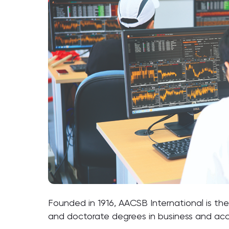
Founded in 1916, AACSB International is the
and doctorate degrees in business and ac