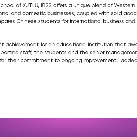
school of XJTLU, IBSS offers a unique blend of Wester
tional and domestic businesses, coupled with solid aca
pares Chinese students for international business and i
st achievement for an educational institution that aw
pporting staff, the students and the senior manageme
nd for their commitment to ongoing improvement," adde