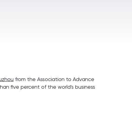
Suzhou
from the Association to Advance
han five percent of the world's business