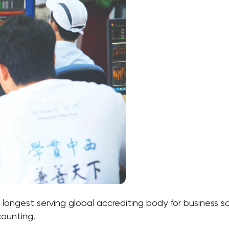
 longest serving global accrediting body for business s
counting.