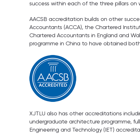
success within each of the three pillars o
AACSB accreditation builds on other succes
Accountants (ACCA), the Chartered Instit
Chartered Accountants in England and Wal
programme in China to have obtained bot
XJTLU also has other accreditations including
undergraduate architecture programme, full
Engineering and Technology (IET) accredita