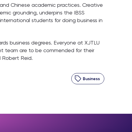
n and Chinese academic practices. Creative
demic grounding, underpins the IBSS
nternational students for doing business in
ards business degrees. Everyone at XJTLU
nt team are to be commended for their
d Robert Reid.
Business