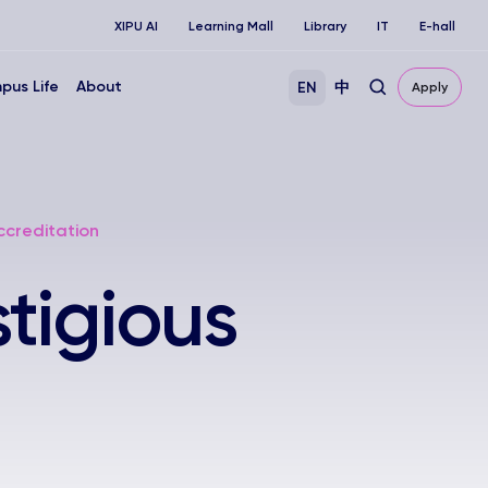
XIPU AI
Learning Mall
Library
IT
E-hall
pus Life
About
EN
中
Apply
ccreditation
tigious