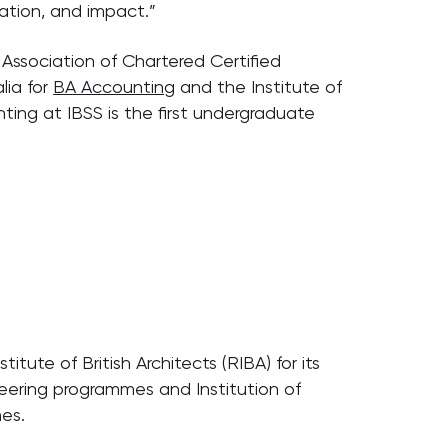
ation, and impact.”
Association of Chartered Certified
lia for
BA Accounting
and the Institute of
ting at IBSS is the first undergraduate
tute of British Architects (RIBA) for its
neering programmes and Institution of
mes.