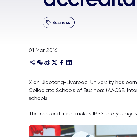
Business
01 Mar 2016
Xi'an Jiaotong-Liverpool University has earn
Collegiate Schools of Business (AACSB Inte
schools.
The accreditation makes IBSS the youngest