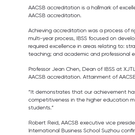
AACSB accreditation is a hallmark of excelle
AACSB accreditation.
Achieving accreditation was a process of r
multi-year process, IBSS focused on devel
required excellence in areas relating to: s
teaching; and academic and professional
Professor Jean Chen, Dean of IBSS at XJTL
AACSB accreditation. Attainment of AACSB 
“It demonstrates that our achievement has
competitiveness in the higher education mar
students.”
Robert Reid, AACSB executive vice president
International Business School Suzhou conf