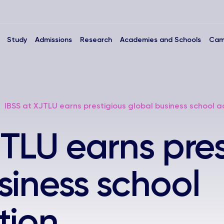
Study
Admissions
Research
Academies and Schools
Cam
IBSS at XJTLU earns prestigious global business school a
JTLU earns pres
siness school
tion