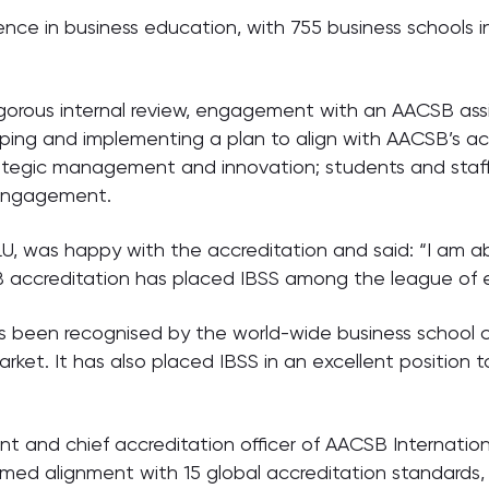
nce in business education, with 755 business schools in
igorous internal review, engagement with an AACSB ass
oping and implementing a plan to align with AACSB’s a
trategic management and innovation; students and staff
 engagement.
U, was happy with the accreditation and said: “I am a
accreditation has placed IBSS among the league of eli
 been recognised by the world-wide business school co
ket. It has also placed IBSS in an excellent position 
 and chief accreditation officer of AACSB International
irmed alignment with 15 global accreditation standard