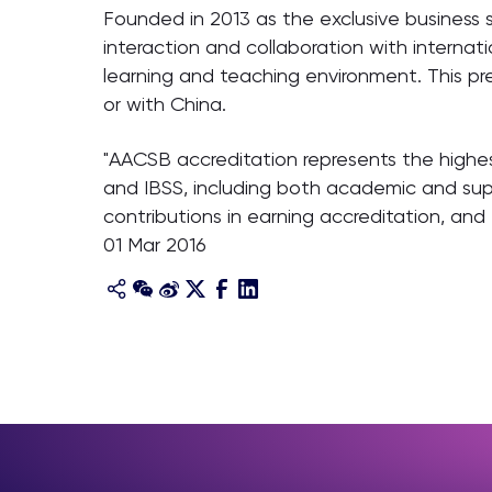
Founded in 2013 as the exclusive business 
interaction and collaboration with interna
learning and teaching environment. This pre
or with China.
"AACSB accreditation represents the highe
and IBSS, including both academic and su
contributions in earning accreditation, a
01 Mar 2016