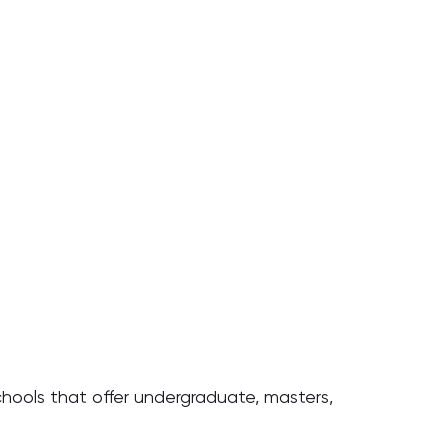
chools that offer undergraduate, masters,