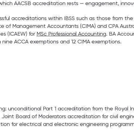
n which AACSB accreditation rests — engagement, innov
sful accreditations within IBSS such as those from the 
ute of Management Accountants (CIMA) and CPA Austra
es (ICAEW) for
MSc Professional Accounting
. BA Accoun
h nine ACCA exemptions and 12 CIMA exemptions.
: unconditional Part 1 accreditation from the Royal Insti
 Joint Board of Moderators accreditation for civil engi
tion for electrical and electronic engineering program