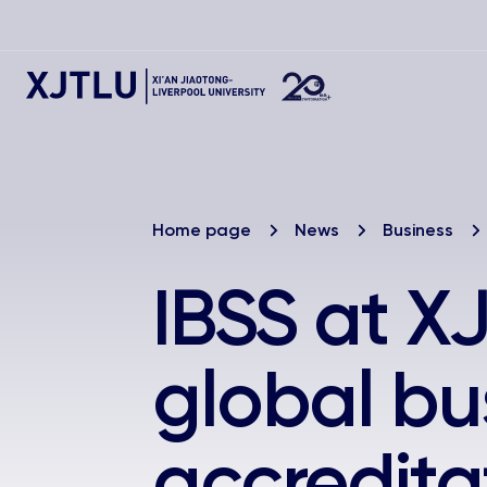
Home page
News
Business
IBSS at X
global bu
accredita