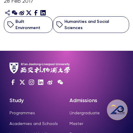
28 Feb 2017
Built
Humanities and Social
Environment
Sciences
Study
Admissions
Programmes
Undergraduate
Academies and Schools
Master