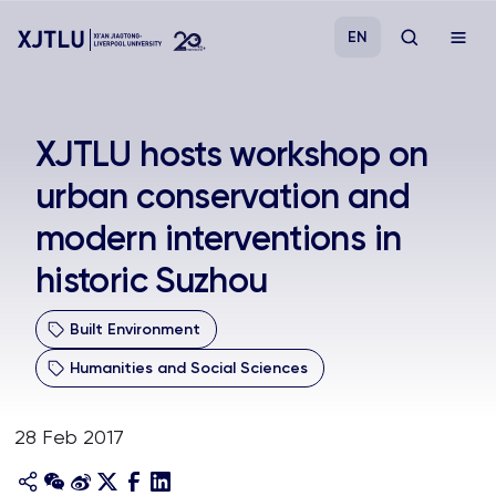
EN
Study
XJTLU hosts workshop on
urban conservation and
Admissions
modern interventions in
Research
historic Suzhou
Academies and Schools
Built Environment
Humanities and Social Sciences
Campus Life
28 Feb 2017
About