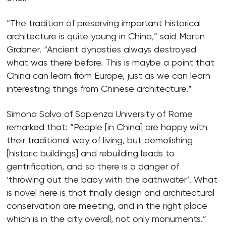
“The tradition of preserving important historical
architecture is quite young in China,” said Martin
Grabner. “Ancient dynasties always destroyed
what was there before. This is maybe a point that
China can learn from Europe, just as we can learn
interesting things from Chinese architecture.”
Simona Salvo of Sapienza University of Rome
remarked that: “People [in China] are happy with
their traditional way of living, but demolishing
[historic buildings] and rebuilding leads to
gentrification, and so there is a danger of
‘throwing out the baby with the bathwater’. What
is novel here is that finally design and architectural
conservation are meeting, and in the right place
which is in the city overall, not only monuments.”