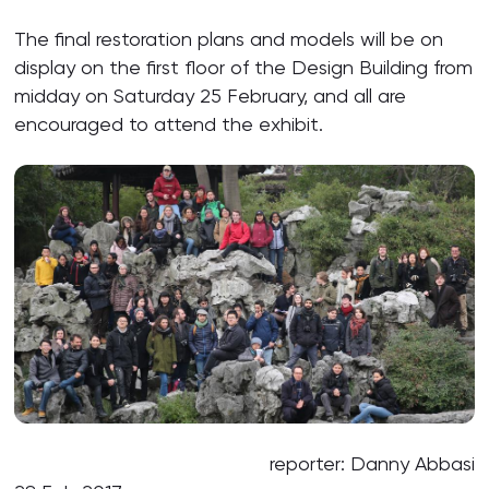
The final restoration plans and models will be on
display on the first floor of the Design Building from
midday on Saturday 25 February, and all are
encouraged to attend the exhibit.
reporter: Danny Abbasi