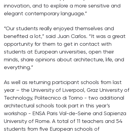
innovation, and to explore a more sensitive and
elegant contemporary language.”
“Our students really enjoyed themselves and
benefited a lot,” said Juan Carlos. “It was a great
opportunity for them to get in contact with
students at European universities, open their
minds, share opinions about architecture, life, and
everything.”
As well as returning participant schools from last
year – the University of Liverpool, Graz University of
Technology, Politecnico di Torino - two additional
architectural schools took part in this year’s
workshop - ENSA Paris Val-de-Seine and Sapienza
University of Rome. A total of 11 teachers and 54
students from five European schools of