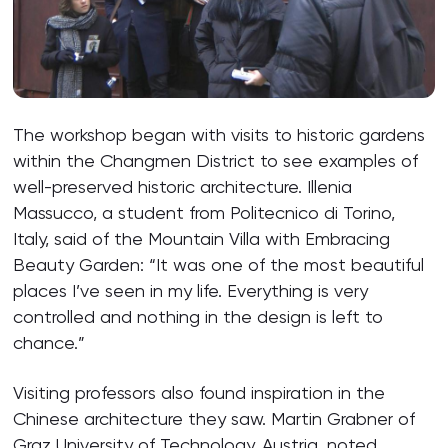
The workshop began with visits to historic gardens
within the Changmen District to see examples of
well-preserved historic architecture. Illenia
Massucco, a student from Politecnico di Torino,
Italy, said of the Mountain Villa with Embracing
Beauty Garden: “It was one of the most beautiful
places I’ve seen in my life. Everything is very
controlled and nothing in the design is left to
chance.”
Visiting professors also found inspiration in the
Chinese architecture they saw. Martin Grabner of
Graz University of Technology, Austria, noted