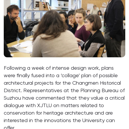
Following a week of intense design work, plans
were finally fused into a ‘collage’ plan of possible
architectural projects for the Changmen Historical
District. Representatives at the Planning Bureau of
Suzhou have commented that they value a critical
dialogue with XJTLU on matters related to
conservation for heritage architecture and are
interested in the innovations the University can
offer.