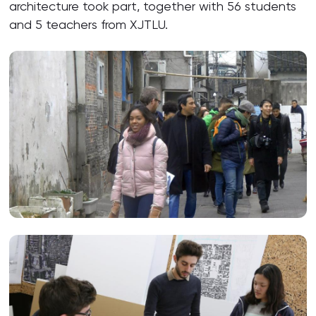
architecture took part, together with 56 students
and 5 teachers from XJTLU.