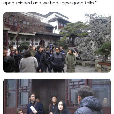
open-minded and we had some good talks.”