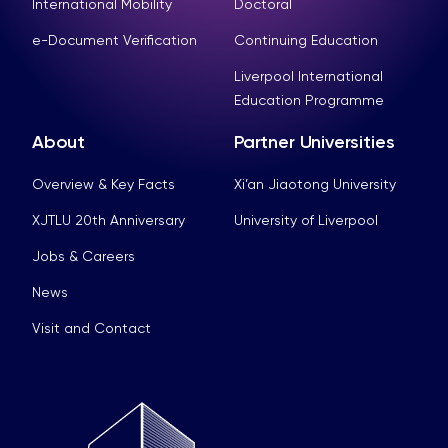
International Mobility
Doctoral
e-Document Verification
Continuing Education
Liverpool International
Education Programme
About
Partner Universities
Overview & Key Facts
Xi’an Jiaotong University
XJTLU 20th Anniversary
University of Liverpool
Jobs & Careers
News
Visit and Contact