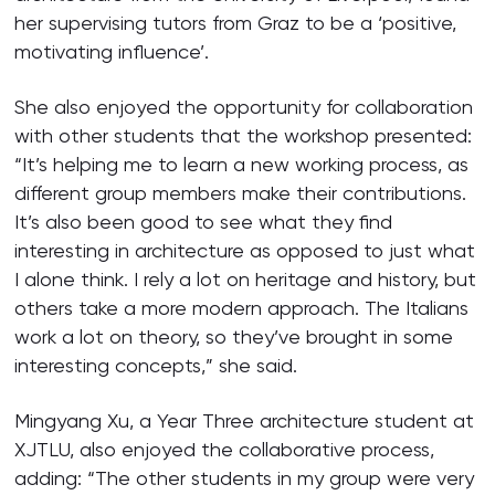
her supervising tutors from Graz to be a ‘positive,
motivating influence’.
She also enjoyed the opportunity for collaboration
with other students that the workshop presented:
“It’s helping me to learn a new working process, as
different group members make their contributions.
It’s also been good to see what they find
interesting in architecture as opposed to just what
I alone think. I rely a lot on heritage and history, but
others take a more modern approach. The Italians
work a lot on theory, so they’ve brought in some
interesting concepts,” she said.
Mingyang Xu, a Year Three architecture student at
XJTLU, also enjoyed the collaborative process,
adding: “The other students in my group were very