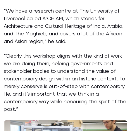
“We have a research centre at The University of
Liverpool called ArCHIAM, which stands for
Architecture and Cultural Heritage of India, Arabia,
and The Maghreb, and covers a lot of the African
and Asian region,” he said.
“Clearly this workshop aligns with the kind of work
we are doing there, helping governments and
stakeholder bodies to understand the value of
contemporary design within an historic context. To
merely conserve is out-of-step with contemporary
life, and it’s important that we think in a
contemporary way while honouring the spirit of the
past.”