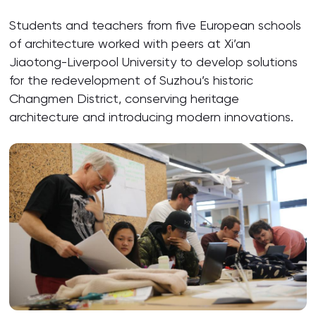
Students and teachers from five European schools
of architecture worked with peers at Xi’an
Jiaotong-Liverpool University to develop solutions
for the redevelopment of Suzhou’s historic
Changmen District, conserving heritage
architecture and introducing modern innovations.