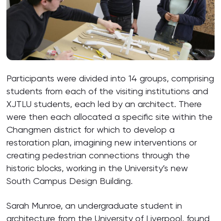
Participants were divided into 14 groups, comprising
students from each of the visiting institutions and
XJTLU students, each led by an architect. There
were then each allocated a specific site within the
Changmen district for which to develop a
restoration plan, imagining new interventions or
creating pedestrian connections through the
historic blocks, working in the University’s new
South Campus Design Building.
Sarah Munroe, an undergraduate student in
architecture from the University of Liverpool, found