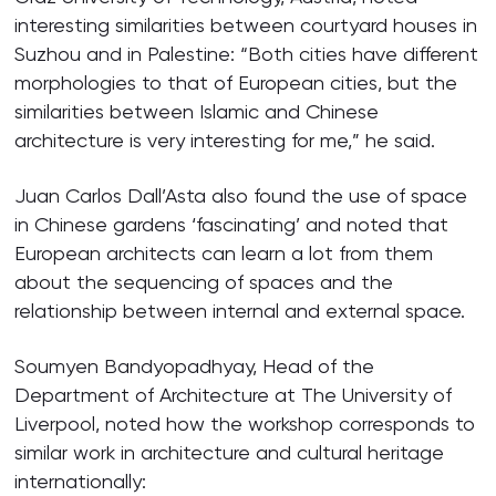
interesting similarities between courtyard houses in
Suzhou and in Palestine: “Both cities have different
morphologies to that of European cities, but the
similarities between Islamic and Chinese
architecture is very interesting for me,” he said.
Juan Carlos Dall’Asta also found the use of space
in Chinese gardens ‘fascinating’ and noted that
European architects can learn a lot from them
about the sequencing of spaces and the
relationship between internal and external space.
Soumyen Bandyopadhyay, Head of the
Department of Architecture at The University of
Liverpool, noted how the workshop corresponds to
similar work in architecture and cultural heritage
internationally: