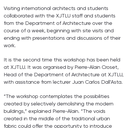
Visiting international architects and students
collaborated with the XJTLU staff and students
from the Department of Architecture over the
course of a week, beginning with site visits and
ending with presentations and discussions of their
work.
It is the second time this workshop has been held
at XJTLU. It was organised by Pierre-Alain Croset,
Head of the Department of Architecture at XJTLU,
with assistance from lecturer Juan Carlos Dall’Asta.
“The workshop contemplates the possibilities
created by selectively demolishing the modern
buildings,” explained Pierre-Alain. “The voids
created in the middle of the traditional urban
fabric could offer the opportunity to introduce