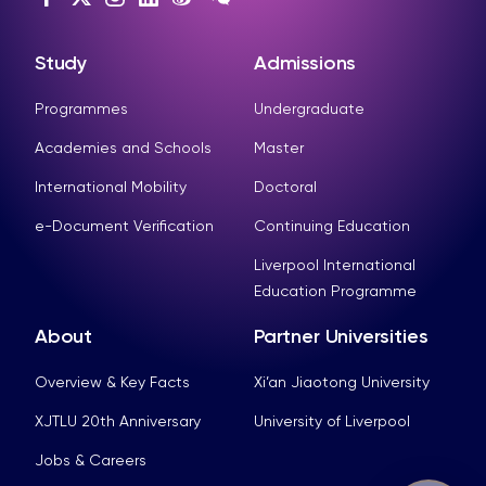
Study
Admissions
Programmes
Undergraduate
Academies and Schools
Master
International Mobility
Doctoral
e-Document Verification
Continuing Education
Liverpool International
Education Programme
About
Partner Universities
Overview & Key Facts
Xi’an Jiaotong University
XJTLU 20th Anniversary
University of Liverpool
Jobs & Careers