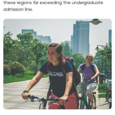
these regions far exceeding the undergraduate
admission line.