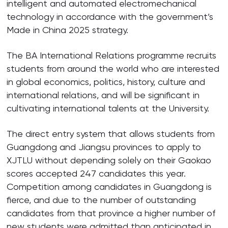
intelligent and automated electromechanical
technology in accordance with the government’s
Made in China 2025 strategy.
The BA International Relations programme recruits
students from around the world who are interested
in global economics, politics, history, culture and
international relations, and will be significant in
cultivating international talents at the University.
The direct entry system that allows students from
Guangdong and Jiangsu provinces to apply to
XJTLU without depending solely on their Gaokao
scores accepted 247 candidates this year.
Competition among candidates in Guangdong is
fierce, and due to the number of outstanding
candidates from that province a higher number of
new students were admitted than anticipated in