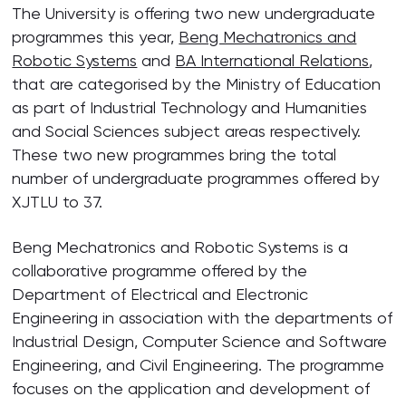
The University is offering two new undergraduate
programmes this year,
Beng Mechatronics and
Robotic Systems
and
BA International Relations
,
that are categorised by the Ministry of Education
as part of Industrial Technology and Humanities
and Social Sciences subject areas respectively.
These two new programmes bring the total
number of undergraduate programmes offered by
XJTLU to 37.
Beng Mechatronics and Robotic Systems is a
collaborative programme offered by the
Department of Electrical and Electronic
Engineering in association with the departments of
Industrial Design, Computer Science and Software
Engineering, and Civil Engineering. The programme
focuses on the application and development of