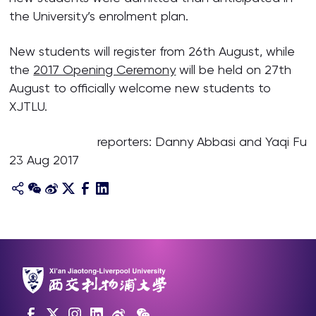
the University’s enrolment plan.
New students will register from 26th August, while
the
2017 Opening Ceremony
will be held on 27th
August to officially welcome new students to
XJTLU.
reporters: Danny Abbasi and Yaqi Fu
23 Aug 2017