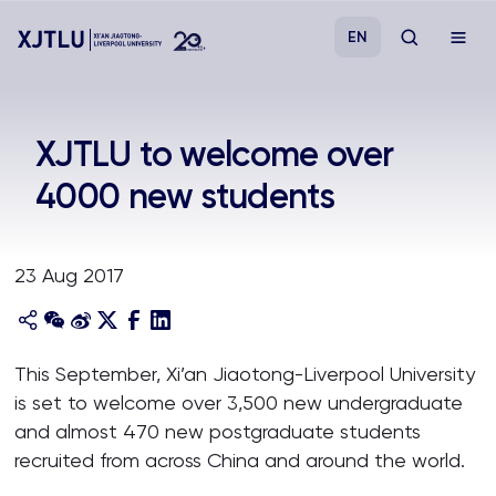
EN
Study
XJTLU to welcome over
4000 new students
Admissions
Research
23 Aug 2017
Academies and Schools
This September, Xi’an Jiaotong-Liverpool University
Campus Life
is set to welcome over 3,500 new undergraduate
and almost 470 new postgraduate students
About
recruited from across China and around the world.