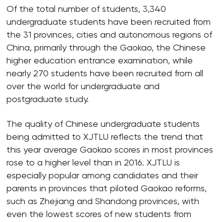
Of the total number of students, 3,340
undergraduate students have been recruited from
the 31 provinces, cities and autonomous regions of
China, primarily through the Gaokao, the Chinese
higher education entrance examination, while
nearly 270 students have been recruited from all
over the world for undergraduate and
postgraduate study.
The quality of Chinese undergraduate students
being admitted to XJTLU reflects the trend that
this year average Gaokao scores in most provinces
rose to a higher level than in 2016. XJTLU is
especially popular among candidates and their
parents in provinces that piloted Gaokao reforms,
such as Zhejiang and Shandong provinces, with
even the lowest scores of new students from