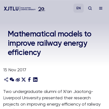
EN
Study
Mathematical models to
improve railway energy
Admissions
efficiency
Research
15 Nov 2017
Academies and Schools
Campus Life
Two undergraduate alumni of Xi’an Jiaotong-
Liverpool University presented their research
About
projects on improving energy efficiency of railway