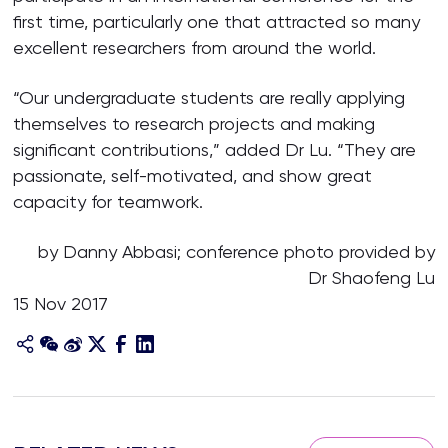
first time, particularly one that attracted so many
excellent researchers from around the world.
“Our undergraduate students are really applying
themselves to research projects and making
significant contributions,” added Dr Lu. “They are
passionate, self-motivated, and show great
capacity for teamwork.
by Danny Abbasi; conference photo provided by
Dr Shaofeng Lu
15 Nov 2017