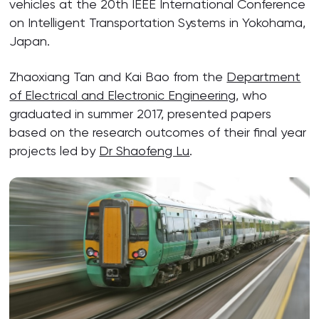
vehicles at the 20th IEEE International Conference
on Intelligent Transportation Systems in Yokohama,
Japan.
Zhaoxiang Tan and Kai Bao from the
Department
of Electrical and Electronic Engineering
, who
graduated in summer 2017, presented papers
based on the research outcomes of their final year
projects led by
Dr Shaofeng Lu
.