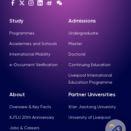
Study
Admissions
Programmes
Undergraduate
Academies and Schools
Master
International Mobility
Doctoral
e-Document Verification
Continuing Education
Liverpool International
Education Programme
About
Partner Universities
Overview & Key Facts
Xi’an Jiaotong University
XJTLU 20th Anniversary
University of Liverpool
Jobs & Careers