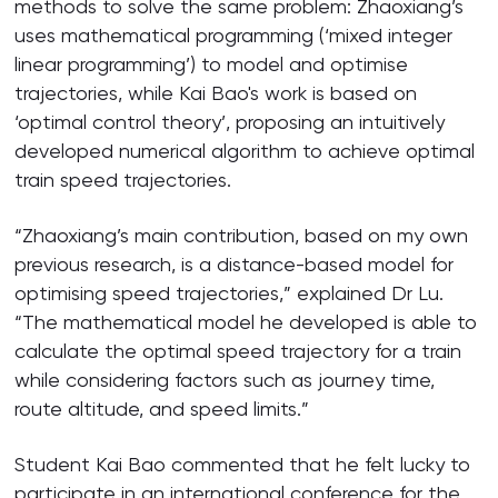
methods to solve the same problem: Zhaoxiang’s
uses mathematical programming (‘mixed integer
linear programming’) to model and optimise
trajectories, while Kai Bao's work is based on
‘optimal control theory’, proposing an intuitively
developed numerical algorithm to achieve optimal
train speed trajectories.
“Zhaoxiang’s main contribution, based on my own
previous research, is a distance-based model for
optimising speed trajectories,” explained Dr Lu.
“The mathematical model he developed is able to
calculate the optimal speed trajectory for a train
while considering factors such as journey time,
route altitude, and speed limits.”
Student Kai Bao commented that he felt lucky to
participate in an international conference for the