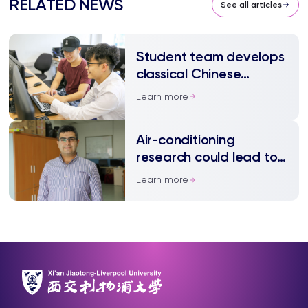
RELATED NEWS
See all articles
Student team develops
classical Chinese
translation software
Learn more
Air-conditioning
research could lead to
big energy savings
Learn more