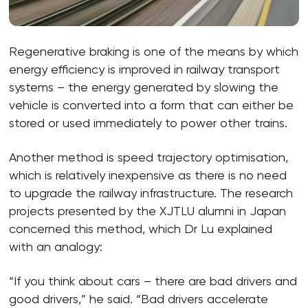
Regenerative braking is one of the means by which
energy efficiency is improved in railway transport
systems – the energy generated by slowing the
vehicle is converted into a form that can either be
stored or used immediately to power other trains.
Another method is speed trajectory optimisation,
which is relatively inexpensive as there is no need
to upgrade the railway infrastructure. The research
projects presented by the XJTLU alumni in Japan
concerned this method, which Dr Lu explained
with an analogy:
“If you think about cars – there are bad drivers and
good drivers,” he said. “Bad drivers accelerate