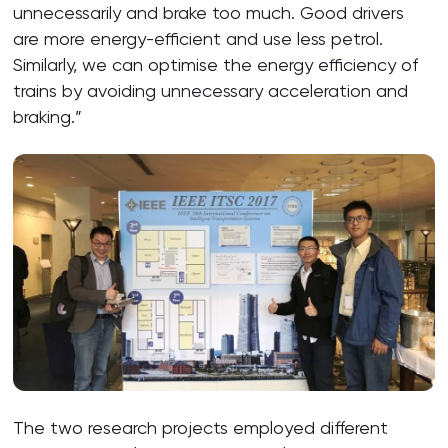
unnecessarily and brake too much. Good drivers
are more energy-efficient and use less petrol.
Similarly, we can optimise the energy efficiency of
trains by avoiding unnecessary acceleration and
braking.”
The two research projects employed different