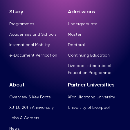
Study
Admissions
Programmes
Undergraduate
Academies and Schools
Master
International Mobility
Doctoral
e-Document Verification
Continuing Education
Liverpool International
Education Programme
About
Partner Universities
Overview & Key Facts
Xi’an Jiaotong University
XJTLU 20th Anniversary
University of Liverpool
Jobs & Careers
News