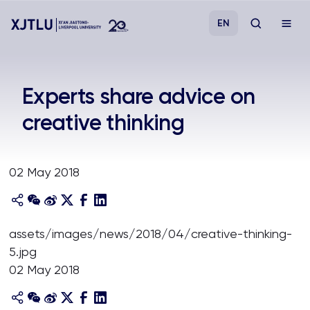
EN
Study
Experts share advice on
creative thinking
Admissions
Research
02 May 2018
Academies and Schools
assets/images/news/2018/04/creative-thinking-
Campus Life
5.jpg
02 May 2018
About