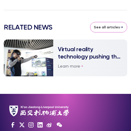
RELATED NEWS
See all articles
Virtual reality
technology pushing the
‘reality’ boundary
Learn more