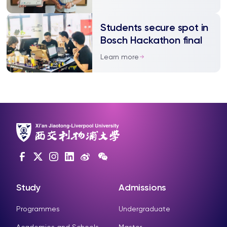
Students secure spot in
Bosch Hackathon final
Learn more
Study
Admissions
Programmes
Undergraduate
Academies and Schools
Master