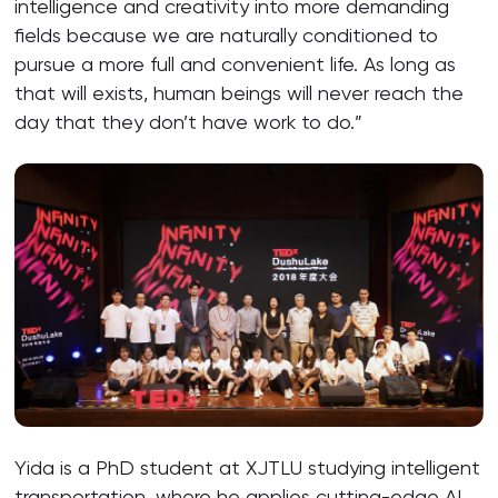
intelligence and creativity into more demanding
fields because we are naturally conditioned to
pursue a more full and convenient life. As long as
that will exists, human beings will never reach the
day that they don’t have work to do.”
Yida is a PhD student at XJTLU studying intelligent
transportation, where he applies cutting-edge AI