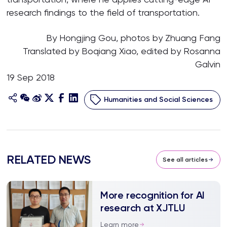
research findings to the field of transportation.
By Hongjing Gou, photos by Zhuang Fang
Translated by Boqiang Xiao, edited by Rosanna
Galvin
19 Sep 2018
Humanities and Social Sciences
RELATED NEWS
See all articles
More recognition for AI
research at XJTLU
Learn more