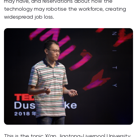
may have, and reservations about how the
technology may robotise the workforce, creating
widespread job loss.
This is the topic Xi’an Jiaotong-Liverpool University