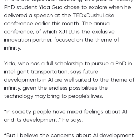
PhD student Yida Guo chose to explore when he
delivered a speech at the TEDxDushuLake
conference earlier this month. The annual
conference, of which XJTLU is the exclusive
innovation partner, focused on the theme of
infinity.
Yida, who has a full scholarship to pursue a PhD in
intelligent transportation, says future
developments in AI are well suited to the theme of
infinity, given the endless possibilities the
technology may bring to people’s lives.
“In society, people have mixed feelings about AI
and its development,” he says.
“But I believe the concerns about AI development