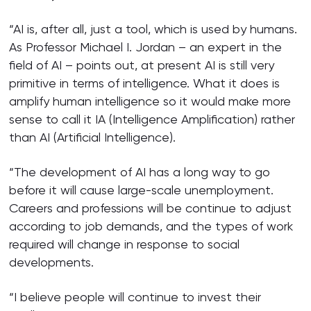
“AI is, after all, just a tool, which is used by humans.
As Professor Michael I. Jordan – an expert in the
field of AI – points out, at present AI is still very
primitive in terms of intelligence. What it does is
amplify human intelligence so it would make more
sense to call it IA (Intelligence Amplification) rather
than AI (Artificial Intelligence).
“The development of AI has a long way to go
before it will cause large-scale unemployment.
Careers and professions will be continue to adjust
according to job demands, and the types of work
required will change in response to social
developments.
“I believe people will continue to invest their