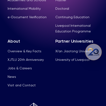
International Mobility
Doctoral
e-Document Verification
Continuing Education
Liverpool International
Education Programme
About
Partner Universities
Overview & Key Facts
Xi’an Jiaotong University
XJTLU 20th Anniversary
University of Liverpool
Jobs & Careers
News
Visit and Contact