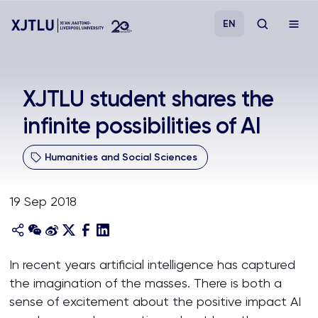
EN
Study
XJTLU student shares the
infinite possibilities of AI
Admissions
Humanities and Social Sciences
Research
19 Sep 2018
Academies and Schools
Campus Life
In recent years artificial intelligence has captured
the imagination of the masses. There is both a
About
sense of excitement about the positive impact AI