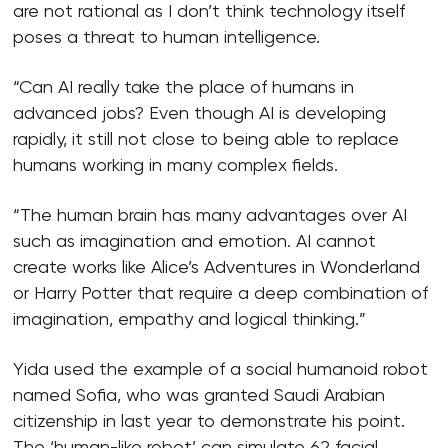
are not rational as I don’t think technology itself
poses a threat to human intelligence.
“Can AI really take the place of humans in
advanced jobs? Even though AI is developing
rapidly, it still not close to being able to replace
humans working in many complex fields.
“The human brain has many advantages over AI
such as imagination and emotion. AI cannot
create works like Alice’s Adventures in Wonderland
or Harry Potter that require a deep combination of
imagination, empathy and logical thinking.”
Yida used the example of a social humanoid robot
named Sofia, who was granted Saudi Arabian
citizenship in last year to demonstrate his point.
The ‘human-like robot’ can simulate 62 facial