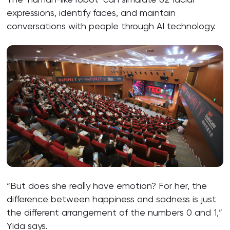
expressions, identify faces, and maintain
conversations with people through AI technology.
“But does she really have emotion? For her, the
difference between happiness and sadness is just
the different arrangement of the numbers 0 and 1,”
Yida says.